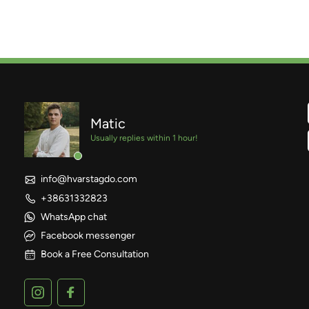
Matic
Usually replies within 1 hour!
info@hvarstagdo.com
+38631332823
WhatsApp chat
Facebook messenger
Book a Free Consultation