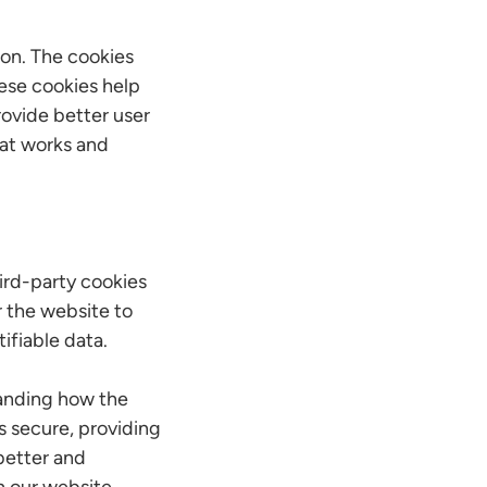
ion. The cookies
ese cookies help
ovide better user
at works and
hird-party cookies
r the website to
ifiable data.
tanding how the
s secure, providing
 better and