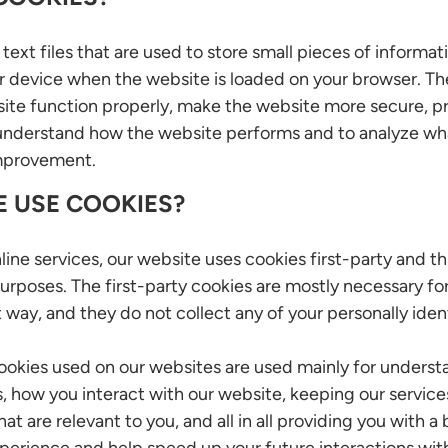
text files that are used to store small pieces of informat
r device when the website is loaded on your browser. Th
ite function properly, make the website more secure, pr
understand how the website performs and to analyze wh
improvement.
 USE COOKIES?
line services, our website uses cookies first-party and t
urposes. The first-party cookies are mostly necessary fo
 way, and they do not collect any of your personally ident
cookies used on our websites are used mainly for unders
 how you interact with our website, keeping our service
t are relevant to you, and all in all providing you with a