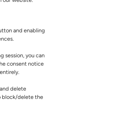
h our website.
utton and enabling
ences.
g session, you can
 the consent notice
ntirely.
 and delete
o block/delete the