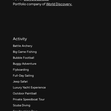
Portfolio company of
World Discovery.
Activity
Battle Archery
Big Game Fishing
Bubble Football
Buggy Adventure
Flyboarding
Full-Day Sailing
Jeep Safari
Luxury Yacht Experience
Outdoor Paintball
Private Speedboat Tour
Scuba Diving