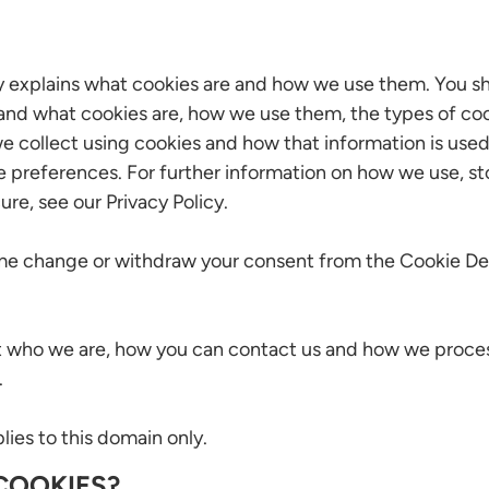
y explains what cookies are and how we use them. You sh
and what cookies are, how we use them, the types of coo
e collect using cookies and how that information is use
e preferences. For further information on how we use, s
ure, see our Privacy Policy.
ime change or withdraw your consent from the Cookie Dec
 who we are, how you can contact us and how we proces
.
ies to this domain only.
COOKIES?