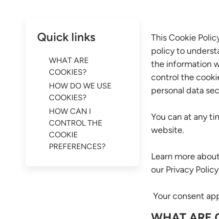
Quick links
This Cookie Polic
policy to underst
WHAT ARE
the information w
COOKIES?
control the cooki
HOW DO WE USE
personal data sec
COOKIES?
HOW CAN I
You can at any t
CONTROL THE
website.
COOKIE
PREFERENCES?
Learn more about
our Privacy Policy
Your consent appl
WHAT ARE 