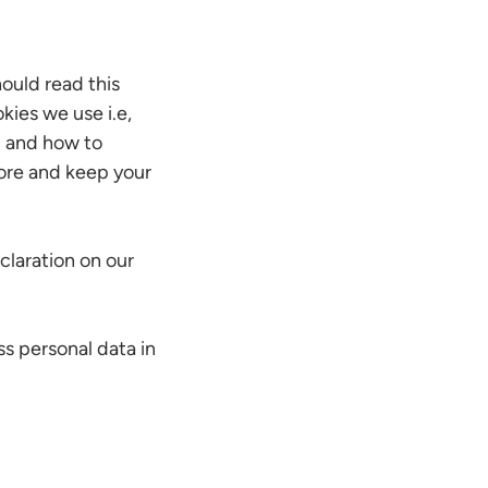
ould read this
kies we use i.e,
d and how to
tore and keep your
laration on our
s personal data in