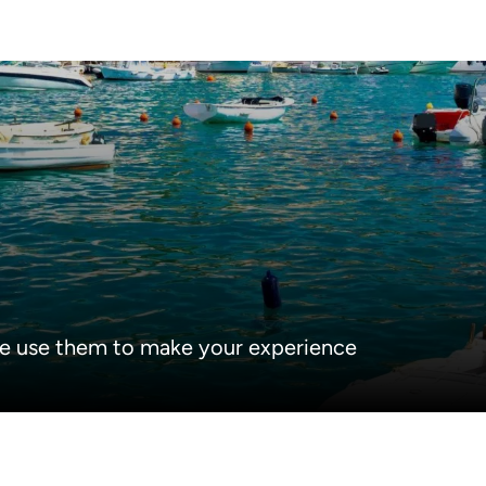
e use them to make your experience