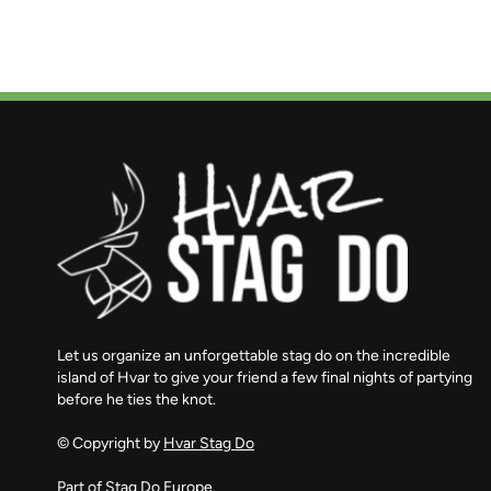
Let us organize an unforgettable stag do on the incredible
island of Hvar to give your friend a few final nights of partying
before he ties the knot.
© Copyright by
Hvar Stag Do
Part of
Stag Do Europe.