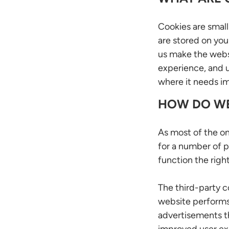
Cookies are small 
are stored on you
us make the webs
experience, and 
where it needs 
HOW DO WE
As most of the on
for a number of p
function the right
The third-party 
website performs,
advertisements tha