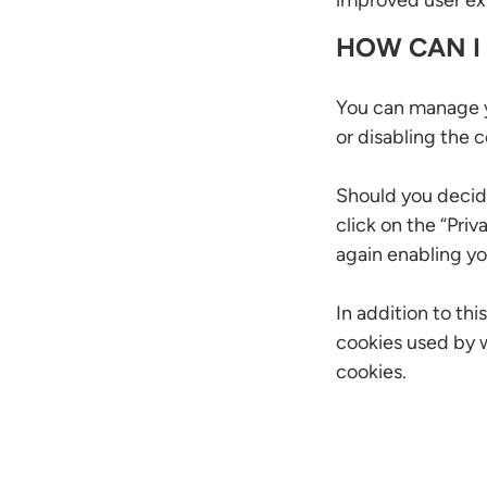
improved user exp
HOW CAN I
You can manage y
or disabling the 
Should you decid
click on the “Priv
again enabling yo
In addition to th
cookies used by w
cookies.