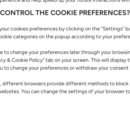
erience and help speed up your future interactions wit
 CONTROL THE COOKIE PREFERENCES?
our cookies preferences by clicking on the “Settings” b
cookie categories on the popup according to your prefer
e to change your preferences later through your browsin
acy & Cookie Policy” tab on your screen. This will display
u to change your preferences or withdraw your consent e
is, different browsers provide different methods to block
ebsites. You can change the settings of your browser t