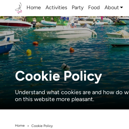
Home
Activities
Party
Food
About
Cookie Policy
Understand what cookies are and how do w
on this website more pleasant.
Home
>
Cookie Policy