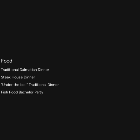
Food
Traditional Dalmatian Dinner
Steak House Dinner
“Under the bell” Traditional Dinner
Fish Food Bachelor Party