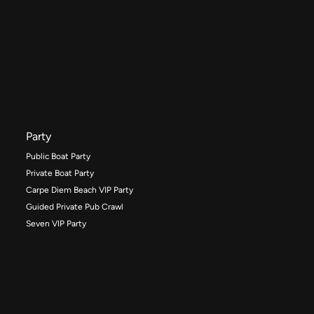
Party
Public Boat Party
Private Boat Party
Carpe Diem Beach VIP Party
Guided Private Pub Crawl
Seven VIP Party