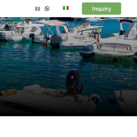
Inquiry