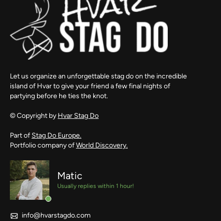
Let us organize an unforgettable stag do on the incredible
island of Hvar to give your friend a few final nights of
partying before he ties the knot.
© Copyright by
Hvar Stag Do
Part of
Stag Do Europe.
Portfolio company of
World Discovery.
Matic
Usually replies within 1 hour!
info@hvarstagdo.com