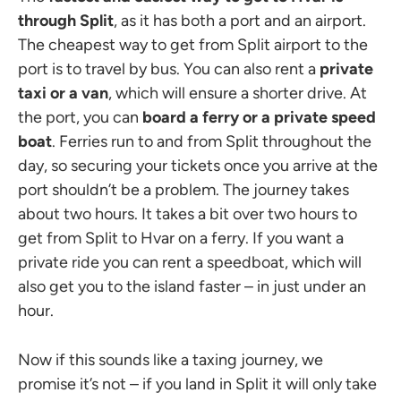
through Split
, as it has both a port and an airport.
The cheapest way to get from Split airport to the
port is to travel by bus. You can also rent a
private
taxi or a van
, which will ensure a shorter drive. At
the port, you can
board a ferry or a private speed
boat
. Ferries run to and from Split throughout the
day, so securing your tickets once you arrive at the
port shouldn’t be a problem. The journey takes
about two hours. It takes a bit over two hours to
get from Split to Hvar on a ferry. If you want a
private ride you can rent a speedboat, which will
also get you to the island faster – in just under an
hour.
Now if this sounds like a taxing journey, we
promise it’s not – if you land in Split it will only take