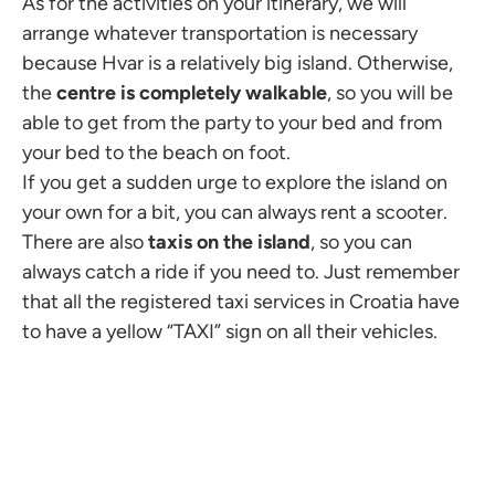
As for the activities on your itinerary, we will
arrange whatever transportation is necessary
because Hvar is a relatively big island. Otherwise,
the
centre is completely walkable
, so you will be
able to get from the party to your bed and from
your bed to the beach on foot.
If you get a sudden urge to explore the island on
your own for a bit, you can always rent a scooter.
There are also
taxis on the island
, so you can
always catch a ride if you need to. Just remember
that all the registered taxi services in Croatia have
to have a yellow “TAXI” sign on all their vehicles.