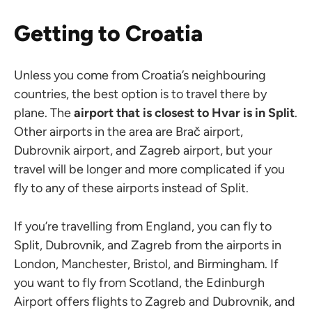
Getting to Croatia
Unless you come from Croatia’s neighbouring
countries, the best option is to travel there by
plane. The
airport that is closest to Hvar is
in Split
.
Other airports in the area are Brač airport,
Dubrovnik airport, and Zagreb airport, but your
travel will be longer and more complicated if you
fly to any of these airports instead of Split.
If you’re travelling from England, you can fly to
Split, Dubrovnik, and Zagreb from the airports in
London, Manchester, Bristol, and Birmingham. If
you want to fly from Scotland, the Edinburgh
Airport offers flights to Zagreb and Dubrovnik, and