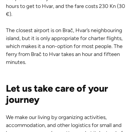
hours to get to Hvar, and the fare costs 230 Kn (30
€).
The closest airport is on Brač, Hvar’s neighbouring
island, but it is only appropriate for charter flights,
which makes it a non-option for most people. The
ferry from Brač to Hvar takes an hour and fifteen
minutes.
Let us take care of your
journey
We make our living by organizing activities,
accommodation, and other logistics for small and