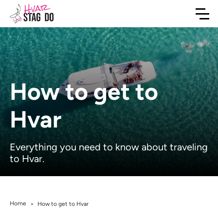
How to get to
Hvar
Everything you need to know about traveling
to Hvar.
Home
>
How to get to Hvar