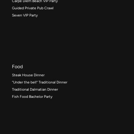
Carpe Diem Beach VIP Party
Guided Private Pub Crawl
Seven VIP Party
Food
Steak House Dinner
“Under the bell” Traditional Dinner
Traditional Dalmatian Dinner
Fish Food Bachelor Party