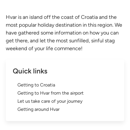
Hvar is an island off the coast of Croatia and the
most popular holiday destination in this region. We
have gathered some information on how you can
get there, and let the most sunfilled, sinful stag
weekend of your life commence!
Quick links
Getting to Croatia
Getting to Hvar from the airport
Let us take care of your journey
Getting around Hvar