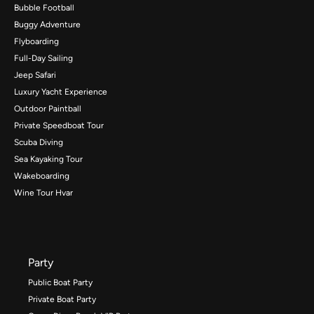
Bubble Football
Buggy Adventure
Flyboarding
Full-Day Sailing
Jeep Safari
Luxury Yacht Experience
Outdoor Paintball
Private Speedboat Tour
Scuba Diving
Sea Kayaking Tour
Wakeboarding
Wine Tour Hvar
Party
Public Boat Party
Private Boat Party