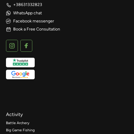
+38631332823
WhatsApp chat
Facebook messenger
Book a Free Consultation
Activity
Battle Archery
Big Game Fishing