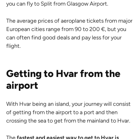
you can fly to Split from Glasgow Airport.
The average prices of aeroplane tickets from major
European cities range from 90 to 200 €, but you
can often find good deals and pay less for your
flight.
Getting to Hvar from the
airport
With Hvar being an island, your journey will consist
of getting from the airport to a port and then
crossing the sea to get from the mainland to Hvar.
The
fastest and easiest way to get to Hvar is