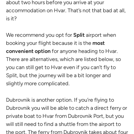
about two hours before you arrive at your
accommodation on Hvar. That’s not that bad at all,
is it?
We recommend you opt for
Split
airport when
booking your flight because it is the
most
convenient option
for anyone heading to Hvar.
There are alternatives, which are listed below, so
you can still get to Hvar even if you can’t fly to
Split, but the journey will be a bit longer and
slightly more complicated.
Dubrovnik is another option. If you’re flying to
Dubrovnik you will be able to catch a direct ferry or
private boat to Hvar from Dubrovnik Port, but you
will still need to find a shuttle from the airport to
the port. The ferry from Dubrovnik takes about four