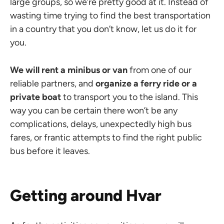
large groups, so we’re pretty good at it. Instead of
wasting time trying to find the best transportation
in a country that you don’t know, let us do it for
you.
We will rent a minibus or van
from one of our
reliable partners, and
organize a ferry ride or a
private boat
to transport you to the island. This
way you can be certain there won’t be any
complications, delays, unexpectedly high bus
fares, or frantic attempts to find the right public
bus before it leaves.
Getting around Hvar