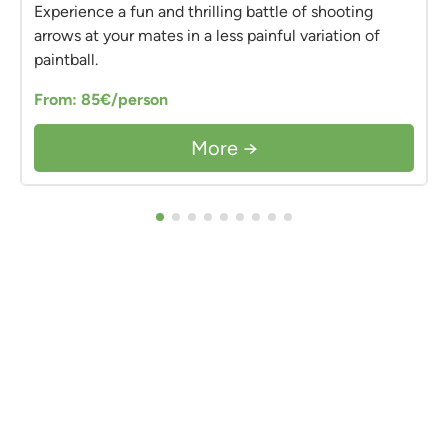
Experience a fun and thrilling battle of shooting
arrows at your mates in a less painful variation of
paintball.
From: 85€/person
More →