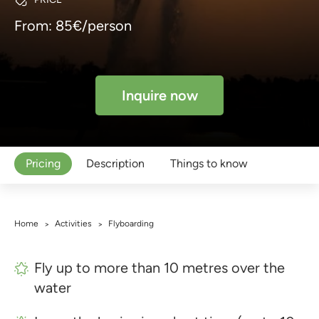
From: 85€/person
Inquire now
Pricing
Description
Things to know
Home
Activities
Flyboarding
>
>
Fly up to more than 10 metres over the
water