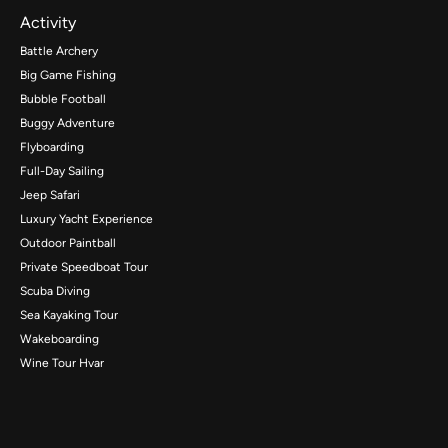
Activity
Battle Archery
Big Game Fishing
Bubble Football
Buggy Adventure
Flyboarding
Full-Day Sailing
Jeep Safari
Luxury Yacht Experience
Outdoor Paintball
Private Speedboat Tour
Scuba Diving
Sea Kayaking Tour
Wakeboarding
Wine Tour Hvar