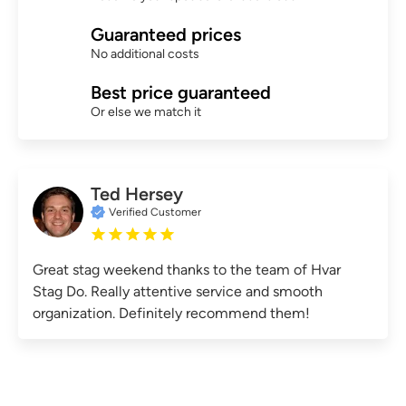
Guaranteed prices
No additional costs
Best price guaranteed
Or else we match it
Ted Hersey
Verified Customer
Great stag weekend thanks to the team of Hvar
Stag Do. Really attentive service and smooth
organization. Definitely recommend them!