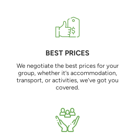
BEST PRICES
We negotiate the best prices for your
group, whether it’s accommodation,
transport, or activities, we’ve got you
covered.