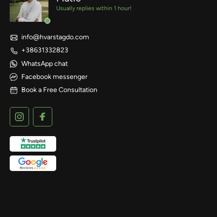
Usually replies within 1 hour!
info@hvarstagdo.com
+38631332823
WhatsApp chat
Facebook messenger
Book a Free Consultation