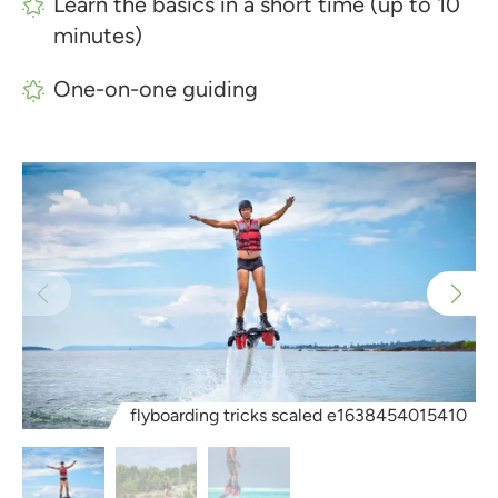
Learn the basics in a short time (up to 10
minutes)
One-on-one guiding
flyboarding tricks scaled e1638454015410