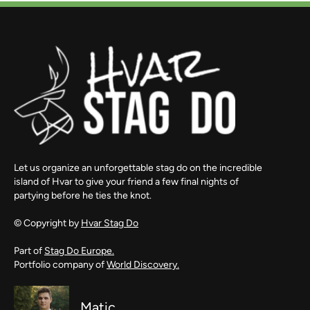
Let us organize an unforgettable stag do on the incredible
island of Hvar to give your friend a few final nights of
partying before he ties the knot.
© Copyright by
Hvar Stag Do
Part of
Stag Do Europe.
Portfolio company of
World Discovery.
Matic