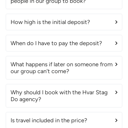
people in our group to book?
How high is the initial deposit?
When do I have to pay the deposit?
What happens if later on someone from
our group can't come?
Why should I book with the Hvar Stag
Do agency?
Is travel included in the price?