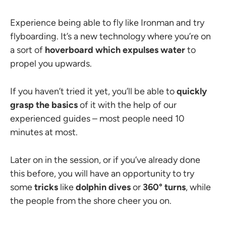
Experience being able to fly like Ironman and try
flyboarding. It’s a new technology where you’re on
a sort of
hoverboard which expulses water
to
propel you upwards.
If you haven’t tried it yet, you’ll be able to
quickly
grasp the basics
of it with the help of our
experienced guides
–
most people need 10
minutes at most.
Later on in the session, or if you’ve already done
this before, you will have an opportunity to try
some
tricks
like
dolphin dives
or
360
° turns
, while
the people from the shore cheer you on.