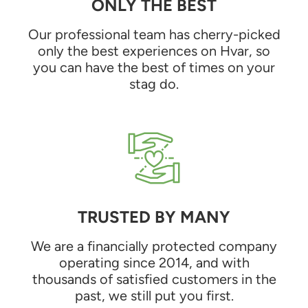
ONLY THE BEST
Our professional team has cherry-picked
only the best experiences on Hvar, so
you can have the best of times on your
stag do.
TRUSTED BY MANY
We are a financially protected company
operating since 2014, and with
thousands of satisfied customers in the
past, we still put you first.