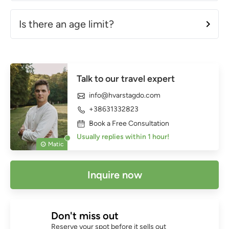
Is there an age limit?
Talk to our travel expert
info@hvarstagdo.com
+38631332823
Book a Free Consultation
Usually replies within 1 hour!
Matic
Inquire now
Don't miss out
Reserve your spot before it sells out