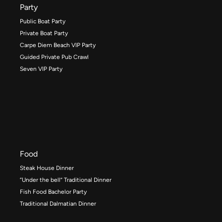
Party
Public Boat Party
Private Boat Party
Carpe Diem Beach VIP Party
Guided Private Pub Crawl
Seven VIP Party
Food
Steak House Dinner
“Under the bell” Traditional Dinner
Fish Food Bachelor Party
Traditional Dalmatian Dinner