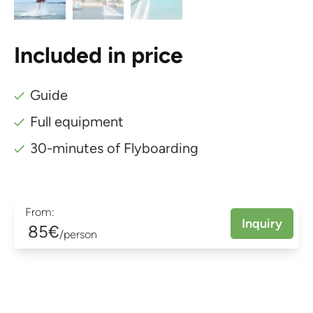
Included in price
Guide
Full equipment
30-minutes of Flyboarding
From:
Inquiry
85€
/person