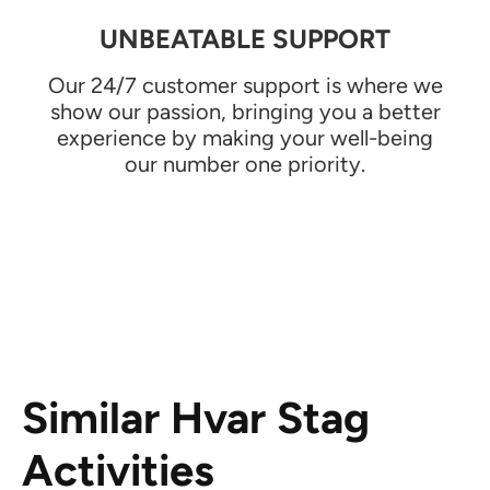
UNBEATABLE SUPPORT
Our 24/7 customer support is where we
show our passion, bringing you a better
experience by making your well-being
our number one priority.
Similar Hvar Stag
Activities