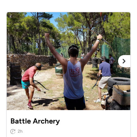
Battle Archery
2h