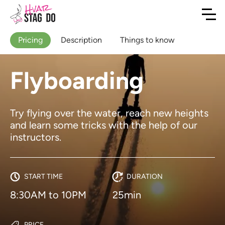
Pricing
Description
Things to know
Flyboarding
Try flying over the water, reach new heights
and learn some tricks with the help of our
instructors.
START TIME
DURATION
8:30AM to 10PM
25min
PRICE