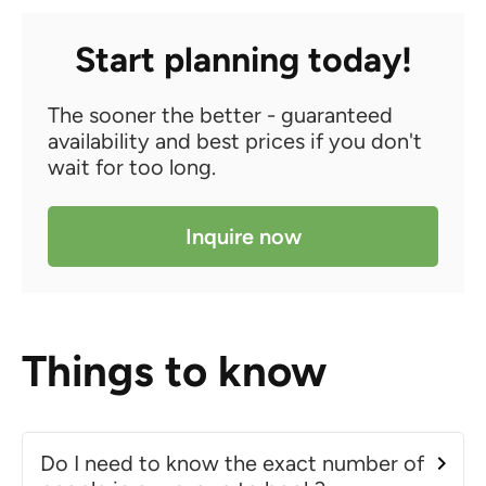
Start planning today!
The sooner the better - guaranteed
availability and best prices if you don't
wait for too long.
Inquire now
Things to know
Do I need to know the exact number of