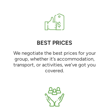
BEST PRICES
We negotiate the best prices for your
group, whether it’s accommodation,
transport, or activities, we’ve got you
covered.