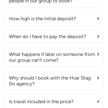
people in our group to book?
How high is the initial deposit?
When do I have to pay the deposit?
What happens if later on someone from
our group can't come?
Why should I book with the Hvar Stag
Do agency?
Is travel included in the price?