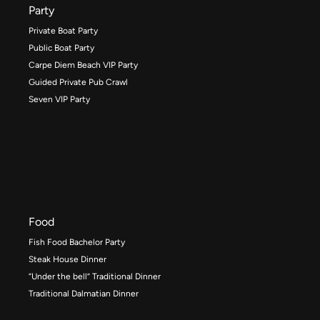
Party
Private Boat Party
Public Boat Party
Carpe Diem Beach VIP Party
Guided Private Pub Crawl
Seven VIP Party
Food
Fish Food Bachelor Party
Steak House Dinner
“Under the bell” Traditional Dinner
Traditional Dalmatian Dinner