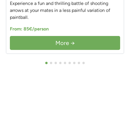
Experience a fun and thrilling battle of shooting
arrows at your mates in a less painful variation of
paintball.
From: 85€/person
More →