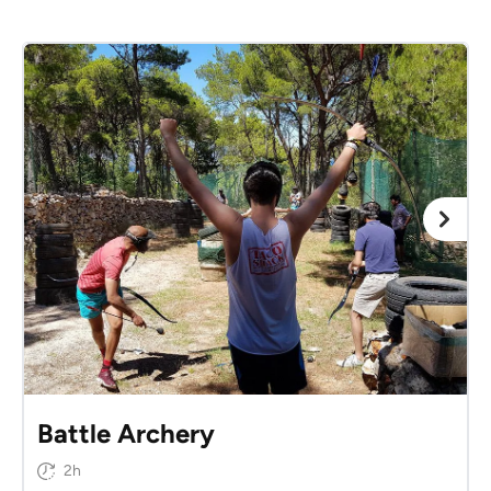
Battle Archery
2h