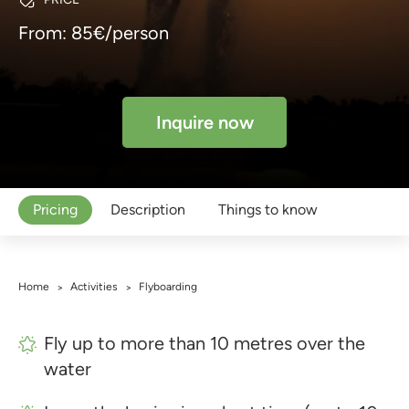
From: 85€/person
Inquire now
Pricing
Description
Things to know
Home
Activities
Flyboarding
>
>
Fly up to more than 10 metres over the
water