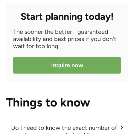
Start planning today!
The sooner the better - guaranteed
availability and best prices if you don't
wait for too long.
Inquire now
Things to know
Do I need to know the exact number of