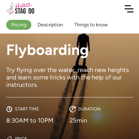
Pricing
Description
Things to know
Flyboarding
Try flying over the water, reach new heights
and learn some tricks with the help of our
instructors.
START TIME
DURATION
8:30AM to 10PM
25min
PRICE