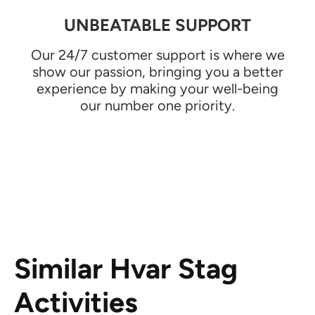
UNBEATABLE SUPPORT
Our 24/7 customer support is where we
show our passion, bringing you a better
experience by making your well-being
our number one priority.
Similar Hvar Stag
Activities