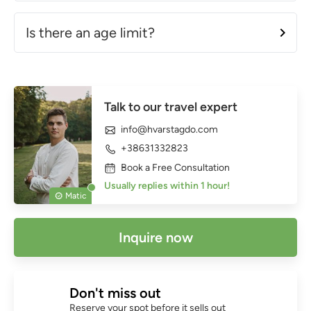
Is there an age limit?
Talk to our travel expert
info@hvarstagdo.com
+38631332823
Book a Free Consultation
Usually replies within 1 hour!
Matic
Inquire now
Don't miss out
Reserve your spot before it sells out