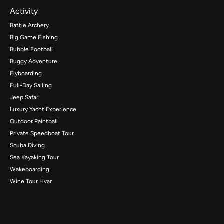
Activity
Battle Archery
Big Game Fishing
Bubble Football
Buggy Adventure
Flyboarding
Full-Day Sailing
Jeep Safari
Luxury Yacht Experience
Outdoor Paintball
Private Speedboat Tour
Scuba Diving
Sea Kayaking Tour
Wakeboarding
Wine Tour Hvar