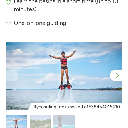
Learn the basics in a short time (up to 10
minutes)
One-on-one guiding
flyboarding tricks scaled e1638454015410