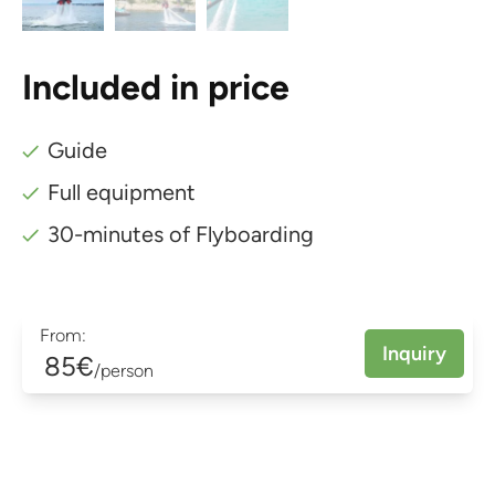
Included in price
Guide
Full equipment
30-minutes of Flyboarding
From:
Inquiry
85€
/person