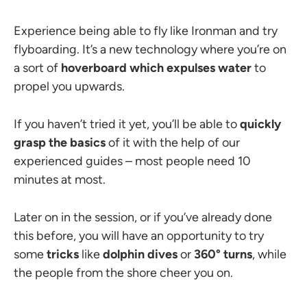
Experience being able to fly like Ironman and try
flyboarding. It’s a new technology where you’re on
a sort of
hoverboard which expulses water
to
propel you upwards.
If you haven’t tried it yet, you’ll be able to
quickly
grasp the basics
of it with the help of our
experienced guides
–
most people need 10
minutes at most.
Later on in the session, or if you’ve already done
this before, you will have an opportunity to try
some
tricks
like
dolphin dives
or
360
° turns
, while
the people from the shore cheer you on.