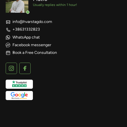
Usually replies within 1 hour!
info@hvarstagdo.com
+38631332823
WhatsApp chat
Facebook messenger
Book a Free Consultation