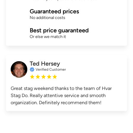
Guaranteed prices
No additional costs
Best price guaranteed
Or else we match it
Ted Hersey
Verified Customer
Great stag weekend thanks to the team of Hvar
Stag Do. Really attentive service and smooth
organization. Definitely recommend them!