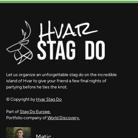
Let us organize an unforgettable stag do on the incredible
island of Hvar to give your friend a few final nights of
partying before he ties the knot.
© Copyright by
Hvar Stag Do
Part of
Stag Do Europe.
Portfolio company of
World Discovery.
Matic