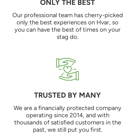
ONLY THE BEST
Our professional team has cherry-picked
only the best experiences on Hvar, so
you can have the best of times on your
stag do.
TRUSTED BY MANY
We are a financially protected company
operating since 2014, and with
thousands of satisfied customers in the
past, we still put you first.