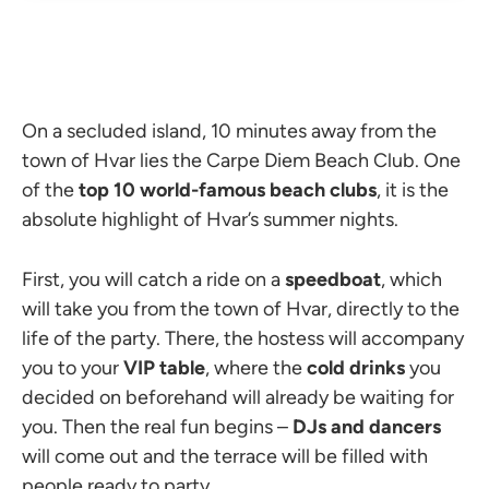
On a secluded island, 10 minutes away from the
town of Hvar lies the Carpe Diem Beach Club. One
of the
top 10 world-famous beach clubs
, it is the
absolute highlight of Hvar’s summer nights.
First, you will catch a ride on a
speedboat
, which
will take you from the town of Hvar, directly to the
life of the party. There, the hostess will accompany
you to your
VIP table
, where the
cold drinks
you
decided on beforehand will already be waiting for
you. Then the real fun begins
–
DJs and dancers
will come out and the terrace will be filled with
people ready to party.