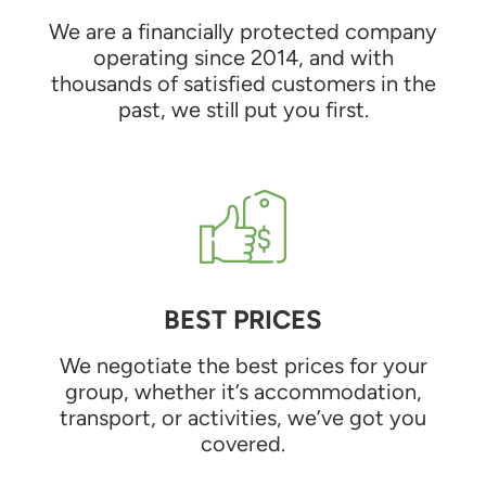
We are a financially protected company
operating since 2014, and with
thousands of satisfied customers in the
past, we still put you first.
BEST PRICES
We negotiate the best prices for your
group, whether it’s accommodation,
transport, or activities, we’ve got you
covered.