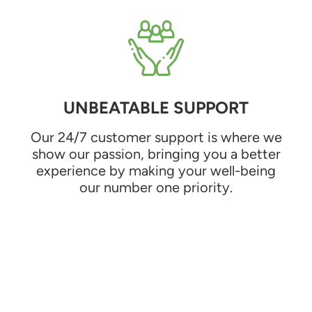
UNBEATABLE SUPPORT
Our 24/7 customer support is where we
show our passion, bringing you a better
experience by making your well-being
our number one priority.