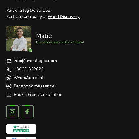
Part of
Stag Do Europe.
Portfolio company of
World Discovery.
Matic
Usually replies within 1 hour!
info@hvarstagdo.com
+38631332823
WhatsApp chat
Facebook messenger
Book a Free Consultation