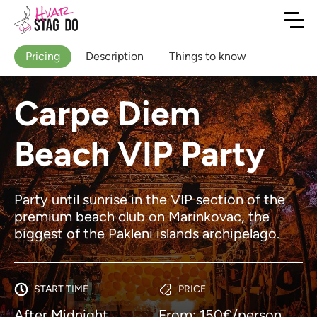
Pricing
Description
Things to know
Carpe Diem
Beach VIP Party
Party until sunrise in the VIP section of the
premium beach club on Marinkovac, the
biggest of the Pakleni islands archipelago.
START TIME
PRICE
After Midnight
From: 150€/person