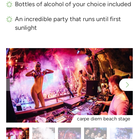
Bottles of alcohol of your choice included
An incredible party that runs until first
sunlight
carpe diem beach stage