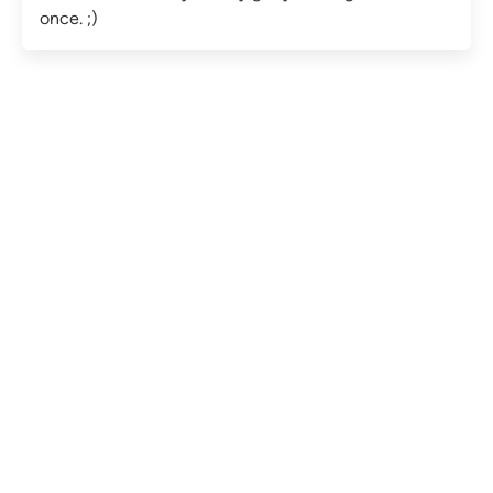
once. ;)