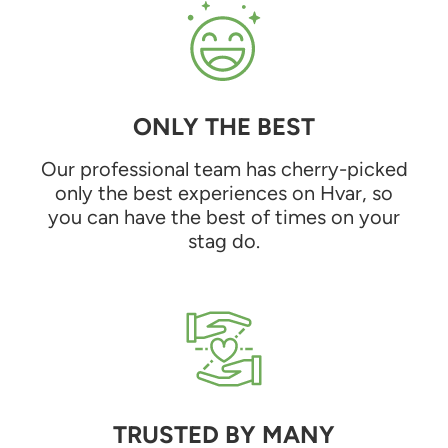
ONLY THE BEST
Our professional team has cherry-picked
only the best experiences on Hvar, so
you can have the best of times on your
stag do.
TRUSTED BY MANY