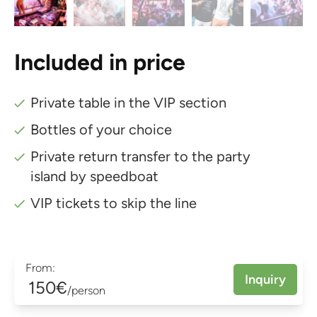
Included in price
Private table in the VIP section
Bottles of your choice
Private return transfer to the party
island by speedboat
VIP tickets to skip the line
From:
Inquiry
150€
/person