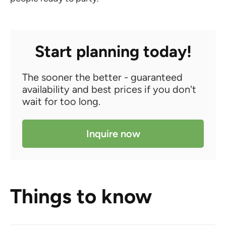
Start planning today!
The sooner the better - guaranteed
availability and best prices if you don't
wait for too long.
Inquire now
Things to know