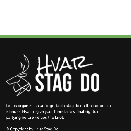
Let us organize an unforgettable stag do on the incredible
island of Hvar to give your friend a few final nights of
partying before he ties the knot.
© Copyright by
Hvar Stag Do