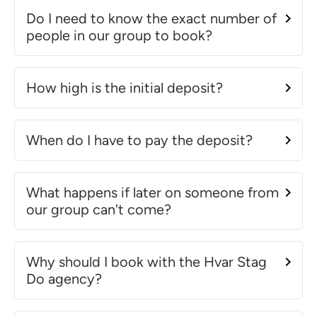
Do I need to know the exact number of
people in our group to book?
How high is the initial deposit?
When do I have to pay the deposit?
What happens if later on someone from
our group can't come?
Why should I book with the Hvar Stag
Do agency?