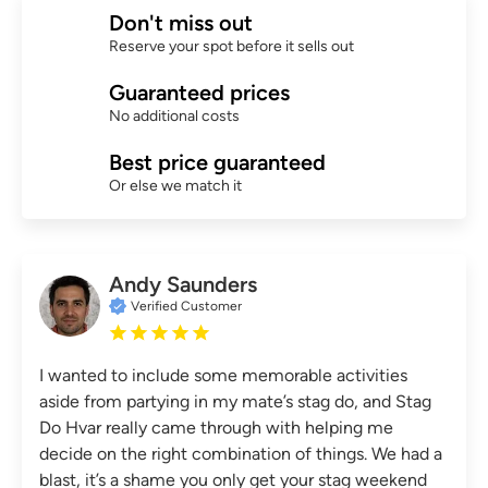
Don't miss out
Reserve your spot before it sells out
Guaranteed prices
No additional costs
Best price guaranteed
Or else we match it
Andy Saunders
Verified Customer
I wanted to include some memorable activities
aside from partying in my mate’s stag do, and Stag
Do Hvar really came through with helping me
decide on the right combination of things. We had a
blast, it’s a shame you only get your stag weekend