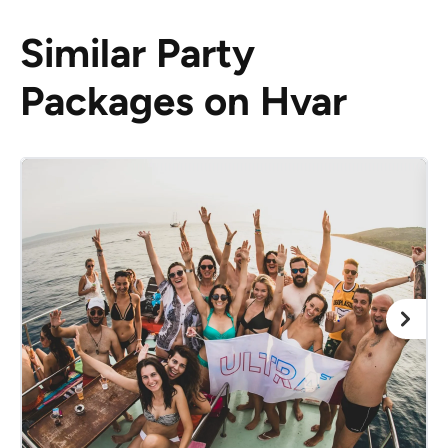
Similar Party
Packages on Hvar