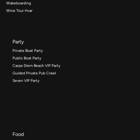
Wakeboarding
Wine Tour Hvar
Party
Private Boat Party
Public Boat Party
Carpe Diem Beach VIP Party
Guided Private Pub Crawl
Seven VIP Party
Food