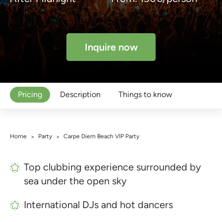
Inquire now
Pricing
Description
Things to know
Home
Party
Carpe Diem Beach VIP Party
>
>
Top clubbing experience surrounded by
sea under the open sky
International DJs and hot dancers