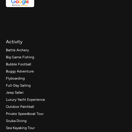
Activity
Battle Archery
Big Game Fishing
Bubble Football
Buggy Adventure
Flyboarding
Full-Day Sailing
Jeep Safari
Luxury Yacht Experience
Outdoor Paintball
Private Speedboat Tour
Scuba Diving
Sea Kayaking Tour