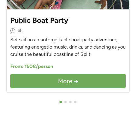
Public Boat Party
6h
Set sail on an unforgettable boat party adventure,
featuring energetic music, drinks, and dancing as you
cruise the beautiful coastline of Split.
From: 150€/person
More →