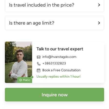
Is travel included in the price?
Is there an age limit?
Talk to our travel expert
info@hvarstagdo.com
+38631332823
Book a Free Consultation
Usually replies within 1 hour!
Matic
Inquire now