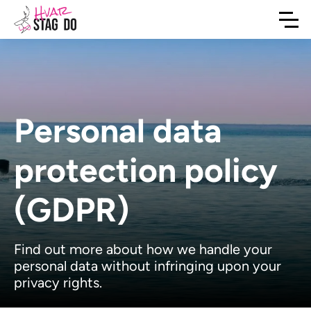
Personal data
protection policy
(GDPR)
Find out more about how we handle your
personal data without infringing upon your
privacy rights.