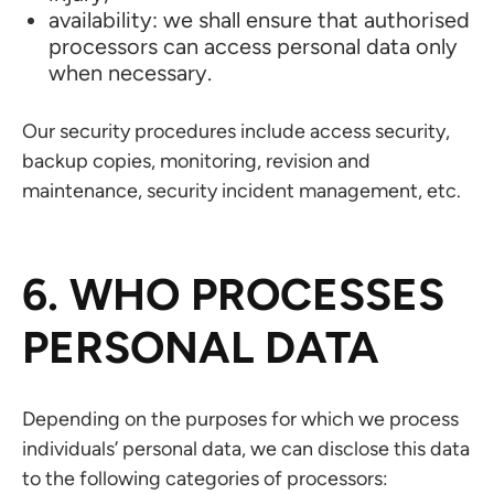
availability: we shall ensure that authorised
processors can access personal data only
when necessary.
Our security procedures include access security,
backup copies, monitoring, revision and
maintenance, security incident management, etc.
6. WHO PROCESSES
PERSONAL DATA
Depending on the purposes for which we process
individuals’ personal data, we can disclose this data
to the following categories of processors: