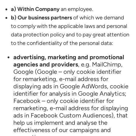
a) Within Company
an employee.
b) Our business partners
of which we demand
to comply with the applicable laws and personal
data protection policy and to pay great attention
to the confidentiality of the personal data:
advertising, marketing and promotional
agencies and providers
, e.g. MailChimp,
Google (Google – only cookie identifier
for remarketing, e-mail address for
displaying ads in Google AdWords, cookie
identifier for analysis in Google Analytics;
Facebook – only cookie identifier for
remarketing, e-mail address for displaying
ads in Facebook Custom Audiences), that
help us implement and analyse the
effectiveness of our campaigns and