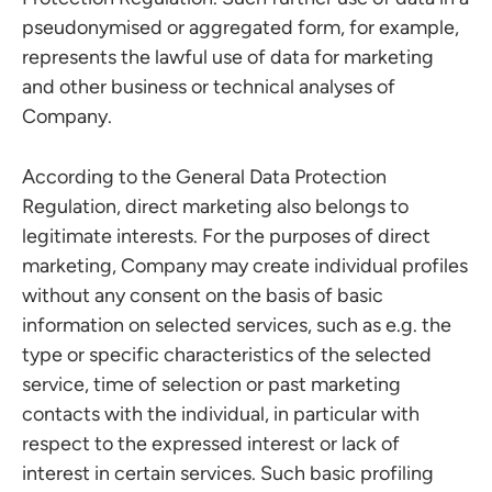
pseudonymised or aggregated form, for example,
represents the lawful use of data for marketing
and other business or technical analyses of
Company.
According to the General Data Protection
Regulation, direct marketing also belongs to
legitimate interests. For the purposes of direct
marketing, Company may create individual profiles
without any consent on the basis of basic
information on selected services, such as e.g. the
type or specific characteristics of the selected
service, time of selection or past marketing
contacts with the individual, in particular with
respect to the expressed interest or lack of
interest in certain services. Such basic profiling