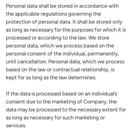
Personal data shall be stored in accordance with
the applicable regulations governing the
protection of personal data. It shall be stored only
as long as necessary for the purposes for which it is
processed or according to the law. We store
personal data, which we process based on the
personal consent of the individual, permanently,
until cancellation. Personal data, which we process
based on the law or contractual relationship, is
kept for as long as the law determines.
If the data is processed based on an individual’s
consent due to the marketing of Company, the
data may be processed to the necessary extent for
as long as necessary for such marketing or
services.