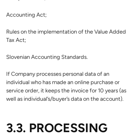
Accounting Act;
Rules on the implementation of the Value Added
Tax Act;
Slovenian Accounting Standards.
If Company processes personal data of an
individual who has made an online purchase or
service order, it keeps the invoice for 10 years (as
well as individual’s/buyer’s data on the account).
3.3. PROCESSING