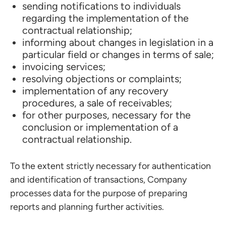
sending notifications to individuals
regarding the implementation of the
contractual relationship;
informing about changes in legislation in a
particular field or changes in terms of sale;
invoicing services;
resolving objections or complaints;
implementation of any recovery
procedures, a sale of receivables;
for other purposes, necessary for the
conclusion or implementation of a
contractual relationship.
To the extent strictly necessary for authentication
and identification of transactions, Company
processes data for the purpose of preparing
reports and planning further activities.