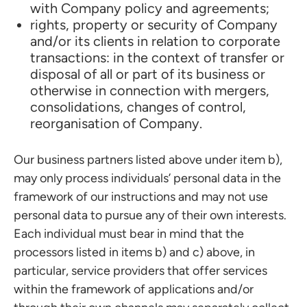
with Company policy and agreements;
rights, property or security of Company
and/or its clients in relation to corporate
transactions: in the context of transfer or
disposal of all or part of its business or
otherwise in connection with mergers,
consolidations, changes of control,
reorganisation of Company.
Our business partners listed above under item b),
may only process individuals’ personal data in the
framework of our instructions and may not use
personal data to pursue any of their own interests.
Each individual must bear in mind that the
processors listed in items b) and c) above, in
particular, service providers that offer services
within the framework of applications and/or