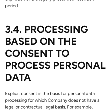
period.
3.4. PROCESSING
BASED ON THE
CONSENT TO
PROCESS PERSONAL
DATA
Explicit consent is the basis for personal data
processing for which Company does not have a
legal or contractual legal basis. For example,