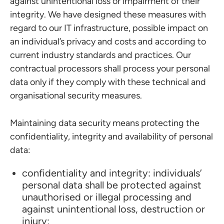
against unintentional loss or impairment of their
integrity. We have designed these measures with
regard to our IT infrastructure, possible impact on
an individual’s privacy and costs and according to
current industry standards and practices. Our
contractual processors shall process your personal
data only if they comply with these technical and
organisational security measures.
Maintaining data security means protecting the
confidentiality, integrity and availability of personal
data:
confidentiality and integrity: individuals’
personal data shall be protected against
unauthorised or illegal processing and
against unintentional loss, destruction or
injury;