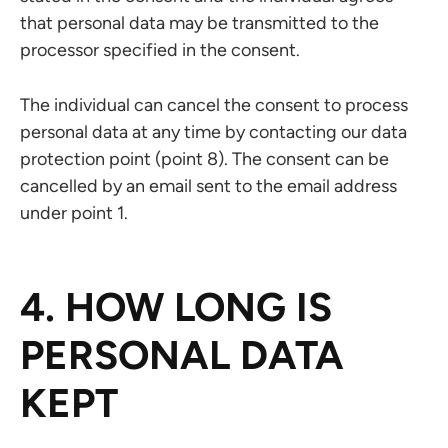
that personal data may be transmitted to the
processor specified in the consent.
The individual can cancel the consent to process
personal data at any time by contacting our data
protection point (point 8). The consent can be
cancelled by an email sent to the email address
under point 1.
4. HOW LONG IS
PERSONAL DATA
KEPT