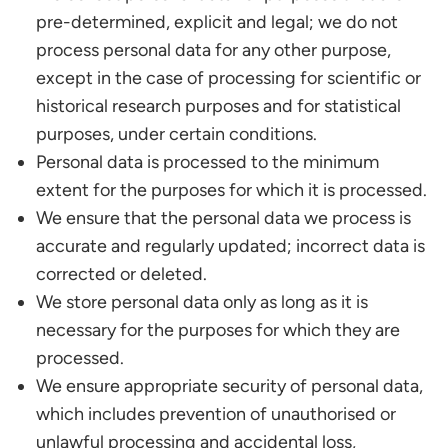
pre-determined, explicit and legal; we do not
process personal data for any other purpose,
except in the case of processing for scientific or
historical research purposes and for statistical
purposes, under certain conditions.
Personal data is processed to the minimum
extent for the purposes for which it is processed.
We ensure that the personal data we process is
accurate and regularly updated; incorrect data is
corrected or deleted.
We store personal data only as long as it is
necessary for the purposes for which they are
processed.
We ensure appropriate security of personal data,
which includes prevention of unauthorised or
unlawful processing and accidental loss,