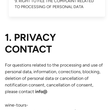
9. RIGHT TO FILE THE COMPLAINT RELATED
TO PROCESSING OF PERSONAL DATA
1. PRIVACY
CONTACT
For questions related to the processing and use of
personal data, information, corrections, blocking,
deletion of personal data or cancellation of
notification consent, cancellation of consent,
please contact
info@
wine-tours-