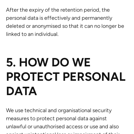
After the expiry of the retention period, the
personal data is effectively and permanently
deleted or anonymised so that it can no longer be
linked to an individual.
5. HOW DO WE
PROTECT PERSONAL
DATA
We use technical and organisational security
measures to protect personal data against
unlawful or unauthorised access or use and also