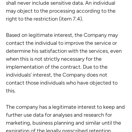
shall never include sensitive data. An individual
may object to the processing according to the
right to the restriction (item 7.4).
Based on legitimate interest, the Company may
contact the individual to improve the service or
determine his satisfaction with the services, even
when this is not strictly necessary for the
implementation of the contract. Due to the
individuals’ interest, the Company does not
contact those individuals who have objected to
this.
The company has a legitimate interest to keep and
further use data for analyses and research for
marketing, business planning and similar until the
expiration of the legally prescribed retention