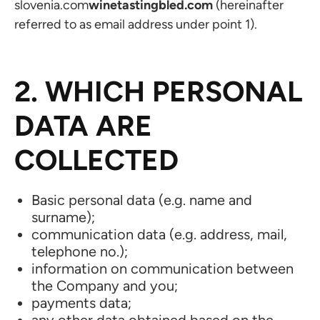
slovenia.com
winetastingbled.com
(hereinafter
referred to as email address under point 1).
2. WHICH PERSONAL
DATA ARE
COLLECTED
Basic personal data (e.g. name and
surname);
communication data (e.g. address, mail,
telephone no.);
information on communication between
the Company and you;
payments data;