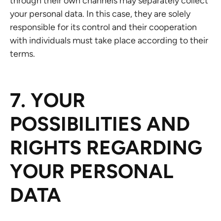
through their own channels may separately collect
your personal data. In this case, they are solely
responsible for its control and their cooperation
with individuals must take place according to their
terms.
7. YOUR
POSSIBILITIES AND
RIGHTS REGARDING
YOUR PERSONAL
DATA