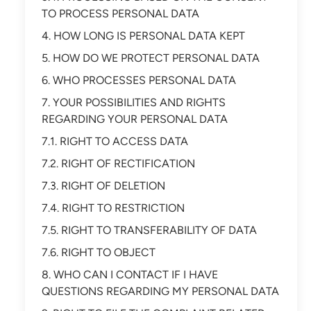
TO PROCESS PERSONAL DATA
4. HOW LONG IS PERSONAL DATA KEPT
5. HOW DO WE PROTECT PERSONAL DATA
6. WHO PROCESSES PERSONAL DATA
7. YOUR POSSIBILITIES AND RIGHTS
REGARDING YOUR PERSONAL DATA
7.1. RIGHT TO ACCESS DATA
7.2. RIGHT OF RECTIFICATION
7.3. RIGHT OF DELETION
7.4. RIGHT TO RESTRICTION
7.5. RIGHT TO TRANSFERABILITY OF DATA
7.6. RIGHT TO OBJECT
8. WHO CAN I CONTACT IF I HAVE
QUESTIONS REGARDING MY PERSONAL DATA