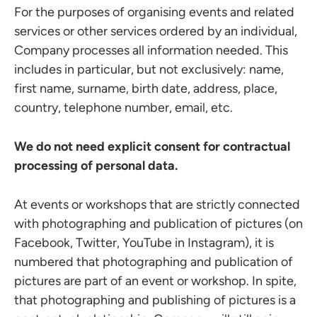
For the purposes of organising events and related
services or other services ordered by an individual,
Company processes all information needed. This
includes in particular, but not exclusively: name,
first name, surname, birth date, address, place,
country, telephone number, email, etc.
We do not need explicit consent for contractual
processing of personal data.
At events or workshops that are strictly connected
with photographing and publication of pictures (on
Facebook, Twitter, YouTube in Instagram), it is
numbered that photographing and publication of
pictures are part of an event or workshop. In spite,
that photographing and publishing of pictures is a