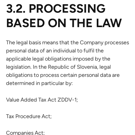
3.2. PROCESSING
BASED ON THE LAW
The legal basis means that the Company processes
personal data of an individual to fulfil the
applicable legal obligations imposed by the
legislation. In the Republic of Slovenia, legal
obligations to process certain personal data are
determined in particular by:
Value Added Tax Act ZDDV-1;
Tax Procedure Act;
Companies Act;