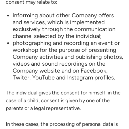
consent may relate to:
informing about other Company offers
and services, which is implemented
exclusively through the communication
channel selected by the individual;
photographing and recording an event or
workshop for the purpose of presenting
Company activities and publishing photos,
videos and sound recordings on the
Company website and on Facebook,
Twiter, YouTube and Instagram profiles.
The individual gives the consent for himself, in the
case of a child, consent is given by one of the
parents or a legal representative.
In these cases, the processing of personal data is