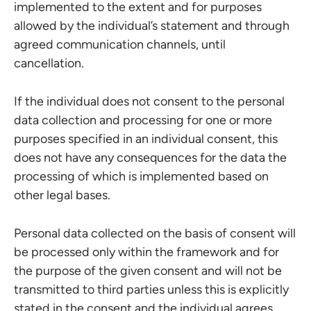
implemented to the extent and for purposes
allowed by the individual’s statement and through
agreed communication channels, until
cancellation.
If the individual does not consent to the personal
data collection and processing for one or more
purposes specified in an individual consent, this
does not have any consequences for the data the
processing of which is implemented based on
other legal bases.
Personal data collected on the basis of consent will
be processed only within the framework and for
the purpose of the given consent and will not be
transmitted to third parties unless this is explicitly
stated in the consent and the individual agrees