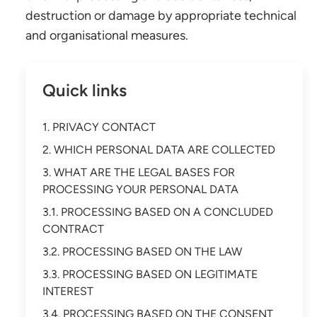
destruction or damage by appropriate technical
and organisational measures.
Quick links
1. PRIVACY CONTACT
2. WHICH PERSONAL DATA ARE COLLECTED
3. WHAT ARE THE LEGAL BASES FOR
PROCESSING YOUR PERSONAL DATA
3.1. PROCESSING BASED ON A CONCLUDED
CONTRACT
3.2. PROCESSING BASED ON THE LAW
3.3. PROCESSING BASED ON LEGITIMATE
INTEREST
3.4. PROCESSING BASED ON THE CONSENT