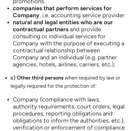
promotions.
companies that perform services for
Company
, i.e. accounting service provider
natural and legal entities who are our
contractual partners
and provide
consulting or individual services for
Company with the purpose of executing a
contractual relationship between
Company and an individual (e.g. partner
agencies, hotels, airlines, carriers, etc.);
c) Other third persons
when required by law or
legally required for the protection of:
Company (compliance with laws,
authority requirements, court orders, legal
procedures, reporting obligations and
obligations to inform the authorities, etc.),
verification or enforcement of compliance