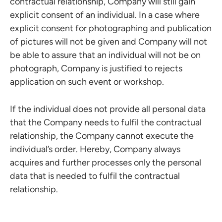
contractual relationship, Company will still gain
explicit consent of an individual. In a case where
explicit consent for photographing and publication
of pictures will not be given and Company will not
be able to assure that an individual will not be on
photograph, Company is justified to rejects
application on such event or workshop.
If the individual does not provide all personal data
that the Company needs to fulfil the contractual
relationship, the Company cannot execute the
individual’s order. Hereby, Company always
acquires and further processes only the personal
data that is needed to fulfil the contractual
relationship.