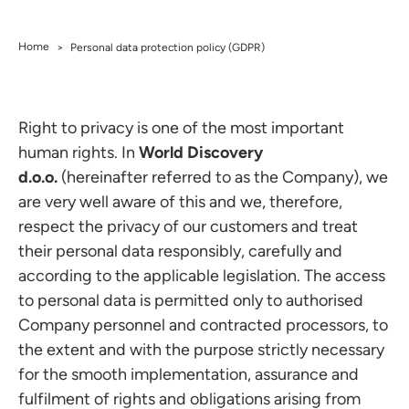
Home
>
Personal data protection policy (GDPR)
Right to privacy is one of the most important
human rights. In
World Discovery
d.o.o.
(hereinafter referred to as the Company), we
are very well aware of this and we, therefore,
respect the privacy of our customers and treat
their personal data responsibly, carefully and
according to the applicable legislation. The access
to personal data is permitted only to authorised
Company personnel and contracted processors, to
the extent and with the purpose strictly necessary
for the smooth implementation, assurance and
fulfilment of rights and obligations arising from