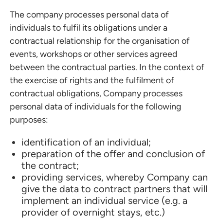
The company processes personal data of
individuals to fulfil its obligations under a
contractual relationship for the organisation of
events, workshops or other services agreed
between the contractual parties. In the context of
the exercise of rights and the fulfilment of
contractual obligations, Company processes
personal data of individuals for the following
purposes:
identification of an individual;
preparation of the offer and conclusion of
the contract;
providing services, whereby Company can
give the data to contract partners that will
implement an individual service (e.g. a
provider of overnight stays, etc.)