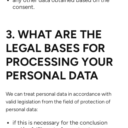
any other data obtained based on the
consent.
3. WHAT ARE THE
LEGAL BASES FOR
PROCESSING YOUR
PERSONAL DATA
We can treat personal data in accordance with
valid legislation from the field of protection of
personal data:
if this is necessary for the conclusion