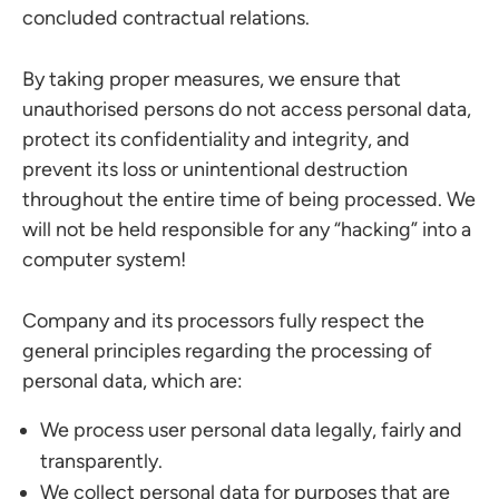
concluded contractual relations.
By taking proper measures, we ensure that
unauthorised persons do not access personal data,
protect its confidentiality and integrity, and
prevent its loss or unintentional destruction
throughout the entire time of being processed. We
will not be held responsible for any “hacking” into a
computer system!
Company and its processors fully respect the
general principles regarding the processing of
personal data, which are:
We process user personal data legally, fairly and
transparently.
We collect personal data for purposes that are