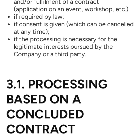
and/or fulfilment of a contract
(application on an event, workshop, etc.)
if required by law;
if consent is given (which can be cancelled
at any time);
if the processing is necessary for the
legitimate interests pursued by the
Company or a third party.
3.1. PROCESSING
BASED ON A
CONCLUDED
CONTRACT