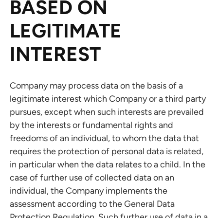
BASED ON
LEGITIMATE
INTEREST
Company may process data on the basis of a
legitimate interest which Company or a third party
pursues, except when such interests are prevailed
by the interests or fundamental rights and
freedoms of an individual, to whom the data that
requires the protection of personal data is related,
in particular when the data relates to a child. In the
case of further use of collected data on an
individual, the Company implements the
assessment according to the General Data
Protection Regulation. Such further use of data in a