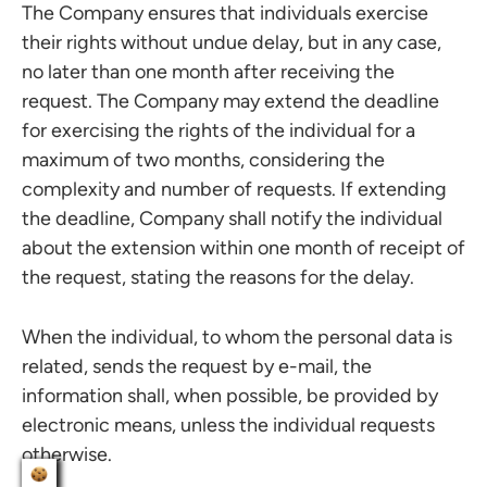
The Company ensures that individuals exercise
their rights without undue delay, but in any case,
no later than one month after receiving the
request. The Company may extend the deadline
for exercising the rights of the individual for a
maximum of two months, considering the
complexity and number of requests. If extending
the deadline, Company shall notify the individual
about the extension within one month of receipt of
the request, stating the reasons for the delay.
When the individual, to whom the personal data is
related, sends the request by e-mail, the
information shall, when possible, be provided by
electronic means, unless the individual requests
otherwise.