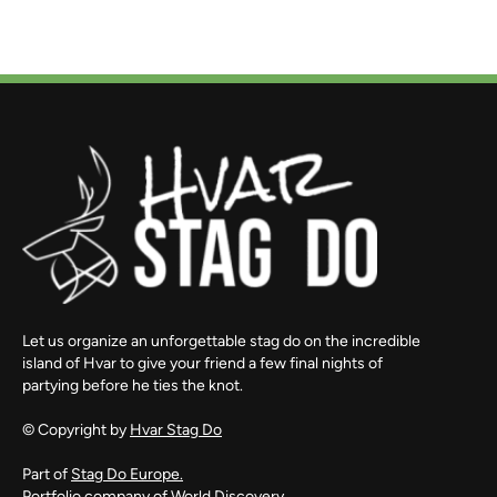
Let us organize an unforgettable stag do on the incredible
island of Hvar to give your friend a few final nights of
partying before he ties the knot.
© Copyright by
Hvar Stag Do
Part of
Stag Do Europe.
Portfolio company of
World Discovery.