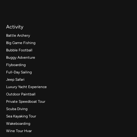
Activity
Battle Archery
Big Game Fishing
Bubble Football
Buggy Adventure
Flyboarding
Full-Day Sailing
Jeep Safari
Luxury Yacht Experience
Outdoor Paintball
Private Speedboat Tour
Scuba Diving
Sea Kayaking Tour
Wakeboarding
Wine Tour Hvar