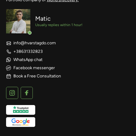
Matic
Usually replies within 1 hour!
info@hvarstagdo.com
+38631332823
WhatsApp chat
Facebook messenger
Book a Free Consultation