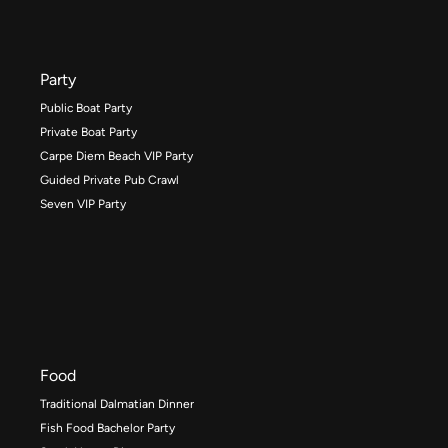
Party
Public Boat Party
Private Boat Party
Carpe Diem Beach VIP Party
Guided Private Pub Crawl
Seven VIP Party
Food
Traditional Dalmatian Dinner
Fish Food Bachelor Party