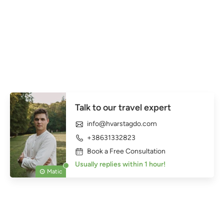
Talk to our travel expert
info@hvarstagdo.com
+38631332823
Book a Free Consultation
Usually replies within 1 hour!
Matic