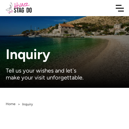
Inquiry
Tell us your wishes and let`s
make your visit unforgettable.
Home
>
Inquiry