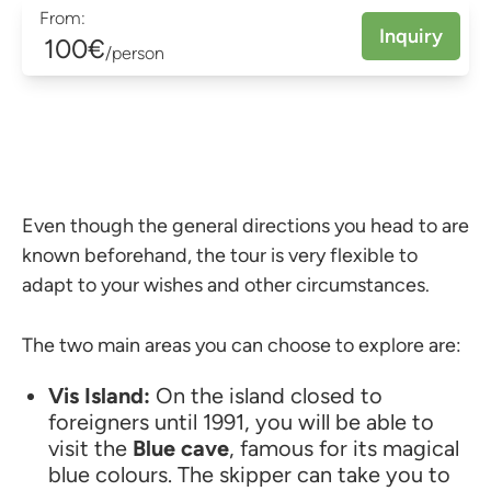
From:
Inquiry
100€
/person
Even though the general directions you head to are
known beforehand, the tour is very flexible to
adapt to your wishes and other circumstances.
The two main areas you can choose to explore are:
Vis Island:
On the island closed to
foreigners until 1991, you will be able to
visit the
Blue cave
, famous for its magical
blue colours. The skipper can take you to