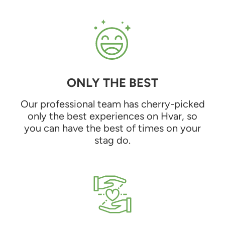
ONLY THE BEST
Our professional team has cherry-picked
only the best experiences on Hvar, so
you can have the best of times on your
stag do.