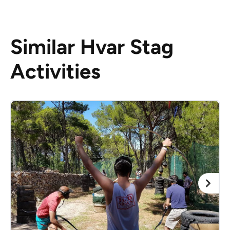
Similar Hvar Stag
Activities