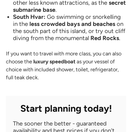
other less known attractions, as the
secret
submarine base
.
South Hvar:
Go swimming or snorkelling
in the
less crowded bays and beaches
on
the south part of this island, or try out cliff
diving from the monumental
Red Rocks
.
If you want to travel with more class, you can also
choose the
luxury speedboat
as your vessel of
choice with included shower, toilet, refrigerator,
full teak deck.
Start planning today!
The sooner the better - guaranteed
availability and best prices if you don't