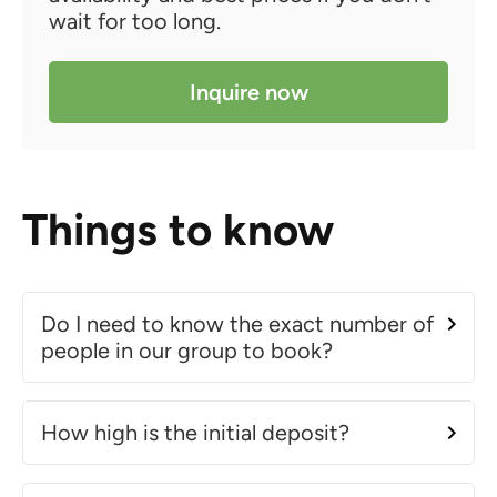
wait for too long.
Inquire now
Things to know
Do I need to know the exact number of
people in our group to book?
How high is the initial deposit?