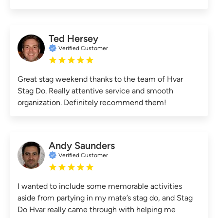
Ted Hersey
Verified Customer
Great stag weekend thanks to the team of Hvar
Stag Do. Really attentive service and smooth
organization. Definitely recommend them!
Andy Saunders
Verified Customer
I wanted to include some memorable activities
aside from partying in my mate’s stag do, and Stag
Do Hvar really came through with helping me