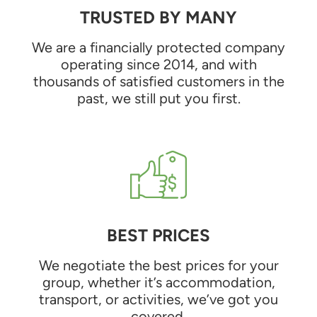
TRUSTED BY MANY
We are a financially protected company
operating since 2014, and with
thousands of satisfied customers in the
past, we still put you first.
BEST PRICES
We negotiate the best prices for your
group, whether it’s accommodation,
transport, or activities, we’ve got you
covered.