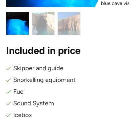
blue cave vis
Included in price
Skipper and guide
Snorkelling equipment
Fuel
Sound System
Icebox