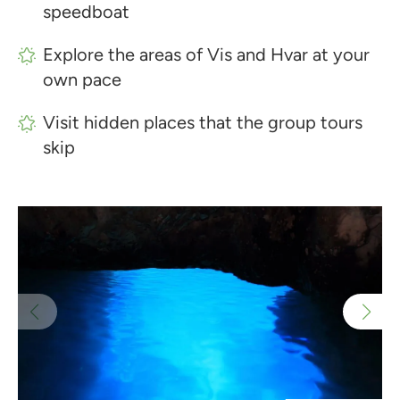
speedboat
Explore the areas of Vis and Hvar at your
own pace
Visit hidden places that the group tours
skip