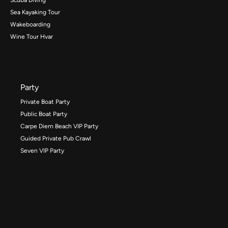
Sea Kayaking Tour
Wakeboarding
Wine Tour Hvar
Party
Private Boat Party
Public Boat Party
Carpe Diem Beach VIP Party
Guided Private Pub Crawl
Seven VIP Party