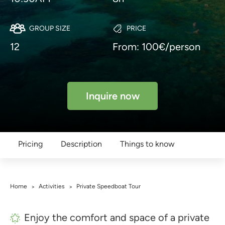
GROUP SIZE
PRICE
12
From: 100€/person
Inquire now
Pricing
Description
Things to know
Home
Activities
Private Speedboat Tour
>
>
Enjoy the comfort and space of a private