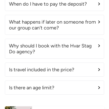
When do I have to pay the deposit?
What happens if later on someone from
our group can't come?
Why should I book with the Hvar Stag
Do agency?
Is travel included in the price?
Is there an age limit?