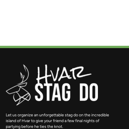
Let us organize an unforgettable stag do on the incredible
island of Hvar to give your friend a few final nights of
partying before he ties the knot.