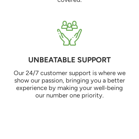
UNBEATABLE SUPPORT
Our 24/7 customer support is where we
show our passion, bringing you a better
experience by making your well-being
our number one priority.