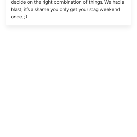
decide on the right combination of things. We had a
blast, it’s a shame you only get your stag weekend
once. ;)