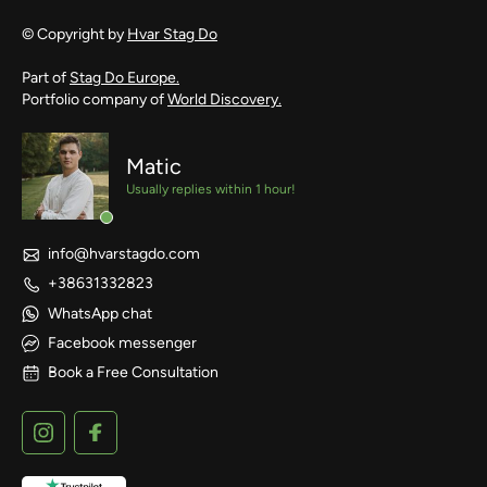
© Copyright by
Hvar Stag Do
Part of
Stag Do Europe.
Portfolio company of
World Discovery.
Matic
Usually replies within 1 hour!
info@hvarstagdo.com
+38631332823
WhatsApp chat
Facebook messenger
Book a Free Consultation