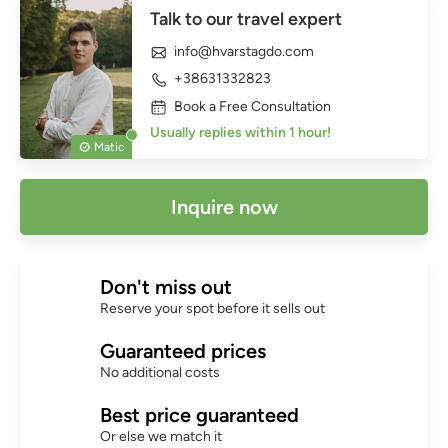
Talk to our travel expert
info@hvarstagdo.com
+38631332823
Book a Free Consultation
Usually replies within 1 hour!
Matic
Inquire now
Don't miss out
Reserve your spot before it sells out
Guaranteed prices
No additional costs
Best price guaranteed
Or else we match it