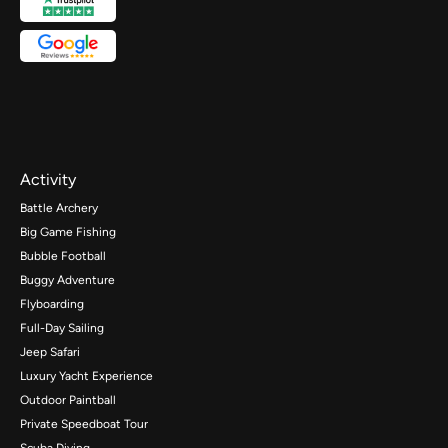
Activity
Battle Archery
Big Game Fishing
Bubble Football
Buggy Adventure
Flyboarding
Full-Day Sailing
Jeep Safari
Luxury Yacht Experience
Outdoor Paintball
Private Speedboat Tour
Scuba Diving