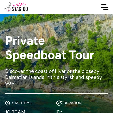
Private
Speedboat Tour
Discover the coast of Hvar or the closeby
Dalmatian islands in this stylish and speedy
way.
START TIME
DURATION
10:30AM
8h