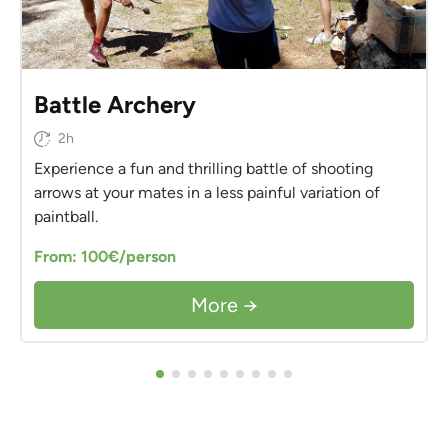
Battle Archery
2h
Experience a fun and thrilling battle of shooting
arrows at your mates in a less painful variation of
paintball.
From: 100€/person
More →