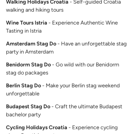
Walking Holidays Croatia
- Self-guided Croatia
walking and hiking tours
Wine Tours Istria
- Experience Authentic Wine
Tasting in Istria
Amsterdam Stag Do
- Have an unforgettable stag
party in Amsterdam
Benidorm Stag Do
- Go wild with our Benidorm
stag do packages
Berlin Stag Do
- Make your Berlin stag weekend
unforgettable
Budapest Stag Do
- Craft the ultimate Budapest
bachelor party
Cycling Holidays Croatia
- Experience cycling