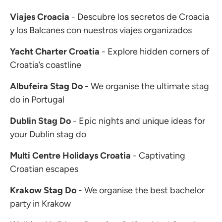
Viajes Croacia
- Descubre los secretos de Croacia
y los Balcanes con nuestros viajes organizados
Yacht Charter Croatia
- Explore hidden corners of
Croatia’s coastline
Albufeira Stag Do
- We organise the ultimate stag
do in Portugal
Dublin Stag Do
- Epic nights and unique ideas for
your Dublin stag do
Multi Centre Holidays Croatia
- Captivating
Croatian escapes
Krakow Stag Do
- We organise the best bachelor
party in Krakow