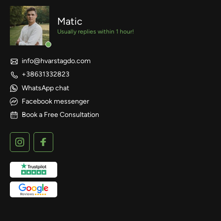
Matic
Usually replies within 1 hour!
info@hvarstagdo.com
+38631332823
WhatsApp chat
Facebook messenger
Book a Free Consultation