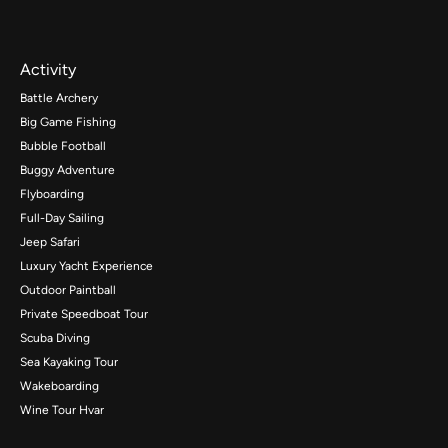
Activity
Battle Archery
Big Game Fishing
Bubble Football
Buggy Adventure
Flyboarding
Full-Day Sailing
Jeep Safari
Luxury Yacht Experience
Outdoor Paintball
Private Speedboat Tour
Scuba Diving
Sea Kayaking Tour
Wakeboarding
Wine Tour Hvar