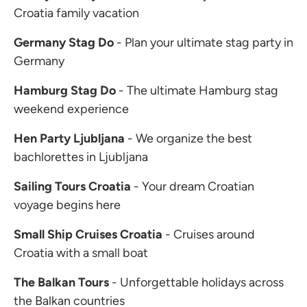
Croatia family vacation
Germany Stag Do
- Plan your ultimate stag party in
Germany
Hamburg Stag Do
- The ultimate Hamburg stag
weekend experience
Hen Party Ljubljana
- We organize the best
bachlorettes in Ljubljana
Sailing Tours Croatia
- Your dream Croatian
voyage begins here
Small Ship Cruises Croatia
- Cruises around
Croatia with a small boat
The Balkan Tours
- Unforgettable holidays across
the Balkan countries