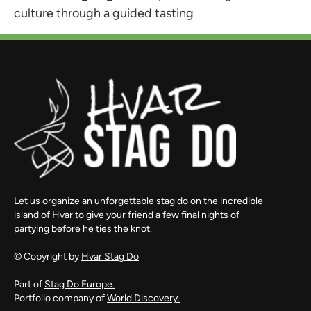
culture through a guided tasting
Let us organize an unforgettable stag do on the incredible
island of Hvar to give your friend a few final nights of
partying before he ties the knot.
© Copyright by
Hvar Stag Do
Part of
Stag Do Europe.
Portfolio company of
World Discovery.