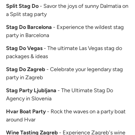
Split Stag Do
- Savor the joys of sunny Dalmatia on
a Split stag party
Stag Do Barcelona
- Experience the wildest stag
party in Barcelona
Stag Do Vegas
- The ultimate Las Vegas stag do
packages & ideas
Stag Do Zagreb
- Celebrate your legendary stag
party in Zagreb
Stag Party Ljubljana
- The Ultimate Stag Do
Agency in Slovenia
Hvar Boat Party
- Rock the waves on a party boat
around Hvar
Wine Tasting Zagreb
- Experience Zagreb's wine