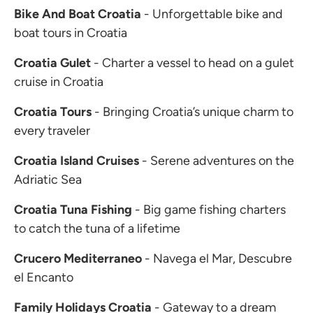
Bike And Boat Croatia
- Unforgettable bike and
boat tours in Croatia
Croatia Gulet
- Charter a vessel to head on a gulet
cruise in Croatia
Croatia Tours
- Bringing Croatia’s unique charm to
every traveler
Croatia Island Cruises
- Serene adventures on the
Adriatic Sea
Croatia Tuna Fishing
- Big game fishing charters
to catch the tuna of a lifetime
Crucero Mediterraneo
- Navega el Mar, Descubre
el Encanto
Family Holidays Croatia
- Gateway to a dream