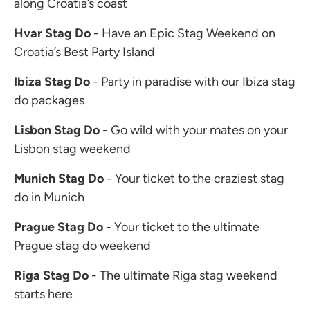
along Croatia’s coast
Hvar Stag Do
- Have an Epic Stag Weekend on
Croatia’s Best Party Island
Ibiza Stag Do
- Party in paradise with our Ibiza stag
do packages
Lisbon Stag Do
- Go wild with your mates on your
Lisbon stag weekend
Munich Stag Do
- Your ticket to the craziest stag
do in Munich
Prague Stag Do
- Your ticket to the ultimate
Prague stag do weekend
Riga Stag Do
- The ultimate Riga stag weekend
starts here