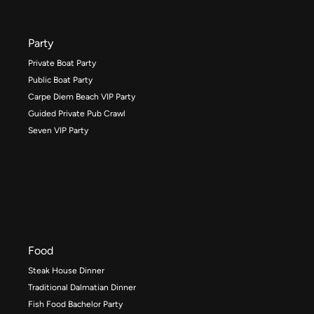
Party
Private Boat Party
Public Boat Party
Carpe Diem Beach VIP Party
Guided Private Pub Crawl
Seven VIP Party
Food
Steak House Dinner
Traditional Dalmatian Dinner
Fish Food Bachelor Party