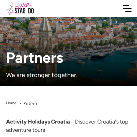
Partners
We are stronger together.
Home
>
Partners
Activity Holidays Croatia
- Discover Croatia's top
adventure tours