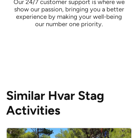
Our 24/7 customer support is where we
show our passion, bringing you a better
experience by making your well-being
our number one priority.
Similar Hvar Stag
Activities