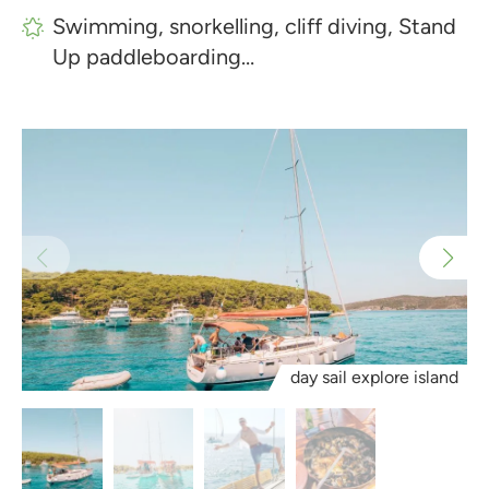
Swimming, snorkelling, cliff diving, Stand
Up paddleboarding…
day sail explore island