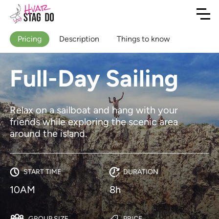
Pricing
Description
Things to know
Full-Day Sailing
Relax on a sailboat and hang with your
friends while exploring the scenic area
around the island.
START TIME
DURATION
10AM
8h
GROUP SIZE
PRICE