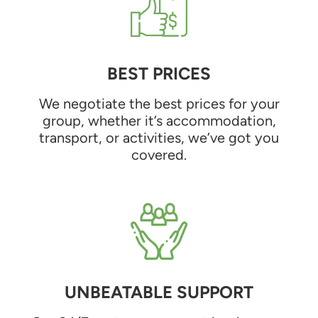
BEST PRICES
We negotiate the best prices for your
group, whether it’s accommodation,
transport, or activities, we’ve got you
covered.
UNBEATABLE SUPPORT