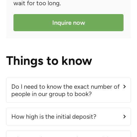
wait for too long.
Inquire now
Things to know
Do I need to know the exact number of
people in our group to book?
How high is the initial deposit?