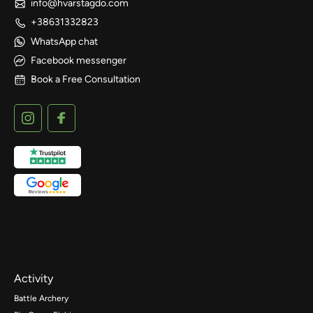
info@hvarstagdo.com
+38631332823
WhatsApp chat
Facebook messenger
Book a Free Consultation
Activity
Battle Archery