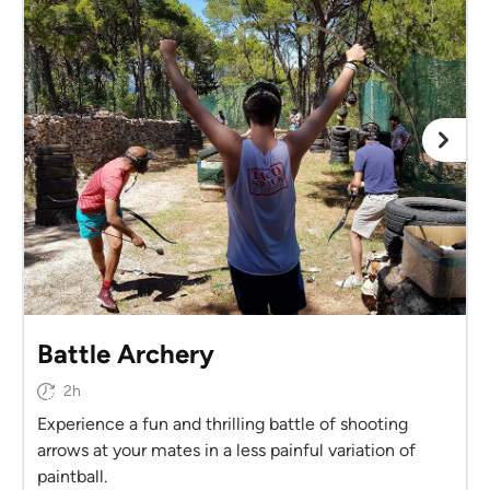
Battle Archery
2h
Experience a fun and thrilling battle of shooting
arrows at your mates in a less painful variation of
paintball.