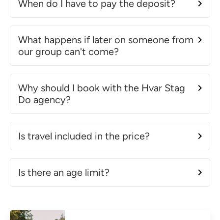
When do I have to pay the deposit?
What happens if later on someone from
our group can't come?
Why should I book with the Hvar Stag
Do agency?
Is travel included in the price?
Is there an age limit?