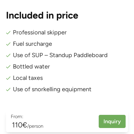
Included in price
Professional skipper
Fuel surcharge
Use of SUP – Standup Paddleboard
Bottled water
Local taxes
Use of snorkelling equipment
From:
Inquiry
110€
/person