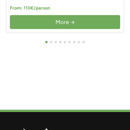
From: 110€/person
More →