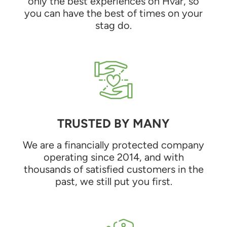
only the best experiences on Hvar, so
you can have the best of times on your
stag do.
TRUSTED BY MANY
We are a financially protected company
operating since 2014, and with
thousands of satisfied customers in the
past, we still put you first.