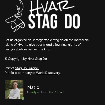
Let us organize an unforgettable stag do on the incredible
island of Hvar to give your friend a few final nights of
partying before he ties the knot.
© Copyright by
Hvar Stag Do
Part of
Stag Do Europe.
Portfolio company of
World Discovery.
Matic
Usually replies within 1 hour!