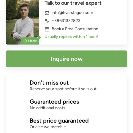
Talk to our travel expert
info@hvarstagdo.com
+38631332823
Book a Free Consultation
Usually replies within 1 hour!
Matic
Inquire now
Don't miss out
Reserve your spot before it sells out
Guaranteed prices
No additional costs
Best price guaranteed
Or else we match it