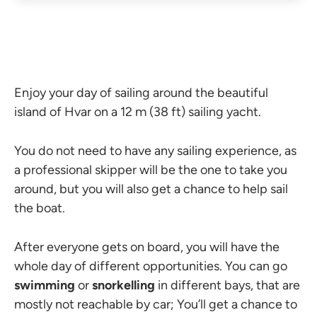
Enjoy your day of sailing around the beautiful
island of Hvar on a 12 m (38 ft) sailing yacht.
You do not need to have any sailing experience, as
a professional skipper will be the one to take you
around, but you will also get a chance to help sail
the boat.
After everyone gets on board, you will have the
whole day of different opportunities. You can go
swimming
or
snorkelling
in different bays, that are
mostly not reachable by car; You’ll get a chance to