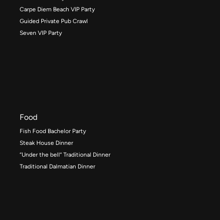
Carpe Diem Beach VIP Party
Guided Private Pub Crawl
Seven VIP Party
Food
Fish Food Bachelor Party
Steak House Dinner
“Under the bell” Traditional Dinner
Traditional Dalmatian Dinner