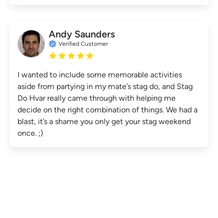
Andy Saunders
Verified Customer
I wanted to include some memorable activities
aside from partying in my mate’s stag do, and Stag
Do Hvar really came through with helping me
decide on the right combination of things. We had a
blast, it’s a shame you only get your stag weekend
once. ;)