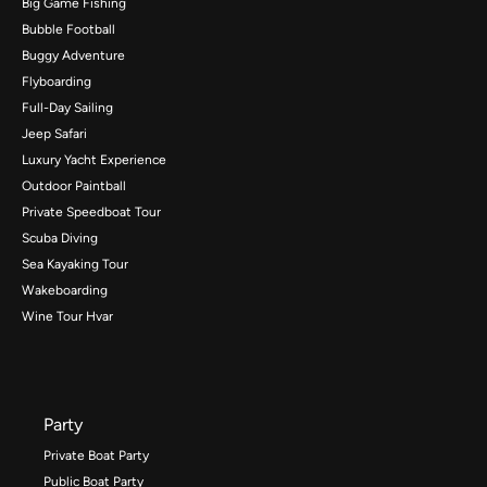
Big Game Fishing
Bubble Football
Buggy Adventure
Flyboarding
Full-Day Sailing
Jeep Safari
Luxury Yacht Experience
Outdoor Paintball
Private Speedboat Tour
Scuba Diving
Sea Kayaking Tour
Wakeboarding
Wine Tour Hvar
Party
Private Boat Party
Public Boat Party