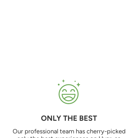
ONLY THE BEST
Our professional team has cherry-picked