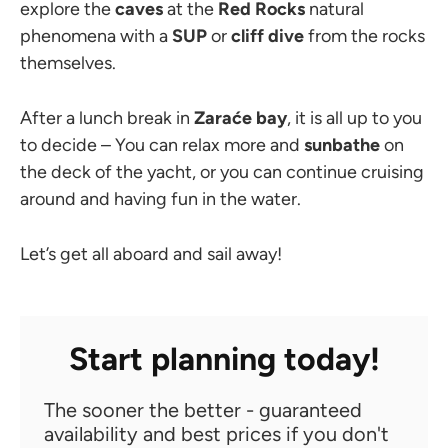
explore the
caves
at the
Red Rocks
natural
phenomena with a
SUP
or
cliff dive
from the rocks
themselves.
After a lunch break in
Zaraće bay
, it is all up to you
to decide
– You can relax more and
sunbathe
on
the deck of the yacht, or you can continue cruising
around and having fun in the water.
Let’s get all aboard and sail away!
Start planning today!
The sooner the better - guaranteed
availability and best prices if you don't