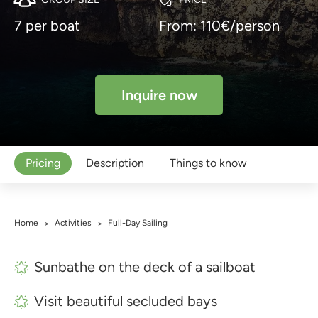
7 per boat
From: 110€/person
Inquire now
Pricing
Description
Things to know
Home
Activities
Full-Day Sailing
>
>
Sunbathe on the deck of a sailboat
Visit beautiful secluded bays