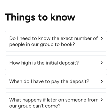
Things to know
Do I need to know the exact number of
people in our group to book?
How high is the initial deposit?
When do I have to pay the deposit?
What happens if later on someone from
our group can't come?