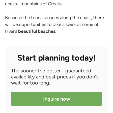
coastal mountains of Croatia.
Because the tour also goes along the coast, there
will be opportunities to take a swim at some of
Hvar’s
beautiful beaches
.
Start planning today!
The sooner the better - guaranteed
availability and best prices if you don't
wait for too long.
Inquire now