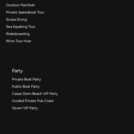
Outdoor Paintball
Private Speedboat Tour
Scuba Diving
Sea Kayaking Tour
Wakeboarding
Wine Tour Hvar
Party
Private Boat Party
Public Boat Party
Carpe Diem Beach VIP Party
Guided Private Pub Crawl
Seven VIP Party