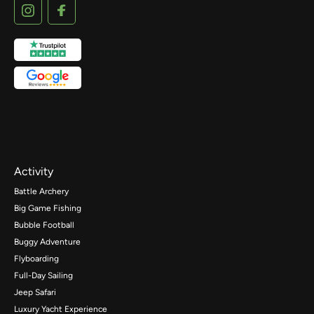
Activity
Battle Archery
Big Game Fishing
Bubble Football
Buggy Adventure
Flyboarding
Full-Day Sailing
Jeep Safari
Luxury Yacht Experience