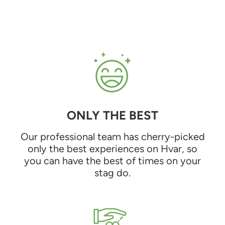
ONLY THE BEST
Our professional team has cherry-picked
only the best experiences on Hvar, so
you can have the best of times on your
stag do.