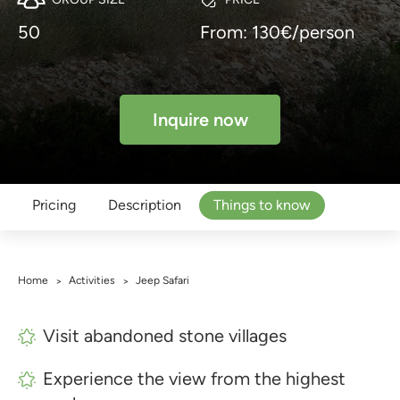
50
From: 130€/person
Inquire now
Pricing
Description
Things to know
Home
Activities
Jeep Safari
>
>
Visit abandoned stone villages
Experience the view from the highest