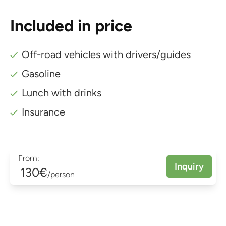
Included in price
Off-road vehicles with drivers/guides
Gasoline
Lunch with drinks
Insurance
From:
Inquiry
130€
/person