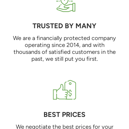
TRUSTED BY MANY
We are a financially protected company
operating since 2014, and with
thousands of satisfied customers in the
past, we still put you first.
BEST PRICES
We negotiate the best prices for your