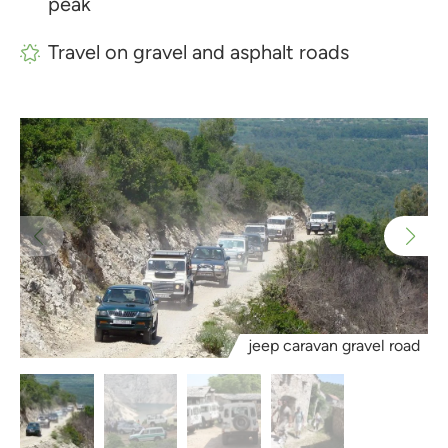
peak
Travel on gravel and asphalt roads
jeep caravan gravel road