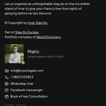
Let us organize an unforgettable stag do on the incredible
island of Hvar to give your friend a few final nights of
partying before he ties the knot.
© Copyright by
Hvar Stag Do
Part of
Stag Do Europe.
Portfolio company of
World Discovery.
Matic
Usually replies within 1 hour!
info@hvarstagdo.com
+38631332823
WhatsApp chat
Facebook messenger
Book a Free Consultation