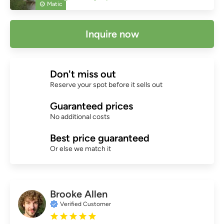
Matic
Inquire now
Don't miss out
Reserve your spot before it sells out
Guaranteed prices
No additional costs
Best price guaranteed
Or else we match it
Brooke Allen
Verified Customer