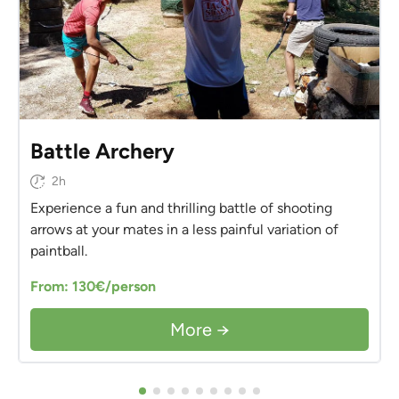
Battle Archery
2h
Experience a fun and thrilling battle of shooting
arrows at your mates in a less painful variation of
paintball.
From: 130€/person
More →