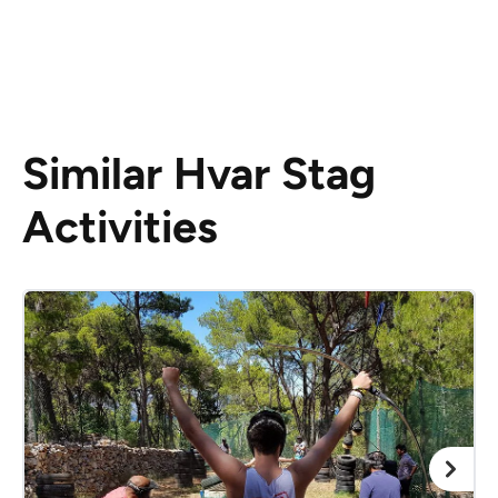
Similar Hvar Stag
Activities