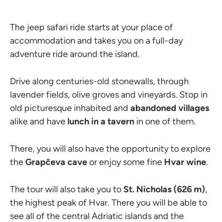
The jeep safari ride starts at your place of
accommodation and takes you on a full-day
adventure ride around the island.
Drive along centuries-old stonewalls, through
lavender fields, olive groves and vineyards. Stop in
old picturesque inhabited and
abandoned villages
alike and have
lunch in a tavern
in one of them.
There, you will also have the opportunity to explore
the
Grapčeva cave
or enjoy some fine
Hvar wine
.
The tour will also take you to
St. Nicholas (626 m)
,
the highest peak of Hvar. There you will be able to
see all of the central Adriatic islands and the