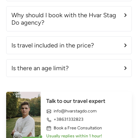
Why should I book with the Hvar Stag
Do agency?
Is travel included in the price?
Is there an age limit?
Talk to our travel expert
info@hvarstagdo.com
+38631332823
Book a Free Consultation
Usually replies within 1 hour!