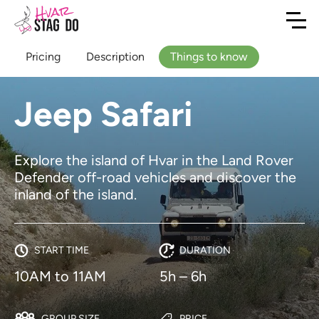
Pricing
Description
Things to know
Jeep Safari
Explore the island of Hvar in the Land Rover
Defender off-road vehicles and discover the
inland of the island.
START TIME
DURATION
10AM to 11AM
5h – 6h
GROUP SIZE
PRICE