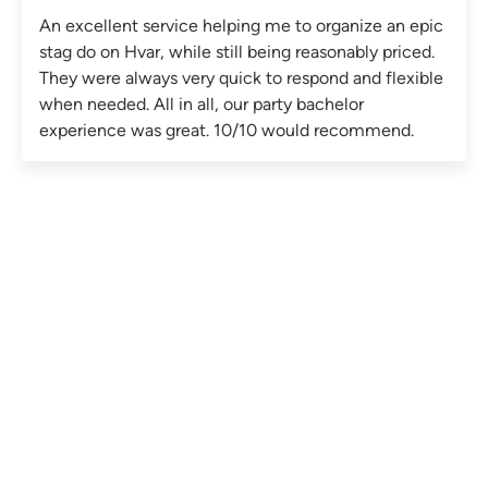
An excellent service helping me to organize an epic
stag do on Hvar, while still being reasonably priced.
They were always very quick to respond and flexible
when needed. All in all, our party bachelor
experience was great. 10/10 would recommend.