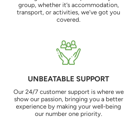
group, whether it’s accommodation,
transport, or activities, we’ve got you
covered.
UNBEATABLE SUPPORT
Our 24/7 customer support is where we
show our passion, bringing you a better
experience by making your well-being
our number one priority.