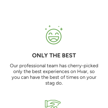
ONLY THE BEST
Our professional team has cherry-picked
only the best experiences on Hvar, so
you can have the best of times on your
stag do.