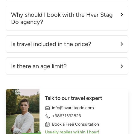
Why should I book with the Hvar Stag
Do agency?
Is travel included in the price?
Is there an age limit?
Talk to our travel expert
info@hvarstagdo.com
+38631332823
Book a Free Consultation
Usually replies within 1 hour!