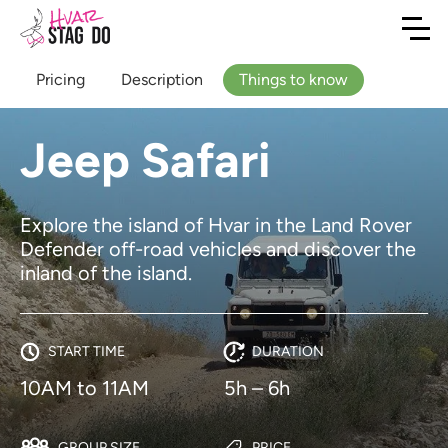
Pricing
Description
Things to know
Jeep Safari
Explore the island of Hvar in the Land Rover
Defender off-road vehicles and discover the
inland of the island.
START TIME
DURATION
10AM to 11AM
5h – 6h
GROUP SIZE
PRICE