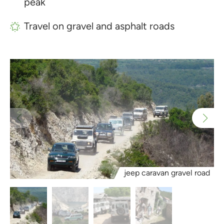
peak
Travel on gravel and asphalt roads
jeep caravan gravel road