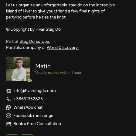
Let us organize an unforgettable stag do on the incredible
island of Hvar to give your friend a few final nights of
partying before he ties the knot.
© Copyright by
Hvar Stag Do
Part of
Stag Do Europe.
Portfolio company of
World Discovery.
Matic
Usually replies within 1 hour!
info@hvarstagdo.com
+38631332823
WhatsApp chat
Facebook messenger
Book a Free Consultation