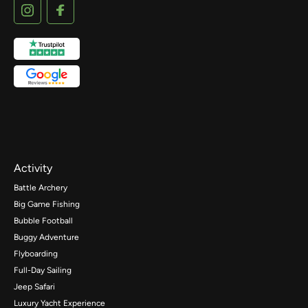
Activity
Battle Archery
Big Game Fishing
Bubble Football
Buggy Adventure
Flyboarding
Full-Day Sailing
Jeep Safari
Luxury Yacht Experience