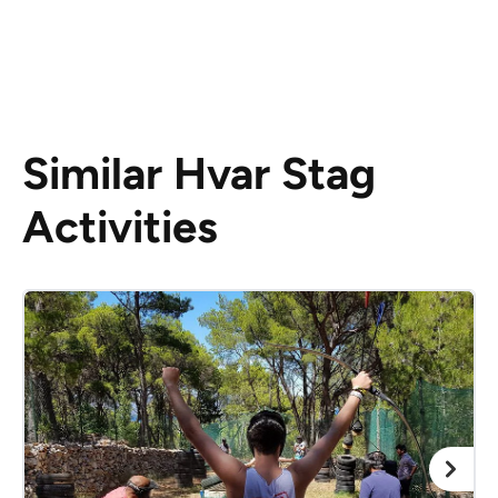
Similar Hvar Stag
Activities