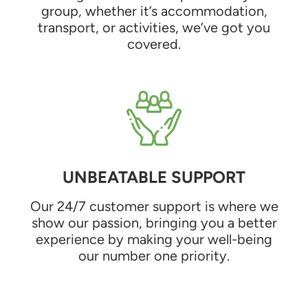
group, whether it’s accommodation,
transport, or activities, we’ve got you
covered.
UNBEATABLE SUPPORT
Our 24/7 customer support is where we
show our passion, bringing you a better
experience by making your well-being
our number one priority.