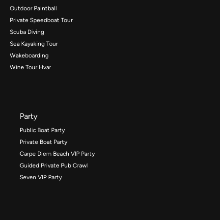
Outdoor Paintball
Private Speedboat Tour
Scuba Diving
Sea Kayaking Tour
Wakeboarding
Wine Tour Hvar
Party
Public Boat Party
Private Boat Party
Carpe Diem Beach VIP Party
Guided Private Pub Crawl
Seven VIP Party