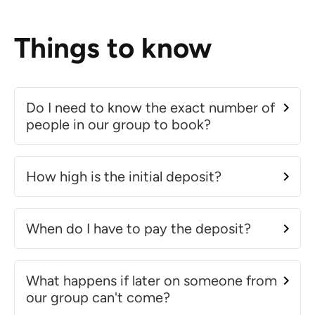
Things to know
Do I need to know the exact number of
people in our group to book?
How high is the initial deposit?
When do I have to pay the deposit?
What happens if later on someone from
our group can't come?