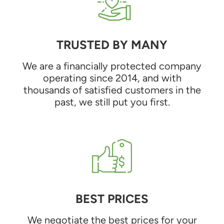
TRUSTED BY MANY
We are a financially protected company
operating since 2014, and with
thousands of satisfied customers in the
past, we still put you first.
BEST PRICES
We negotiate the best prices for your