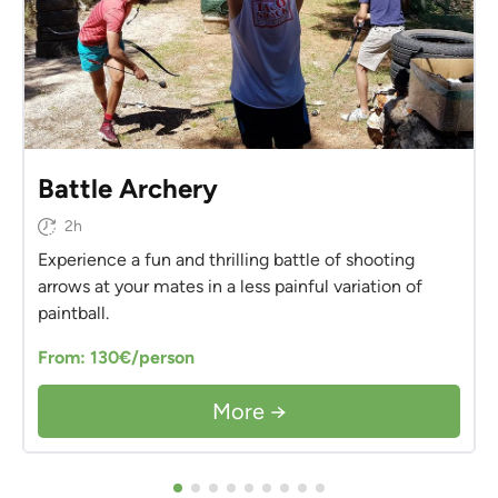
Battle Archery
2h
Experience a fun and thrilling battle of shooting
arrows at your mates in a less painful variation of
paintball.
From: 130€/person
More →