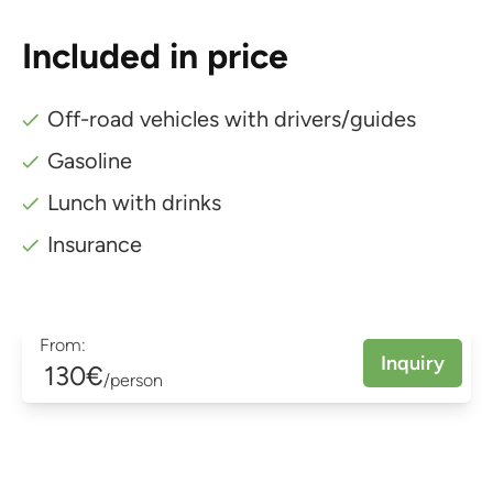
Included in price
Off-road vehicles with drivers/guides
Gasoline
Lunch with drinks
Insurance
From:
Inquiry
130€
/person