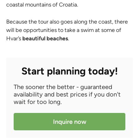
coastal mountains of Croatia.
Because the tour also goes along the coast, there
will be opportunities to take a swim at some of
Hvar’s
beautiful beaches
.
Start planning today!
The sooner the better - guaranteed
availability and best prices if you don't
wait for too long.
Inquire now