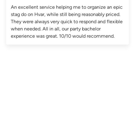
An excellent service helping me to organize an epic
stag do on Hvar, while still being reasonably priced.
They were always very quick to respond and flexible
when needed. All in all, our party bachelor
experience was great. 10/10 would recommend.