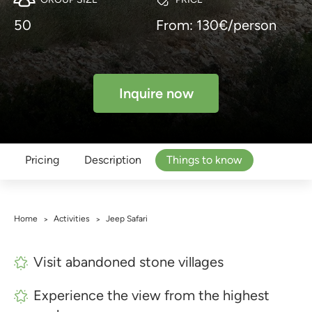
50
From: 130€/person
Inquire now
Pricing
Description
Things to know
Home
Activities
Jeep Safari
>
>
Visit abandoned stone villages
Experience the view from the highest