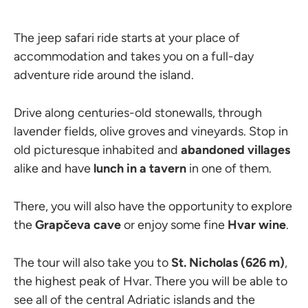
The jeep safari ride starts at your place of
accommodation and takes you on a full-day
adventure ride around the island.
Drive along centuries-old stonewalls, through
lavender fields, olive groves and vineyards. Stop in
old picturesque inhabited and
abandoned villages
alike and have
lunch in a tavern
in one of them.
There, you will also have the opportunity to explore
the
Grapčeva cave
or enjoy some fine
Hvar wine
.
The tour will also take you to
St. Nicholas (626 m)
,
the highest peak of Hvar. There you will be able to
see all of the central Adriatic islands and the