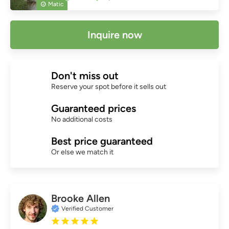
Matic
Inquire now
Don't miss out
Reserve your spot before it sells out
Guaranteed prices
No additional costs
Best price guaranteed
Or else we match it
Brooke Allen
Verified Customer