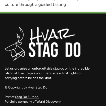
culture through a guided tasting
Let us organize an unforgettable stag do on the incredible
island of Hvar to give your friend a few final nights of
partying before he ties the knot.
© Copyright by
Hvar Stag Do
Part of
Stag Do Europe.
Portfolio company of
World Discovery.