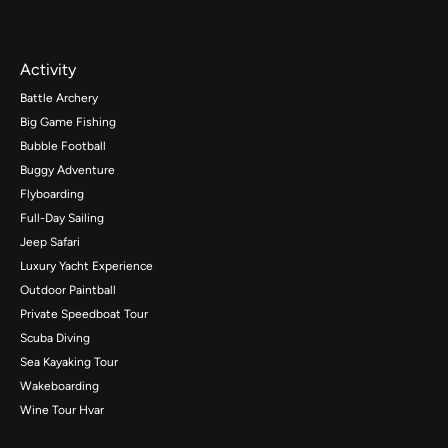
Activity
Battle Archery
Big Game Fishing
Bubble Football
Buggy Adventure
Flyboarding
Full-Day Sailing
Jeep Safari
Luxury Yacht Experience
Outdoor Paintball
Private Speedboat Tour
Scuba Diving
Sea Kayaking Tour
Wakeboarding
Wine Tour Hvar