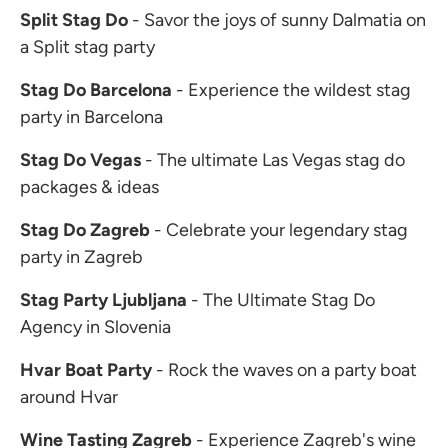
Split Stag Do
- Savor the joys of sunny Dalmatia on
a Split stag party
Stag Do Barcelona
- Experience the wildest stag
party in Barcelona
Stag Do Vegas
- The ultimate Las Vegas stag do
packages & ideas
Stag Do Zagreb
- Celebrate your legendary stag
party in Zagreb
Stag Party Ljubljana
- The Ultimate Stag Do
Agency in Slovenia
Hvar Boat Party
- Rock the waves on a party boat
around Hvar
Wine Tasting Zagreb
- Experience Zagreb's wine