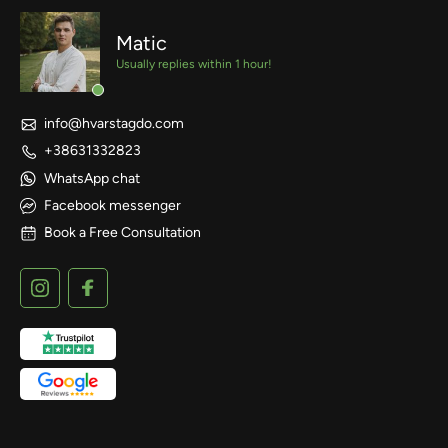
Matic
Usually replies within 1 hour!
info@hvarstagdo.com
+38631332823
WhatsApp chat
Facebook messenger
Book a Free Consultation