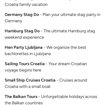
Croatia family vacation
Germany Stag Do
- Plan your ultimate stag party in
Germany
Hamburg Stag Do
- The ultimate Hamburg stag
weekend experience
Hen Party Ljubljana
- We organize the best
bachlorettes in Ljubljana
Sailing Tours Croatia
- Your dream Croatian
voyage begins here
Small Ship Cruises Croatia
- Cruises around
Croatia with a small boat
The Balkan Tours
- Unforgettable holidays across
the Balkan countries