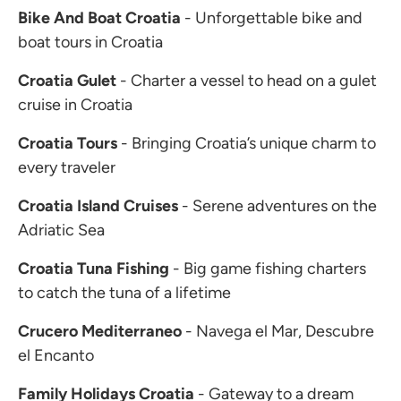
Bike And Boat Croatia
- Unforgettable bike and
boat tours in Croatia
Croatia Gulet
- Charter a vessel to head on a gulet
cruise in Croatia
Croatia Tours
- Bringing Croatia’s unique charm to
every traveler
Croatia Island Cruises
- Serene adventures on the
Adriatic Sea
Croatia Tuna Fishing
- Big game fishing charters
to catch the tuna of a lifetime
Crucero Mediterraneo
- Navega el Mar, Descubre
el Encanto
Family Holidays Croatia
- Gateway to a dream