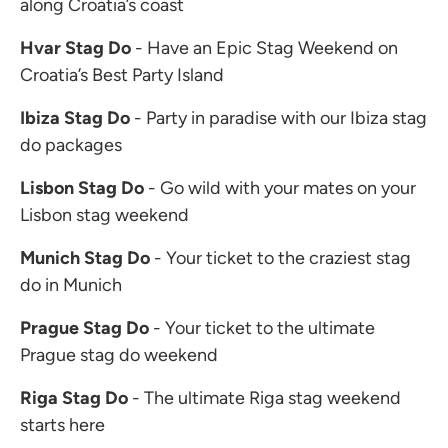
along Croatia’s coast
Hvar Stag Do
- Have an Epic Stag Weekend on
Croatia’s Best Party Island
Ibiza Stag Do
- Party in paradise with our Ibiza stag
do packages
Lisbon Stag Do
- Go wild with your mates on your
Lisbon stag weekend
Munich Stag Do
- Your ticket to the craziest stag
do in Munich
Prague Stag Do
- Your ticket to the ultimate
Prague stag do weekend
Riga Stag Do
- The ultimate Riga stag weekend
starts here