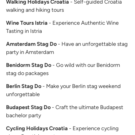
Walking Holidays Croatia
- Self-guided Croatia
walking and hiking tours
Wine Tours Istria
- Experience Authentic Wine
Tasting in Istria
Amsterdam Stag Do
- Have an unforgettable stag
party in Amsterdam
Benidorm Stag Do
- Go wild with our Benidorm
stag do packages
Berlin Stag Do
- Make your Berlin stag weekend
unforgettable
Budapest Stag Do
- Craft the ultimate Budapest
bachelor party
Cycling Holidays Croatia
- Experience cycling