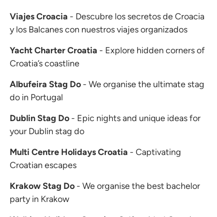
Viajes Croacia
- Descubre los secretos de Croacia
y los Balcanes con nuestros viajes organizados
Yacht Charter Croatia
- Explore hidden corners of
Croatia’s coastline
Albufeira Stag Do
- We organise the ultimate stag
do in Portugal
Dublin Stag Do
- Epic nights and unique ideas for
your Dublin stag do
Multi Centre Holidays Croatia
- Captivating
Croatian escapes
Krakow Stag Do
- We organise the best bachelor
party in Krakow