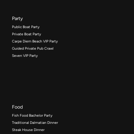
Party
Public Boat Party
Private Boat Party
Carpe Diem Beach VIP Party
Guided Private Pub Crawl
Seven VIP Party
Food
Fish Food Bachelor Party
Traditional Dalmatian Dinner
Steak House Dinner