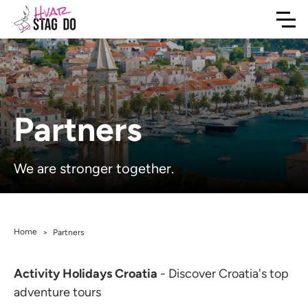
Partners
We are stronger together.
Home
>
Partners
Activity Holidays Croatia
- Discover Croatia's top
adventure tours