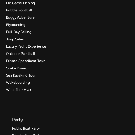
Big Game Fishing
Bubble Football
Buggy Adventure
Flyboarding
Full-Day Sailing
Jeep Safari
Luxury Yacht Experience
Outdoor Paintball
Private Speedboat Tour
Scuba Diving
Sea Kayaking Tour
Wakeboarding
Wine Tour Hvar
Party
Public Boat Party