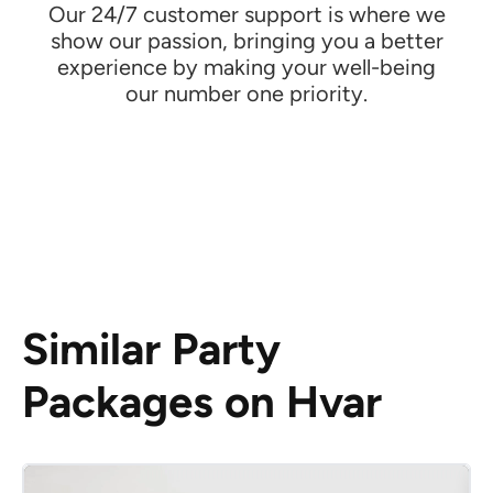
Our 24/7 customer support is where we
show our passion, bringing you a better
experience by making your well-being
our number one priority.
Similar Party
Packages on Hvar