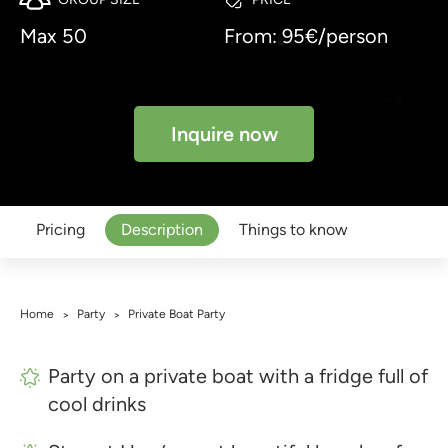
Max 50
From: 95€/person
Inquire now
Pricing
Description
Things to know
Home
Party
Private Boat Party
>
>
Party on a private boat with a fridge full of
cool drinks