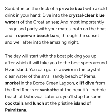
Sunbathe on the deck of a
private boat
with a cold
drink in your hand; Dive into the
crystal-clear blue
waters
of the Croatian sea; And most importantly
– rage and party with your mates, both on the boat
and in
open-air beach bars
, through the sunset
and well after into the amazing night.
The day will start with the boat picking you up,
after which it will take you to the best spots around
Hvar Island. You can go for a
swim
in the crystal
clear water of the small sandy beach of Perna,
snorkel
in the Borce Green Lagoon,
cliff dive
from
the Red Rocks or
sunbathe
at the beautiful pebble
beach of Dubovica. Later on, you’ll stop for some
cocktails
and
lunch
at the pristine
island of
Palmižana
.