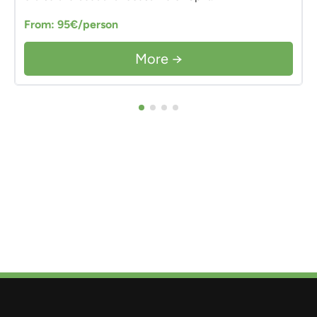
From: 95€/person
More →