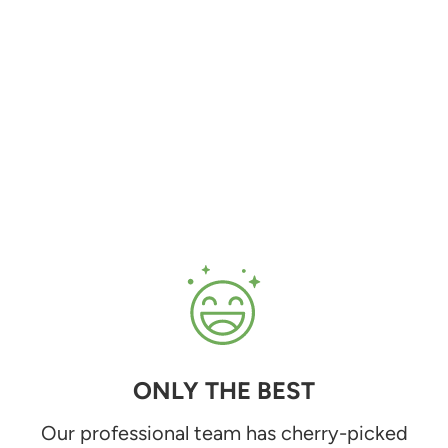
ONLY THE BEST
Our professional team has cherry-picked