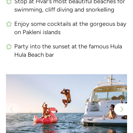
Stop at Hvar’s most beautiful beaches for
swimming, cliff diving and snorkelling
Enjoy some cocktails at the gorgeous bay
on Pakleni islands
Party into the sunset at the famous Hula
Hula Beach bar