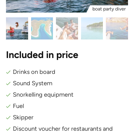
boat party diver
Included in price
Drinks on board
Sound System
Snorkelling equipment
Fuel
Skipper
Discount voucher for restaurants and