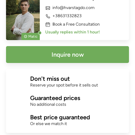
info@hvarstagdo.com
+38631332823
Book a Free Consultation
Usually replies within 1 hour!
Matic
Inquire now
Don't miss out
Reserve your spot before it sells out
Guaranteed prices
No additional costs
Best price guaranteed
Or else we match it