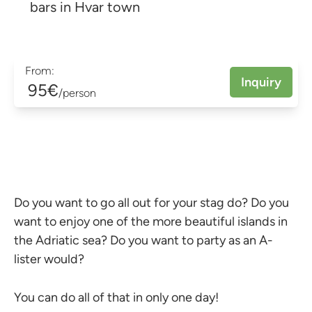
bars in Hvar town
From:
Inquiry
95€
/person
Do you want to go all out for your stag do? Do you
want to enjoy one of the more beautiful islands in
the Adriatic sea? Do you want to party as an A-
lister would?
You can do all of that in only one day!