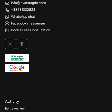
info@hvarstagdo.com
+38631332823
WhatsApp chat
Facebook messenger
Book a Free Consultation
Activity
Battle Archery