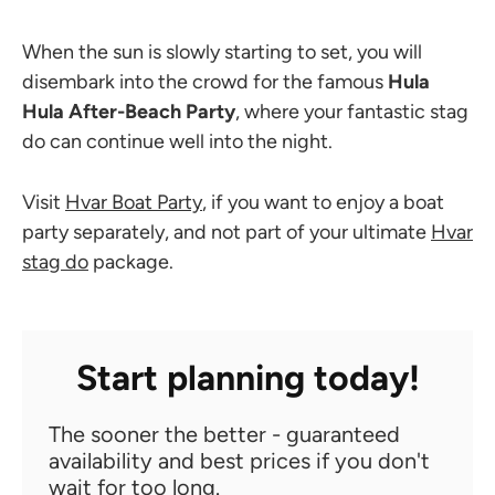
When the sun is slowly starting to set, you will
disembark into the crowd for the famous
Hula
Hula After-Beach Party
, where your fantastic stag
do can continue well into the night.
Visit
Hvar Boat Party
, if you want to enjoy a boat
party separately, and not part of your ultimate
Hvar
stag do
package.
Start planning today!
The sooner the better - guaranteed
availability and best prices if you don't
wait for too long.