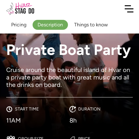
Pricing
Description
Things to know
Private Boat Party
Cruise around the beautiful island of Hvar on
a private party boat with great music and all
the drinks on board.
START TIME
DURATION
11AM
8h
GROUP SIZE
PRICE