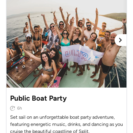
Public Boat Party
6h
Set sail on an unforgettable boat party adventure,
featuring energetic music, drinks, and dancing as you
cruise the beautiful coastline of Split.