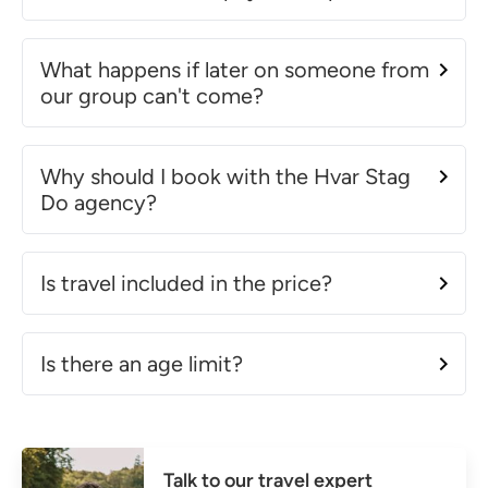
What happens if later on someone from
our group can't come?
Why should I book with the Hvar Stag
Do agency?
Is travel included in the price?
Is there an age limit?
Talk to our travel expert