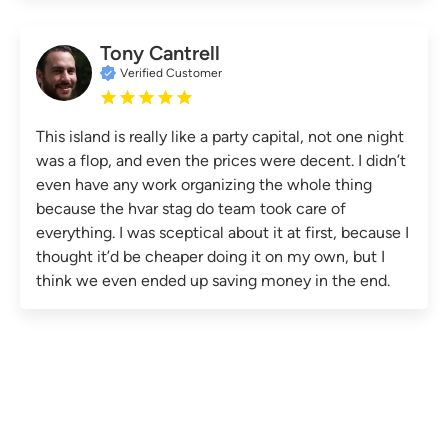
Tony Cantrell
Verified Customer
This island is really like a party capital, not one night
was a flop, and even the prices were decent. I didn’t
even have any work organizing the whole thing
because the hvar stag do team took care of
everything. I was sceptical about it at first, because I
thought it’d be cheaper doing it on my own, but I
think we even ended up saving money in the end.