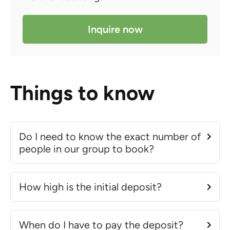
Inquire now
Things to know
Do I need to know the exact number of
people in our group to book?
How high is the initial deposit?
When do I have to pay the deposit?