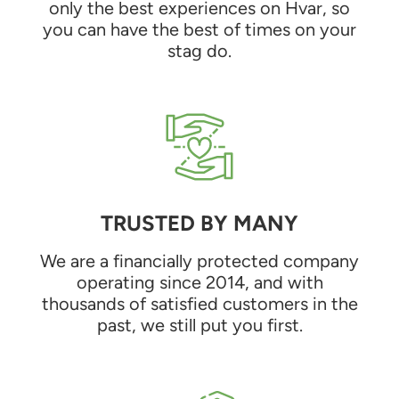
only the best experiences on Hvar, so
you can have the best of times on your
stag do.
TRUSTED BY MANY
We are a financially protected company
operating since 2014, and with
thousands of satisfied customers in the
past, we still put you first.