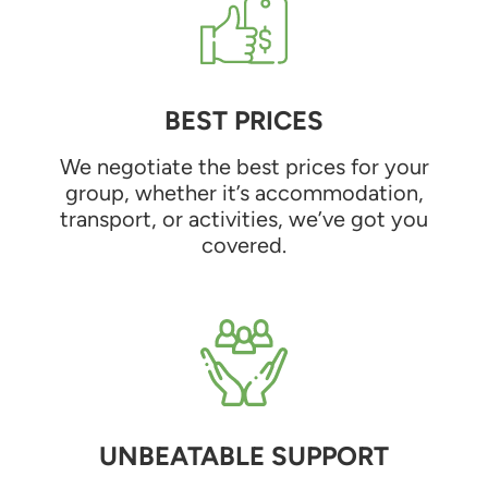
BEST PRICES
We negotiate the best prices for your
group, whether it’s accommodation,
transport, or activities, we’ve got you
covered.
UNBEATABLE SUPPORT