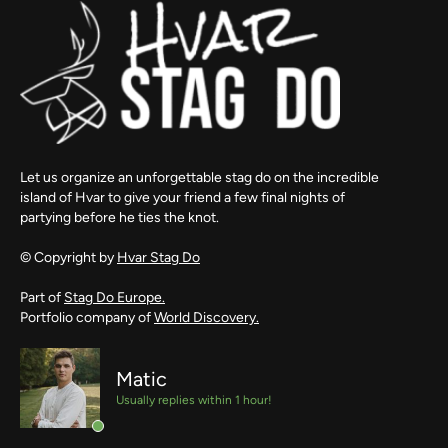
Let us organize an unforgettable stag do on the incredible
island of Hvar to give your friend a few final nights of
partying before he ties the knot.
© Copyright by
Hvar Stag Do
Part of
Stag Do Europe.
Portfolio company of
World Discovery.
Matic
Usually replies within 1 hour!