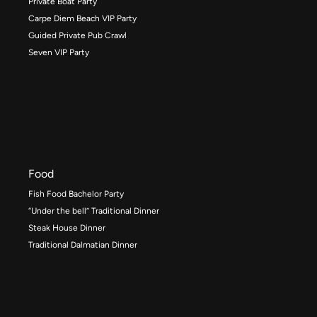
Private Boat Party
Carpe Diem Beach VIP Party
Guided Private Pub Crawl
Seven VIP Party
Food
Fish Food Bachelor Party
“Under the bell” Traditional Dinner
Steak House Dinner
Traditional Dalmatian Dinner