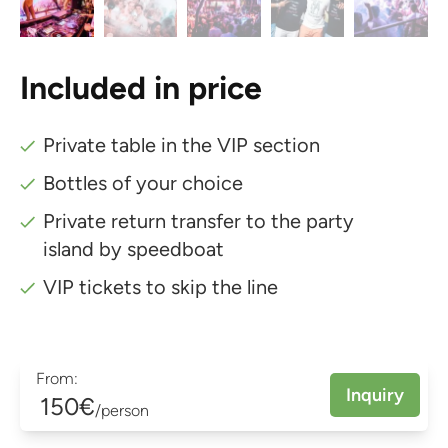
Included in price
Private table in the VIP section
Bottles of your choice
Private return transfer to the party
island by speedboat
VIP tickets to skip the line
From:
Inquiry
150€
/person