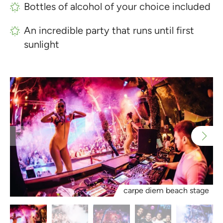
Bottles of alcohol of your choice included
An incredible party that runs until first
sunlight
carpe diem beach stage