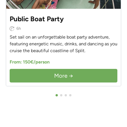
Public Boat Party
6h
Set sail on an unforgettable boat party adventure,
featuring energetic music, drinks, and dancing as you
cruise the beautiful coastline of Split.
From: 150€/person
More →