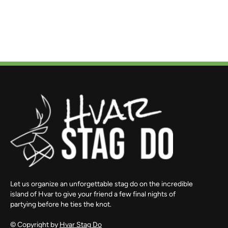
Let us organize an unforgettable stag do on the incredible
island of Hvar to give your friend a few final nights of
partying before he ties the knot.
© Copyright by
Hvar Stag Do