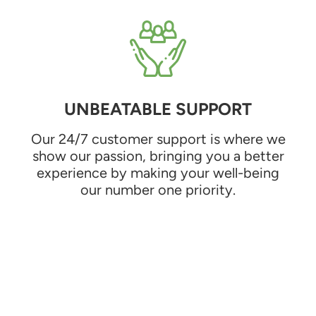
UNBEATABLE SUPPORT
Our 24/7 customer support is where we
show our passion, bringing you a better
experience by making your well-being
our number one priority.