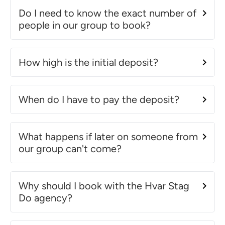
Do I need to know the exact number of
people in our group to book?
How high is the initial deposit?
When do I have to pay the deposit?
What happens if later on someone from
our group can't come?
Why should I book with the Hvar Stag
Do agency?