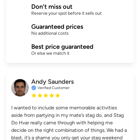
Don't miss out
Reserve your spot before it sells out
Guaranteed prices
No additional costs
Best price guaranteed
Or else we match it
Andy Saunders
Verified Customer
I wanted to include some memorable activities
aside from partying in my mate’s stag do, and Stag
Do Hvar really came through with helping me
decide on the right combination of things. We had a
blast, it’s a shame you only get your stag weekend