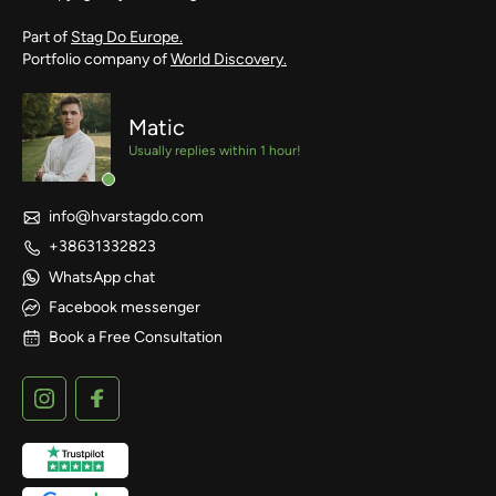
Part of
Stag Do Europe.
Portfolio company of
World Discovery.
Matic
Usually replies within 1 hour!
info@hvarstagdo.com
+38631332823
WhatsApp chat
Facebook messenger
Book a Free Consultation