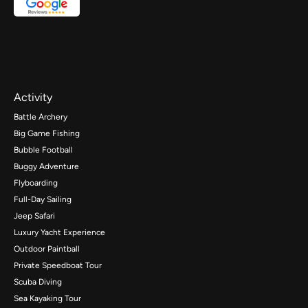
Activity
Battle Archery
Big Game Fishing
Bubble Football
Buggy Adventure
Flyboarding
Full-Day Sailing
Jeep Safari
Luxury Yacht Experience
Outdoor Paintball
Private Speedboat Tour
Scuba Diving
Sea Kayaking Tour