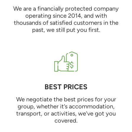
We are a financially protected company
operating since 2014, and with
thousands of satisfied customers in the
past, we still put you first.
BEST PRICES
We negotiate the best prices for your
group, whether it’s accommodation,
transport, or activities, we’ve got you
covered.