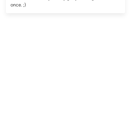
once. ;)