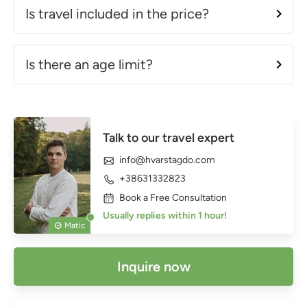
Is travel included in the price?
Is there an age limit?
Talk to our travel expert
info@hvarstagdo.com
+38631332823
Book a Free Consultation
Usually replies within 1 hour!
Matic
Inquire now