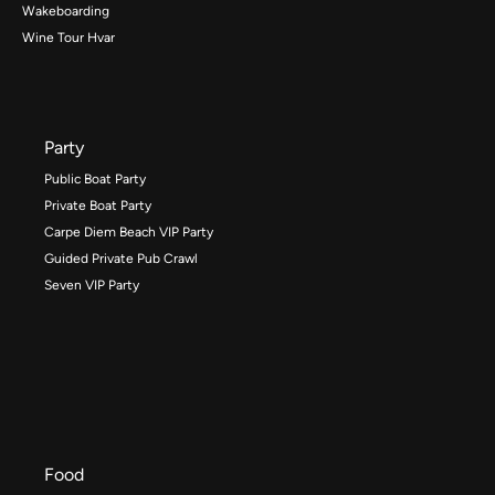
Wakeboarding
Wine Tour Hvar
Party
Public Boat Party
Private Boat Party
Carpe Diem Beach VIP Party
Guided Private Pub Crawl
Seven VIP Party
Food