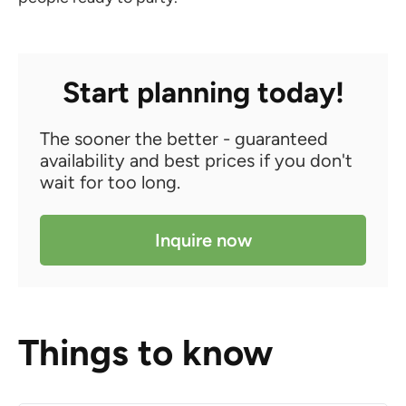
Start planning today!
The sooner the better - guaranteed
availability and best prices if you don't
wait for too long.
Inquire now
Things to know