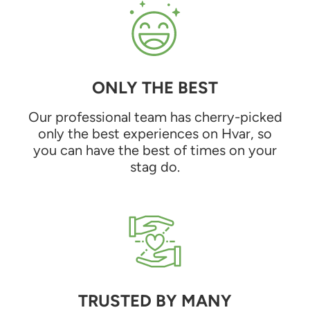
ONLY THE BEST
Our professional team has cherry-picked
only the best experiences on Hvar, so
you can have the best of times on your
stag do.
TRUSTED BY MANY