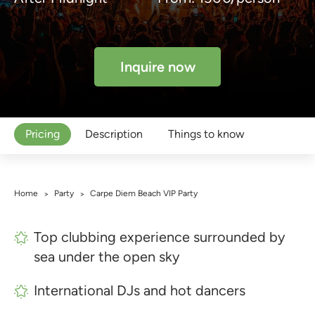
Inquire now
Pricing
Description
Things to know
Home
Party
Carpe Diem Beach VIP Party
>
>
Top clubbing experience surrounded by
sea under the open sky
International DJs and hot dancers