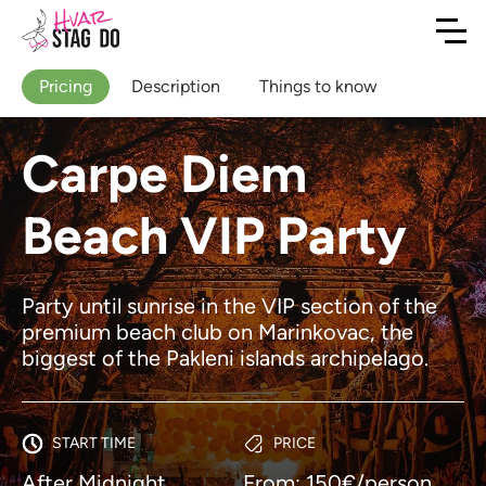
Pricing
Description
Things to know
Carpe Diem
Beach VIP Party
Party until sunrise in the VIP section of the
premium beach club on Marinkovac, the
biggest of the Pakleni islands archipelago.
START TIME
PRICE
After Midnight
From: 150€/person