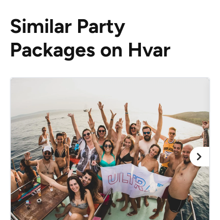
Similar Party
Packages on Hvar