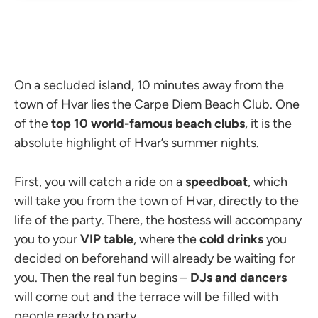
On a secluded island, 10 minutes away from the
town of Hvar lies the Carpe Diem Beach Club. One
of the
top 10 world-famous beach clubs
, it is the
absolute highlight of Hvar’s summer nights.
First, you will catch a ride on a
speedboat
, which
will take you from the town of Hvar, directly to the
life of the party. There, the hostess will accompany
you to your
VIP table
, where the
cold drinks
you
decided on beforehand will already be waiting for
you. Then the real fun begins
–
DJs and dancers
will come out and the terrace will be filled with
people ready to party.