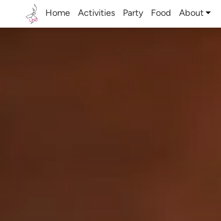
Home
Activities
Party
Food
About