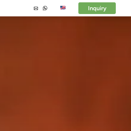
Inquiry