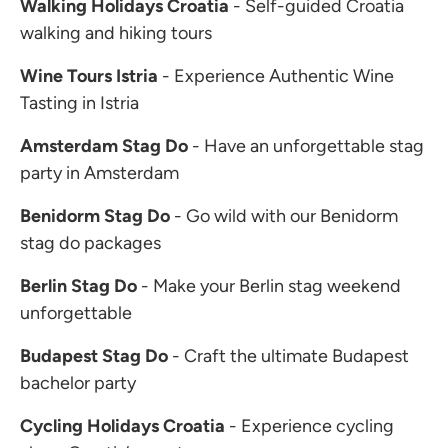
Walking Holidays Croatia
- Self-guided Croatia
walking and hiking tours
Wine Tours Istria
- Experience Authentic Wine
Tasting in Istria
Amsterdam Stag Do
- Have an unforgettable stag
party in Amsterdam
Benidorm Stag Do
- Go wild with our Benidorm
stag do packages
Berlin Stag Do
- Make your Berlin stag weekend
unforgettable
Budapest Stag Do
- Craft the ultimate Budapest
bachelor party
Cycling Holidays Croatia
- Experience cycling