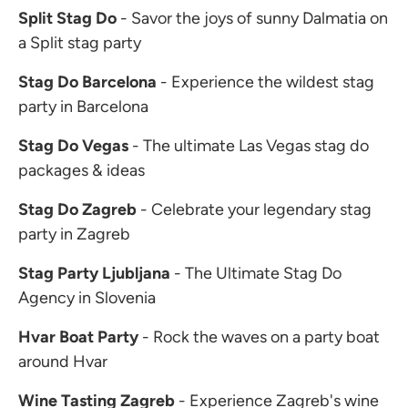
Split Stag Do
- Savor the joys of sunny Dalmatia on
a Split stag party
Stag Do Barcelona
- Experience the wildest stag
party in Barcelona
Stag Do Vegas
- The ultimate Las Vegas stag do
packages & ideas
Stag Do Zagreb
- Celebrate your legendary stag
party in Zagreb
Stag Party Ljubljana
- The Ultimate Stag Do
Agency in Slovenia
Hvar Boat Party
- Rock the waves on a party boat
around Hvar
Wine Tasting Zagreb
- Experience Zagreb's wine