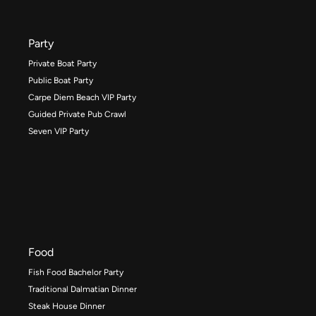
Party
Private Boat Party
Public Boat Party
Carpe Diem Beach VIP Party
Guided Private Pub Crawl
Seven VIP Party
Food
Fish Food Bachelor Party
Traditional Dalmatian Dinner
Steak House Dinner