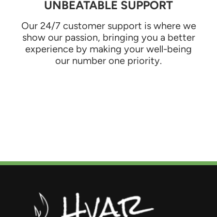
UNBEATABLE SUPPORT
Our 24/7 customer support is where we
show our passion, bringing you a better
experience by making your well-being
our number one priority.