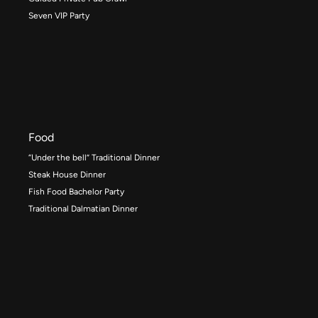
Seven VIP Party
Food
“Under the bell” Traditional Dinner
Steak House Dinner
Fish Food Bachelor Party
Traditional Dalmatian Dinner