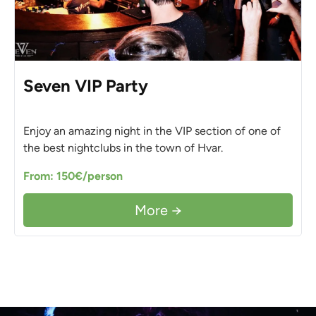
Seven VIP Party
Enjoy an amazing night in the VIP section of one of
the best nightclubs in the town of Hvar.
From: 150€/person
More →