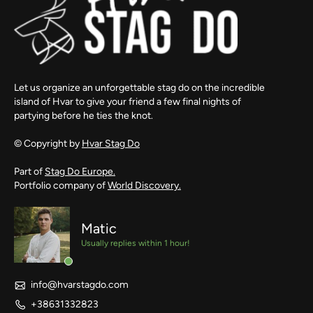
Let us organize an unforgettable stag do on the incredible
island of Hvar to give your friend a few final nights of
partying before he ties the knot.
© Copyright by
Hvar Stag Do
Part of
Stag Do Europe.
Portfolio company of
World Discovery.
Matic
Usually replies within 1 hour!
info@hvarstagdo.com
+38631332823