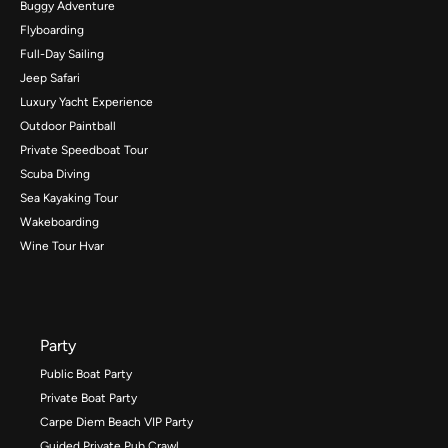
Buggy Adventure
Flyboarding
Full-Day Sailing
Jeep Safari
Luxury Yacht Experience
Outdoor Paintball
Private Speedboat Tour
Scuba Diving
Sea Kayaking Tour
Wakeboarding
Wine Tour Hvar
Party
Public Boat Party
Private Boat Party
Carpe Diem Beach VIP Party
Guided Private Pub Crawl