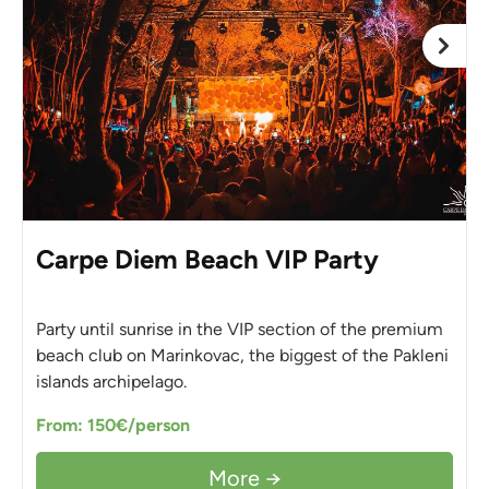
Carpe Diem Beach VIP Party
Party until sunrise in the VIP section of the premium
beach club on Marinkovac, the biggest of the Pakleni
islands archipelago.
From: 150€/person
More →