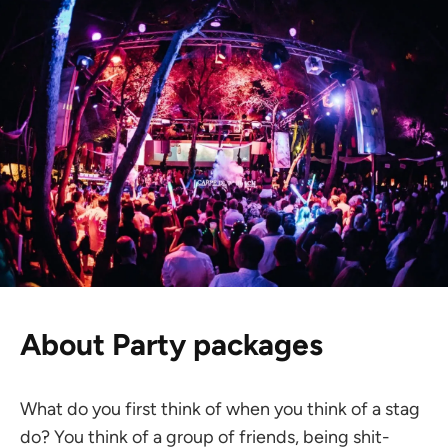
About Party packages
What do you first think of when you think of a stag
do? You think of a group of friends, being shit-