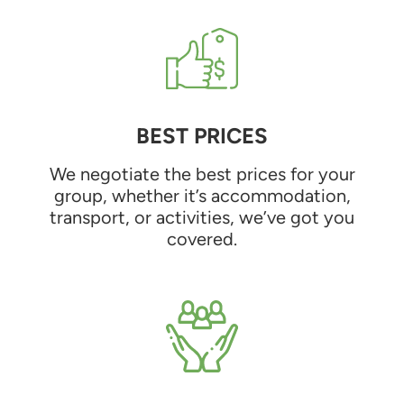
BEST PRICES
We negotiate the best prices for your
group, whether it’s accommodation,
transport, or activities, we’ve got you
covered.