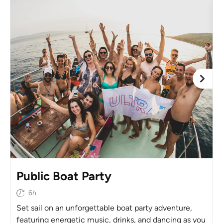
Public Boat Party
6h
Set sail on an unforgettable boat party adventure,
featuring energetic music, drinks, and dancing as you