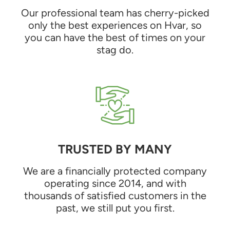
Our professional team has cherry-picked
only the best experiences on Hvar, so
you can have the best of times on your
stag do.
TRUSTED BY MANY
We are a financially protected company
operating since 2014, and with
thousands of satisfied customers in the
past, we still put you first.