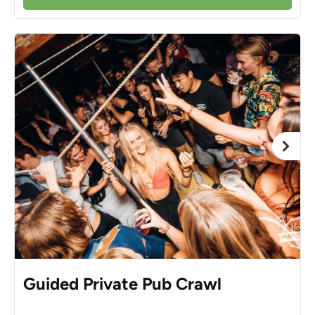
Guided Private Pub Crawl