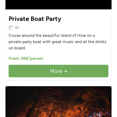
Private Boat Party
8h
Cruise around the beautiful island of Hvar on a
private party boat with great music and all the drinks
on board.
From: 95€/person
More →