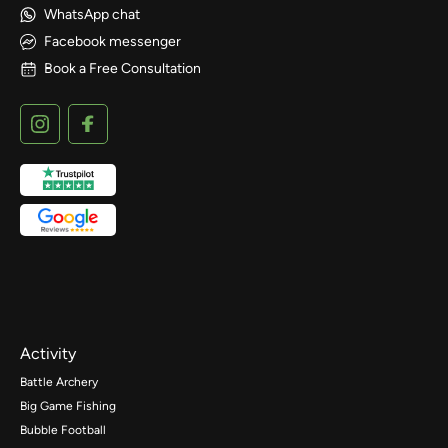
WhatsApp chat
Facebook messenger
Book a Free Consultation
Activity
Battle Archery
Big Game Fishing
Bubble Football