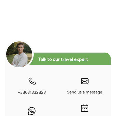
Talk to our travel expert
Send us a message
+38631332823