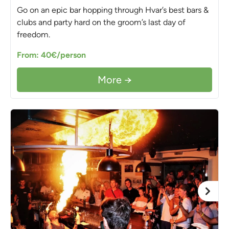
Go on an epic bar hopping through Hvar’s best bars &
clubs and party hard on the groom’s last day of
freedom.
From: 40€/person
More →