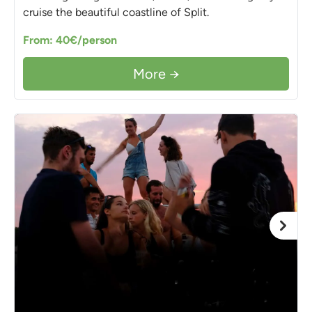
cruise the beautiful coastline of Split.
From: 40€/person
More →