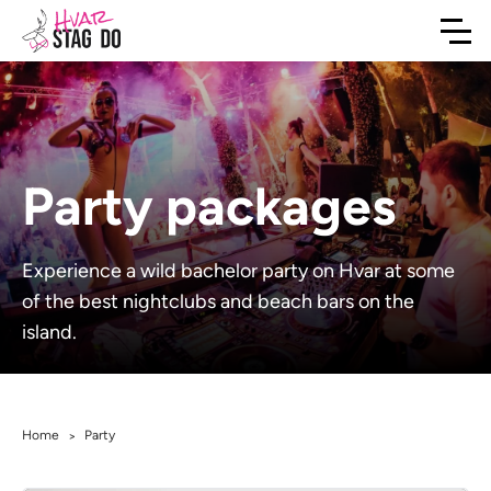
Party packages
Experience a wild bachelor party on Hvar at some
of the best nightclubs and beach bars on the
island.
Home
Party
>