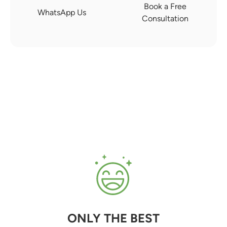
Book a Free
WhatsApp Us
Consultation
ONLY THE BEST