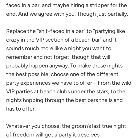
faced in a bar, and maybe hiring a stripper for the
end. And we agree with you. Though just partially.
Replace the “shit-faced in a bar” to “partying like
crazy in the VIP section of a beach bar” and it
sounds much more like a night you want to
remember and not forget, though that will
probably happen anyway. To make those nights
the best possible, choose one of the different
party experiences we have to offer – From the wild
VIP parties at beach clubs under the stars, to the
nights hopping through the best bars the island
has to offer.
Whatever you choose, the groom’s last true night
of freedom will get a party it deserves.