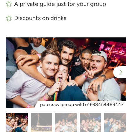
A private guide just for your group
Discounts on drinks
pub crawl group wild e1638454489447