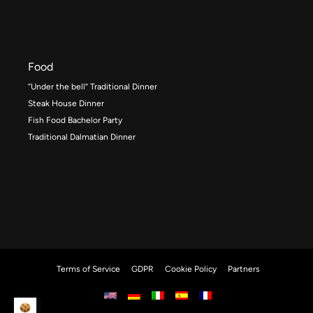
Food
“Under the bell” Traditional Dinner
Steak House Dinner
Fish Food Bachelor Party
Traditional Dalmatian Dinner
Terms of Service
GDPR
Cookie Policy
Partners