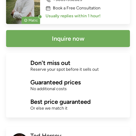
Book a Free Consultation
Usually replies within 1 hour!
Matic
Inquire now
Don't miss out
Reserve your spot before it sells out
Guaranteed prices
No additional costs
Best price guaranteed
Or else we match it
Ted Hersey