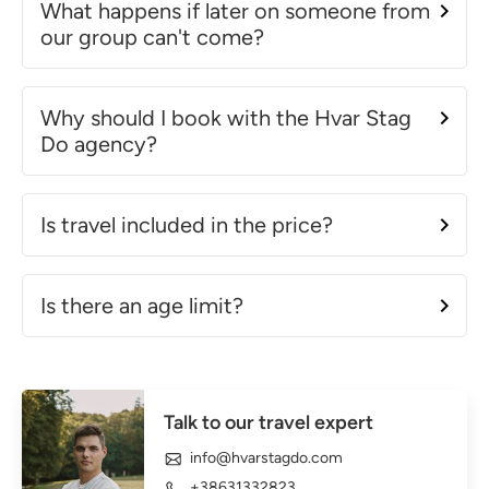
What happens if later on someone from
our group can't come?
Why should I book with the Hvar Stag
Do agency?
Is travel included in the price?
Is there an age limit?
Talk to our travel expert
info@hvarstagdo.com
+38631332823