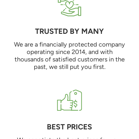
TRUSTED BY MANY
We are a financially protected company
operating since 2014, and with
thousands of satisfied customers in the
past, we still put you first.
BEST PRICES