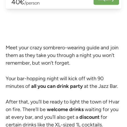
40€
/person
Meet your crazy sombrero-wearing guide and join
them as they take you through a night you won’t
remember, but won’t forget.
Your bar-hopping night will kick off with 90
minutes of
all you can drink party
at the Jazz Bar.
After that, you’ll be ready to light the town of Hvar
on fire. There’ll be
welcome drinks
waiting for you
at every bar, and you’ll also get a
discount
for
certain drinks like the XL-sized 1L cocktails.