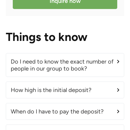
Inquire now
Things to know
Do I need to know the exact number of
people in our group to book?
How high is the initial deposit?
When do I have to pay the deposit?