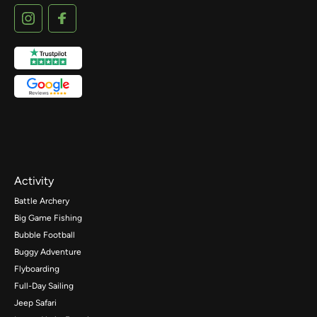
Activity
Battle Archery
Big Game Fishing
Bubble Football
Buggy Adventure
Flyboarding
Full-Day Sailing
Jeep Safari