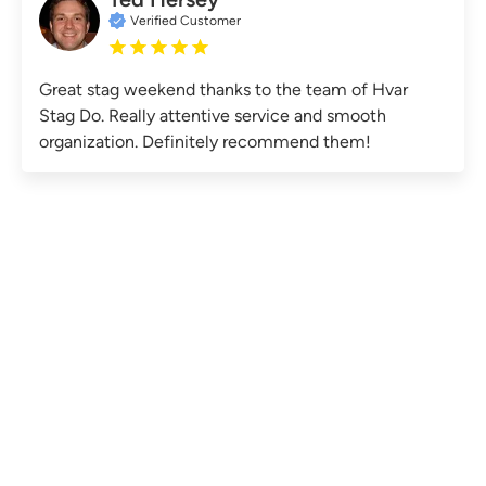
Verified Customer
Great stag weekend thanks to the team of Hvar
Stag Do. Really attentive service and smooth
organization. Definitely recommend them!