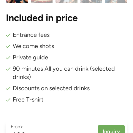
Included in price
Entrance fees
Welcome shots
Private guide
90 minutes All you can drink (selected
drinks)
Discounts on selected drinks
Free T-shirt
From:
Inquiry