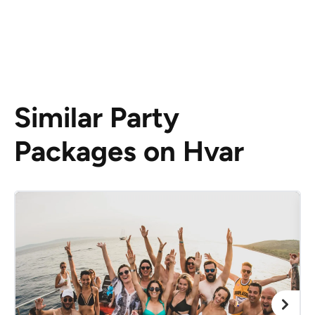
Similar Party
Packages on Hvar