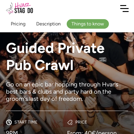
Pricing
Description
Things to know
Guided Private
Pub Crawl
Go on an epic bar hopping through Hvar’s
best bars & clubs and party hard on the
groom’s last day of freedom.
START TIME
PRICE
9PM
From: 40€/person