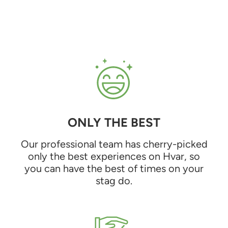
ONLY THE BEST
Our professional team has cherry-picked
only the best experiences on Hvar, so
you can have the best of times on your
stag do.