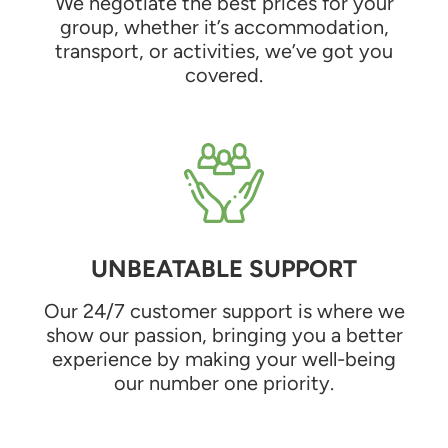
We negotiate the best prices for your
group, whether it’s accommodation,
transport, or activities, we’ve got you
covered.
UNBEATABLE SUPPORT
Our 24/7 customer support is where we
show our passion, bringing you a better
experience by making your well-being
our number one priority.