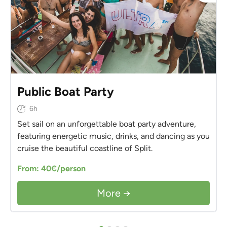
Public Boat Party
6h
Set sail on an unforgettable boat party adventure,
featuring energetic music, drinks, and dancing as you
cruise the beautiful coastline of Split.
From: 40€/person
More →