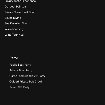
Luxury Yacht Experience
Outdoor Paintball
Private Speedboat Tour
Scuba Diving
Sea Kayaking Tour
Wakeboarding
Wine Tour Hvar
Party
Public Boat Party
Private Boat Party
Carpe Diem Beach VIP Party
Guided Private Pub Crawl
Seven VIP Party