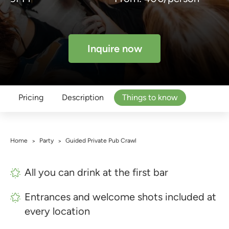
Inquire now
Pricing
Description
Things to know
Home
Party
Guided Private Pub Crawl
>
>
All you can drink at the first bar
Entrances and welcome shots included at
every location