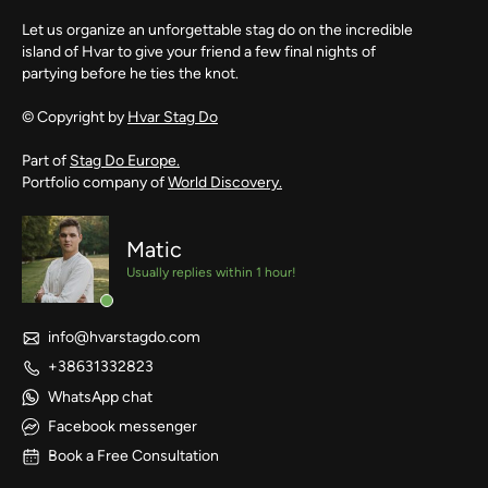
Let us organize an unforgettable stag do on the incredible
island of Hvar to give your friend a few final nights of
partying before he ties the knot.
© Copyright by
Hvar Stag Do
Part of
Stag Do Europe.
Portfolio company of
World Discovery.
Matic
Usually replies within 1 hour!
info@hvarstagdo.com
+38631332823
WhatsApp chat
Facebook messenger
Book a Free Consultation