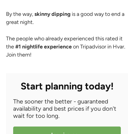
By the way,
skinny dipping
is a good way to end a
great night.
The people who already experienced this rated it
the
#1 nightlife experience
on Tripadvisor in Hvar.
Join them!
Start planning today!
The sooner the better - guaranteed
availability and best prices if you don't
wait for too long.