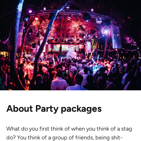
About Party packages
What do you first think of when you think of a stag
do? You think of a group of friends, being shit-