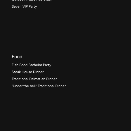
Seven VIP Party
Food
Fish Food Bachelor Party
Steak House Dinner
Traditional Dalmatian Dinner
“Under the bell” Traditional Dinner