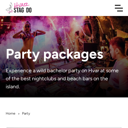
Party packages
Experience a wild bachelor party on Hvar at some
of the best nightclubs and beach bars on the
island.
Home
Party
>