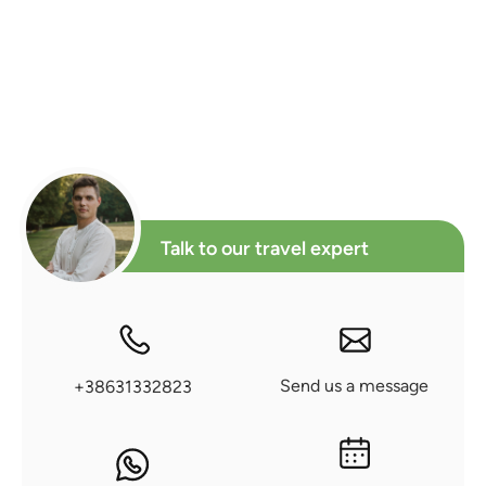
Talk to our travel expert
Send us a message
+38631332823