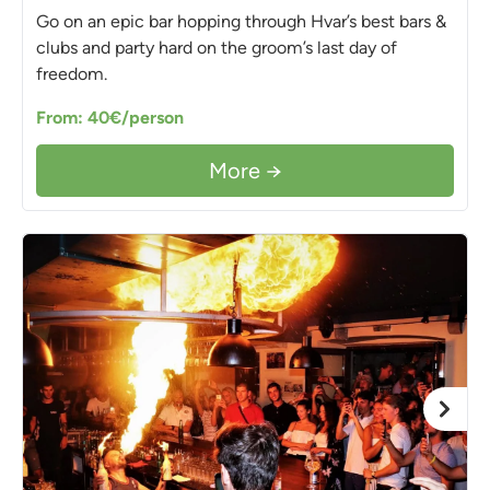
Go on an epic bar hopping through Hvar’s best bars &
clubs and party hard on the groom’s last day of
freedom.
From: 40€/person
More →