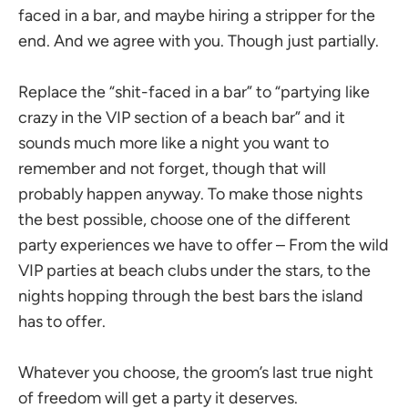
faced in a bar, and maybe hiring a stripper for the
end. And we agree with you. Though just partially.
Replace the “shit-faced in a bar” to “partying like
crazy in the VIP section of a beach bar” and it
sounds much more like a night you want to
remember and not forget, though that will
probably happen anyway. To make those nights
the best possible, choose one of the different
party experiences we have to offer – From the wild
VIP parties at beach clubs under the stars, to the
nights hopping through the best bars the island
has to offer.
Whatever you choose, the groom’s last true night
of freedom will get a party it deserves.