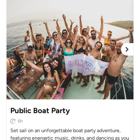
Public Boat Party
6h
Set sail on an unforgettable boat party adventure,
featuring energetic music, drinks, and dancing as you