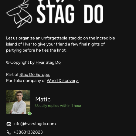
Let us organize an unforgettable stag do on the incredible
island of Hvar to give your friend a few final nights of
partying before he ties the knot.
© Copyright by
Hvar Stag Do
Part of
Stag Do Europe.
Portfolio company of
World Discovery.
Matic
Usually replies within 1 hour!
info@hvarstagdo.com
+38631332823