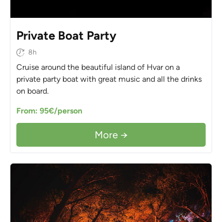
Private Boat Party
8h
Cruise around the beautiful island of Hvar on a
private party boat with great music and all the drinks
on board.
From: 95€/person
More →