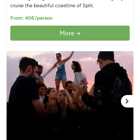
cruise the beautiful coastline of Split.
From: 40€/person
More →