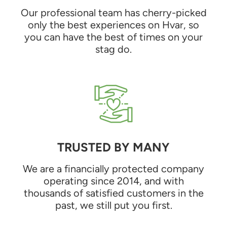
Our professional team has cherry-picked
only the best experiences on Hvar, so
you can have the best of times on your
stag do.
TRUSTED BY MANY
We are a financially protected company
operating since 2014, and with
thousands of satisfied customers in the
past, we still put you first.