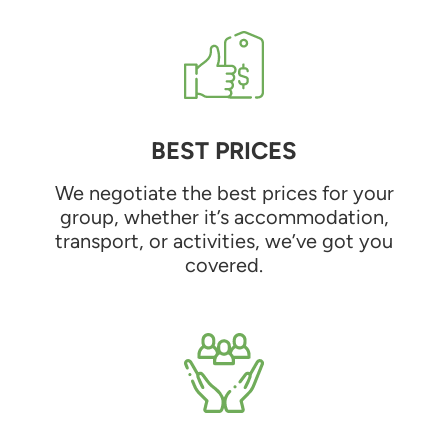
BEST PRICES
We negotiate the best prices for your
group, whether it’s accommodation,
transport, or activities, we’ve got you
covered.