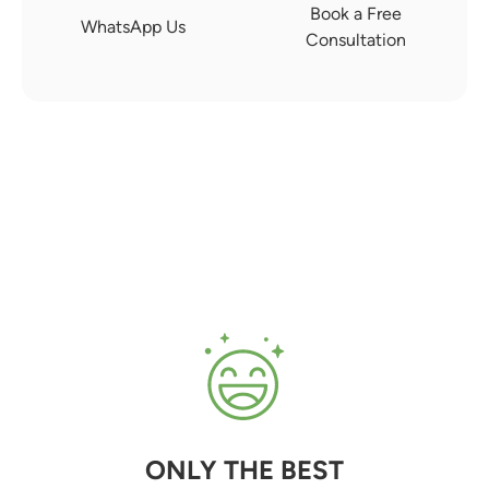
Book a Free
WhatsApp Us
Consultation
ONLY THE BEST