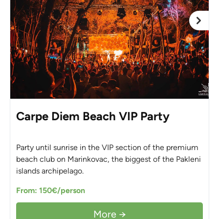
Carpe Diem Beach VIP Party
Party until sunrise in the VIP section of the premium
beach club on Marinkovac, the biggest of the Pakleni
islands archipelago.
From: 150€/person
More →