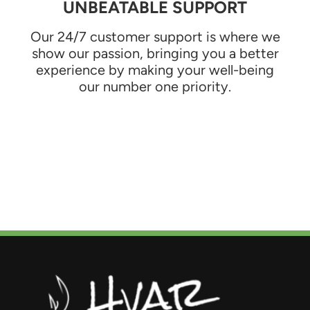
UNBEATABLE SUPPORT
Our 24/7 customer support is where we
show our passion, bringing you a better
experience by making your well-being
our number one priority.