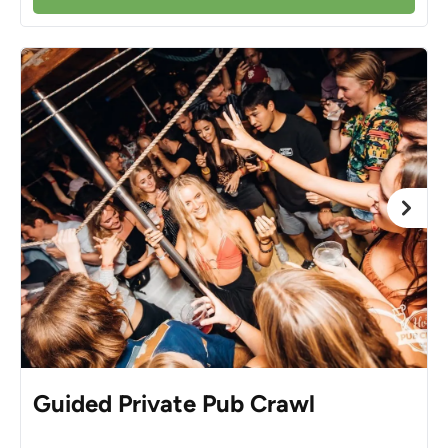
Guided Private Pub Crawl