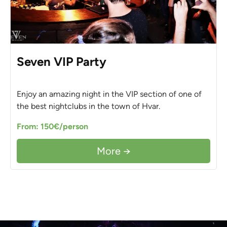
Seven VIP Party
Enjoy an amazing night in the VIP section of one of
the best nightclubs in the town of Hvar.
From: 150€/person
More →