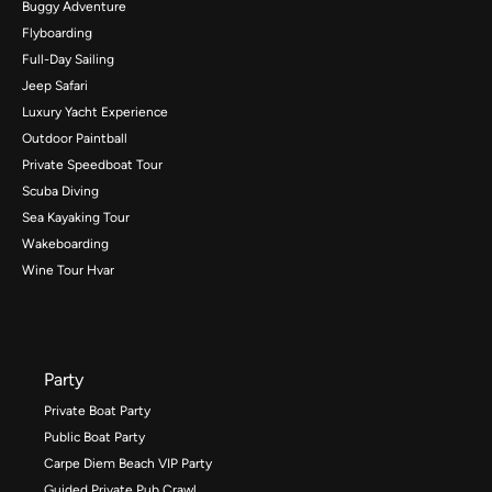
Buggy Adventure
Flyboarding
Full-Day Sailing
Jeep Safari
Luxury Yacht Experience
Outdoor Paintball
Private Speedboat Tour
Scuba Diving
Sea Kayaking Tour
Wakeboarding
Wine Tour Hvar
Party
Private Boat Party
Public Boat Party
Carpe Diem Beach VIP Party
Guided Private Pub Crawl