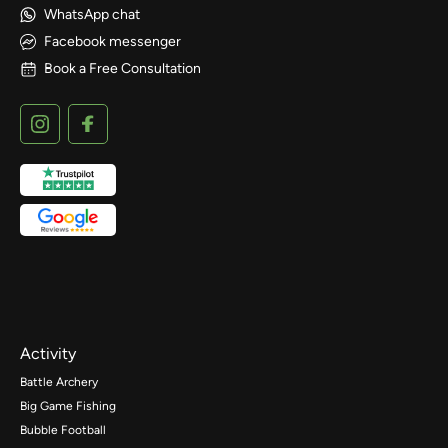
WhatsApp chat
Facebook messenger
Book a Free Consultation
Activity
Battle Archery
Big Game Fishing
Bubble Football