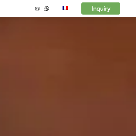
Inquiry