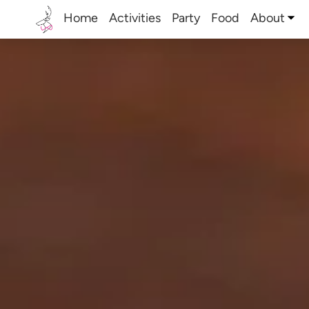
Home
Activities
Party
Food
About