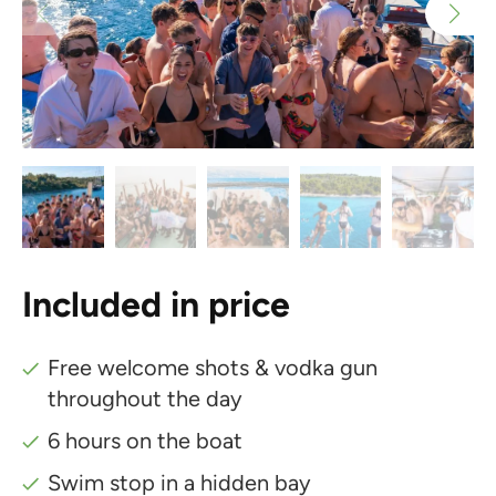
Included in price
Free welcome shots & vodka gun
throughout the day
6 hours on the boat
Swim stop in a hidden bay