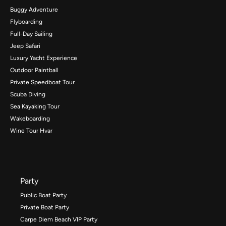
Buggy Adventure
Flyboarding
Full-Day Sailing
Jeep Safari
Luxury Yacht Experience
Outdoor Paintball
Private Speedboat Tour
Scuba Diving
Sea Kayaking Tour
Wakeboarding
Wine Tour Hvar
Party
Public Boat Party
Private Boat Party
Carpe Diem Beach VIP Party