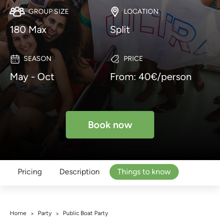
GROUP SIZE
LOCATION
180 Max
Split
SEASON
PRICE
May - Oct
From: 40€/person
Book now
Pricing
Description
Things to know
Home
Party
Public Boat Party
>
>