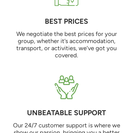
BEST PRICES
We negotiate the best prices for your
group, whether it’s accommodation,
transport, or activities, we’ve got you
covered.
UNBEATABLE SUPPORT
Our 24/7 customer support is where we
show our passion, bringing you a better