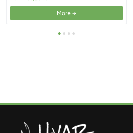
More →