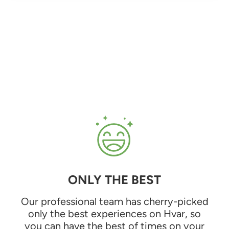
ONLY THE BEST
Our professional team has cherry-picked
only the best experiences on Hvar, so
you can have the best of times on your