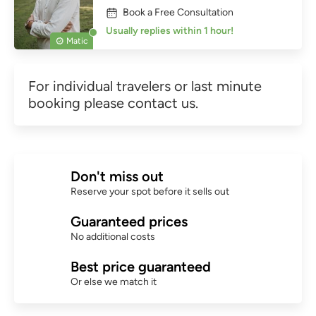
Book a Free Consultation
Usually replies within 1 hour!
Matic
For individual travelers or last minute
booking please contact us.
Don't miss out
Reserve your spot before it sells out
Guaranteed prices
No additional costs
Best price guaranteed
Or else we match it