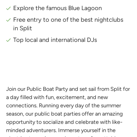
Explore the famous Blue Lagoon
Free entry to one of the best nightclubs
in Split
Top local and international DJs
Join our Public Boat Party and set sail from Split for
a day filled with fun, excitement, and new
connections. Running every day of the summer
season, our public boat parties offer an amazing
opportunity to socialize and celebrate with like-
minded adventurers. Immerse yourself in the