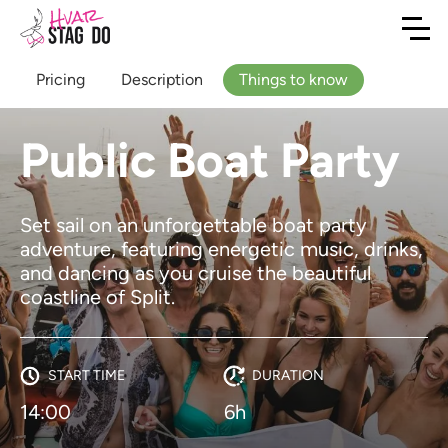
Pricing
Description
Things to know
Public Boat Party
Set sail on an unforgettable boat party
adventure, featuring energetic music, drinks,
and dancing as you cruise the beautiful
coastline of Split.
START TIME
DURATION
14:00
6h