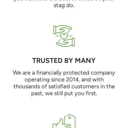
stag do.
TRUSTED BY MANY
We are a financially protected company
operating since 2014, and with
thousands of satisfied customers in the
past, we still put you first.