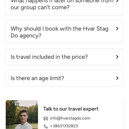
What happens if later on someone from
our group can't come?
Why should I book with the Hvar Stag
Do agency?
Is travel included in the price?
Is there an age limit?
Talk to our travel expert
info@hvarstagdo.com
+38631332823