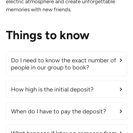
electric atmosphere and create unforgettable
memories with new friends.
Things to know
Do I need to know the exact number of
people in our group to book?
How high is the initial deposit?
When do I have to pay the deposit?