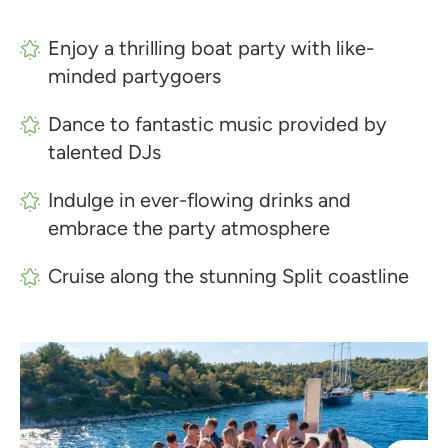
Enjoy a thrilling boat party with like-
minded partygoers
Dance to fantastic music provided by
talented DJs
Indulge in ever-flowing drinks and
embrace the party atmosphere
Cruise along the stunning Split coastline