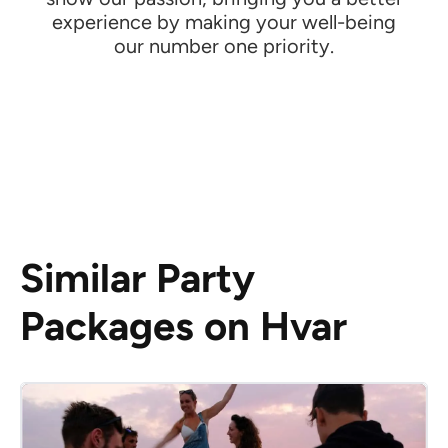
experience by making your well-being
our number one priority.
Similar Party
Packages on Hvar