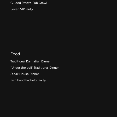
Guided Private Pub Crawl
Seven VIP Party
Food
Traditional Dalmatian Dinner
“Under the bell” Traditional Dinner
Steak House Dinner
Fish Food Bachelor Party