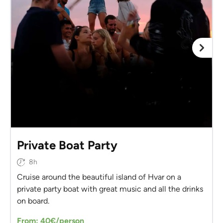
Private Boat Party
8h
Cruise around the beautiful island of Hvar on a
private party boat with great music and all the drinks
on board.
From: 40€/person