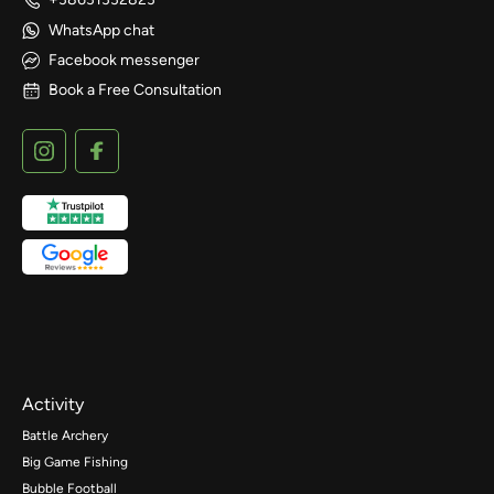
WhatsApp chat
Facebook messenger
Book a Free Consultation
Activity
Battle Archery
Big Game Fishing
Bubble Football