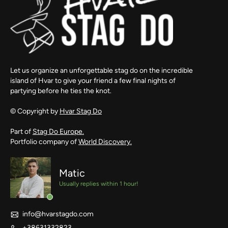
Let us organize an unforgettable stag do on the incredible
island of Hvar to give your friend a few final nights of
partying before he ties the knot.
© Copyright by
Hvar Stag Do
Part of
Stag Do Europe.
Portfolio company of
World Discovery.
Matic
Usually replies within 1 hour!
info@hvarstagdo.com
+38631332823