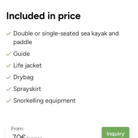
Included in price
Double or single-seated sea kayak and
paddle
Guide
Life jacket
Drybag
Sprayskirt
Snorkelling equipment
From:
Inquiry
70€