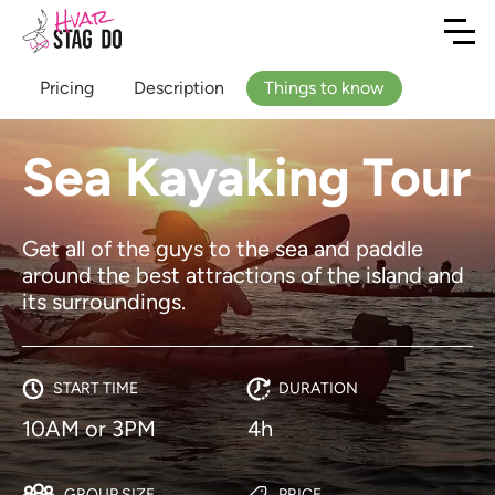
Pricing
Description
Things to know
Sea Kayaking Tour
Get all of the guys to the sea and paddle
around the best attractions of the island and
its surroundings.
START TIME
DURATION
10AM or 3PM
4h
GROUP SIZE
PRICE