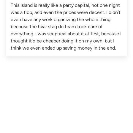
This island is really like a party capital, not one night
was a flop, and even the prices were decent. I didn’t
even have any work organizing the whole thing
because the hvar stag do team took care of
everything. I was sceptical about it at first, because I
thought it’d be cheaper doing it on my own, but I
think we even ended up saving money in the end.