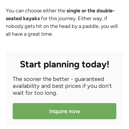
You can choose either the
single or the double-
seated kayaks
for this journey. Either way, if
nobody gets hit on the head by a paddle, you will
all have a great time.
Start planning today!
The sooner the better - guaranteed
availability and best prices if you don't
wait for too long.
Inquire now