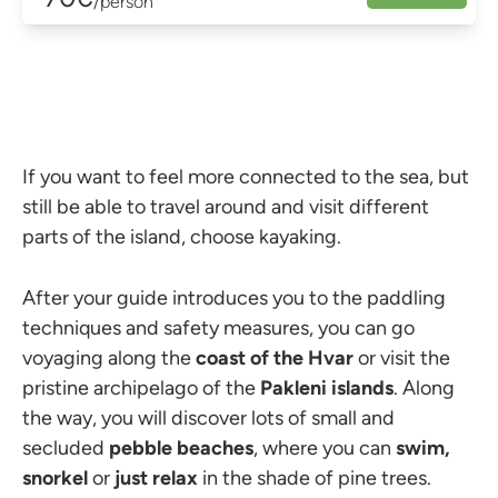
/person
If you want to feel more connected to the sea, but
still be able to travel around and visit different
parts of the island, choose kayaking.
After your guide introduces you to the paddling
techniques and safety measures, you can go
voyaging along the
coast of the Hvar
or visit the
pristine archipelago of the
Pakleni islands
. Along
the way, you will discover lots of small and
secluded
pebble beaches
, where you can
swim,
snorkel
or
just relax
in the shade of pine trees.