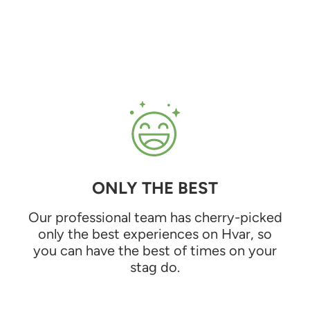
ONLY THE BEST
Our professional team has cherry-picked
only the best experiences on Hvar, so
you can have the best of times on your
stag do.