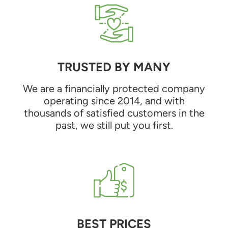
TRUSTED BY MANY
We are a financially protected company
operating since 2014, and with
thousands of satisfied customers in the
past, we still put you first.
BEST PRICES