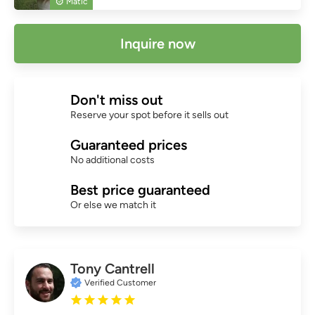
Matic
Inquire now
Don't miss out
Reserve your spot before it sells out
Guaranteed prices
No additional costs
Best price guaranteed
Or else we match it
Tony Cantrell
Verified Customer