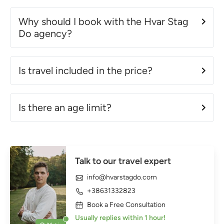
Why should I book with the Hvar Stag
Do agency?
Is travel included in the price?
Is there an age limit?
Talk to our travel expert
info@hvarstagdo.com
+38631332823
Book a Free Consultation
Usually replies within 1 hour!