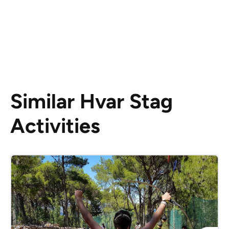
Similar Hvar Stag
Activities