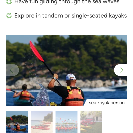
Have fun gliding through the sea waves
Explore in tandem or single-seated kayaks
sea kayak person