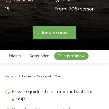
15
From: 70€/person
Inquire now
Pricing
Description
Things to know
Home
Activities
Sea Kayaking Tour
>
>
Private guided tour for your bachelor
group