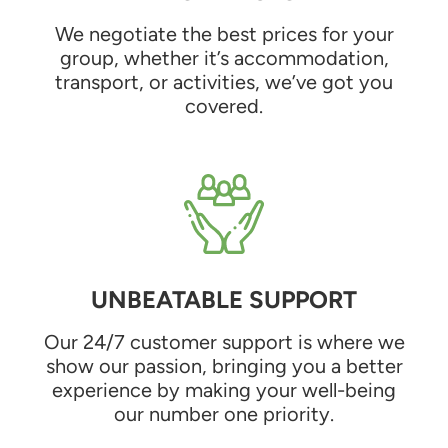
We negotiate the best prices for your
group, whether it’s accommodation,
transport, or activities, we’ve got you
covered.
UNBEATABLE SUPPORT
Our 24/7 customer support is where we
show our passion, bringing you a better
experience by making your well-being
our number one priority.