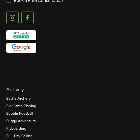
Book a Free Consultation
Activity
Battle Archery
Big Game Fishing
Bubble Football
Buggy Adventure
Flyboarding
Full-Day Sailing