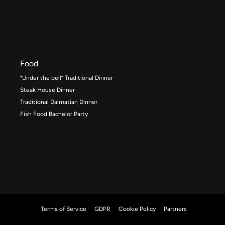
Food
“Under the bell” Traditional Dinner
Steak House Dinner
Traditional Dalmatian Dinner
Fish Food Bachelor Party
Terms of Service
GDPR
Cookie Policy
Partners