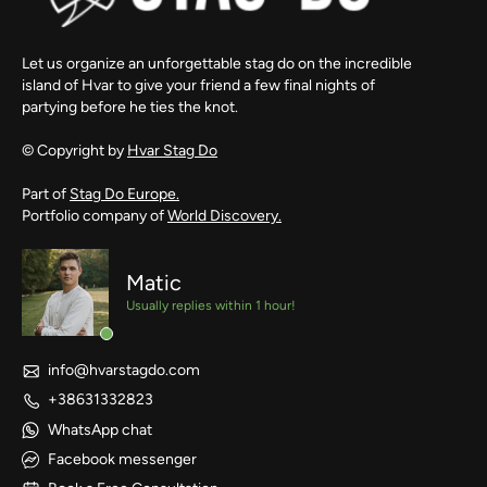
Let us organize an unforgettable stag do on the incredible
island of Hvar to give your friend a few final nights of
partying before he ties the knot.
© Copyright by
Hvar Stag Do
Part of
Stag Do Europe.
Portfolio company of
World Discovery.
Matic
Usually replies within 1 hour!
info@hvarstagdo.com
+38631332823
WhatsApp chat
Facebook messenger