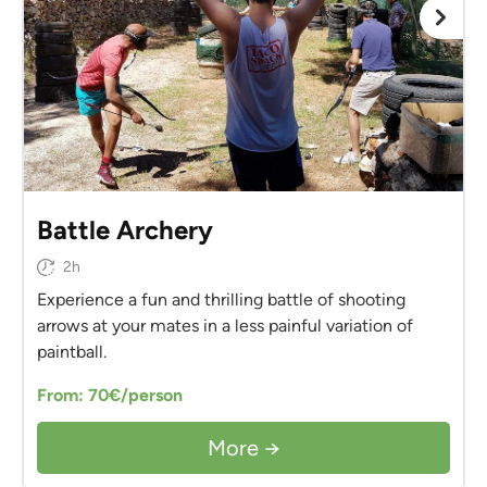
Battle Archery
2h
Experience a fun and thrilling battle of shooting
arrows at your mates in a less painful variation of
paintball.
From: 70€/person
More →