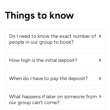
Things to know
Do I need to know the exact number of
people in our group to book?
How high is the initial deposit?
When do I have to pay the deposit?
What happens if later on someone from
our group can't come?