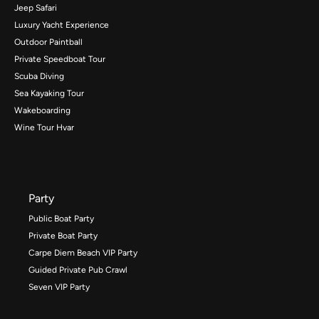
Jeep Safari
Luxury Yacht Experience
Outdoor Paintball
Private Speedboat Tour
Scuba Diving
Sea Kayaking Tour
Wakeboarding
Wine Tour Hvar
Party
Public Boat Party
Private Boat Party
Carpe Diem Beach VIP Party
Guided Private Pub Crawl
Seven VIP Party