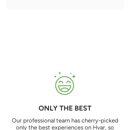
ONLY THE BEST
Our professional team has cherry-picked
only the best experiences on Hvar, so