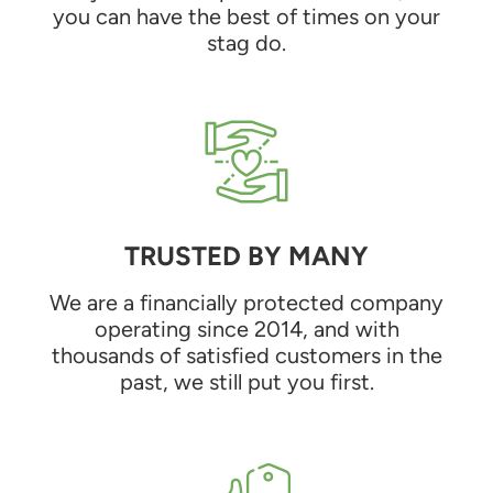
you can have the best of times on your
stag do.
TRUSTED BY MANY
We are a financially protected company
operating since 2014, and with
thousands of satisfied customers in the
past, we still put you first.