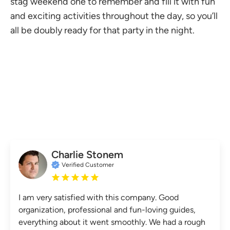
stag weekend one to remember and fill it with fun
and exciting activities throughout the day, so you’ll
all be doubly ready for that party in the night.
Charlie Stonem
Verified Customer
I am very satisfied with this company. Good
organization, professional and fun-loving guides,
everything about it went smoothly. We had a rough