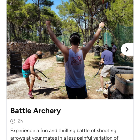
Battle Archery
2h
Experience a fun and thrilling battle of shooting
arrows at your mates in a less painful variation of