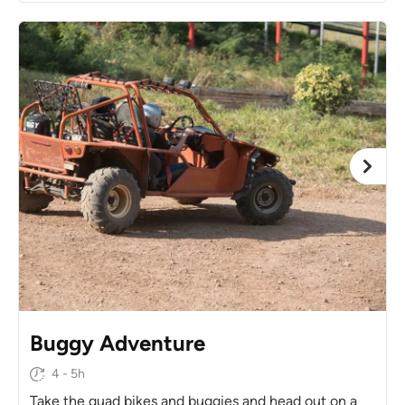
Buggy Adventure
4 - 5h
Take the quad bikes and buggies and head out on a