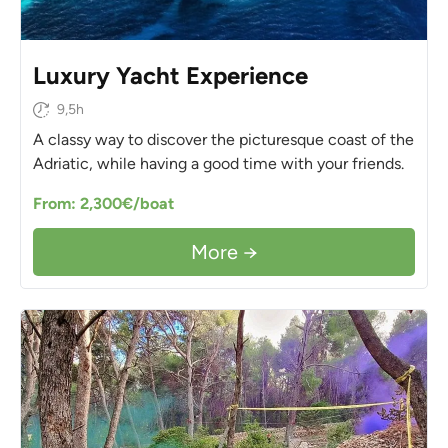
Luxury Yacht Experience
9,5h
A classy way to discover the picturesque coast of the
Adriatic, while having a good time with your friends.
From: 2,300€/boat
More →