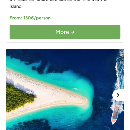
island.
From: 130€/person
More →