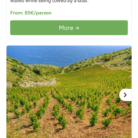
waves while being towed by a boat.
From: 85€/person
More →