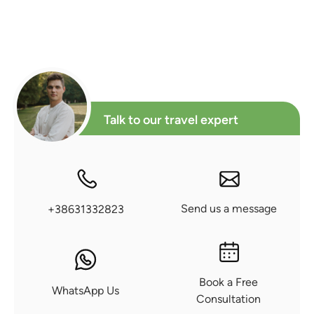
Talk to our travel expert
Send us a message
+38631332823
Book a Free
WhatsApp Us
Consultation