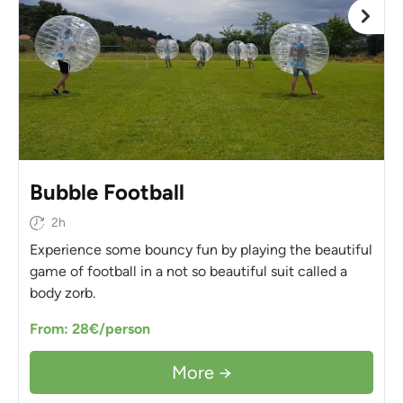
Bubble Football
2h
Experience some bouncy fun by playing the beautiful
game of football in a not so beautiful suit called a
body zorb.
From: 28€/person
More →