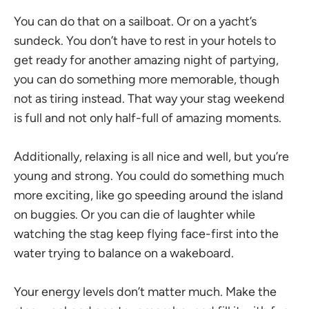
You can do that on a sailboat. Or on a yacht’s
sundeck. You don’t have to rest in your hotels to
get ready for another amazing night of partying,
you can do something more memorable, though
not as tiring instead. That way your stag weekend
is full and not only half-full of amazing moments.
Additionally, relaxing is all nice and well, but you’re
young and strong. You could do something much
more exciting, like go speeding around the island
on buggies. Or you can die of laughter while
watching the stag keep flying face-first into the
water trying to balance on a wakeboard.
Your energy levels don’t matter much. Make the