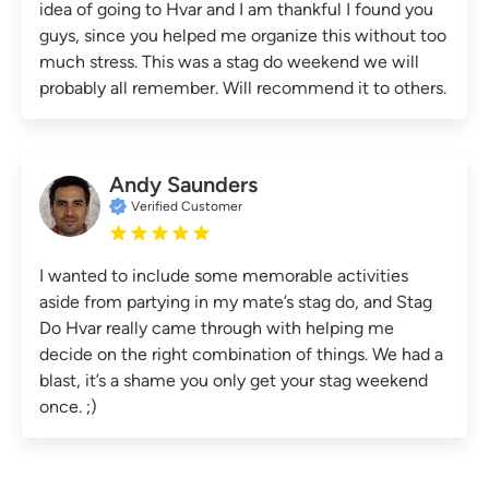
idea of going to Hvar and I am thankful I found you
guys, since you helped me organize this without too
much stress. This was a stag do weekend we will
probably all remember. Will recommend it to others.
Andy Saunders
Verified Customer
I wanted to include some memorable activities
aside from partying in my mate’s stag do, and Stag
Do Hvar really came through with helping me
decide on the right combination of things. We had a
blast, it’s a shame you only get your stag weekend
once. ;)