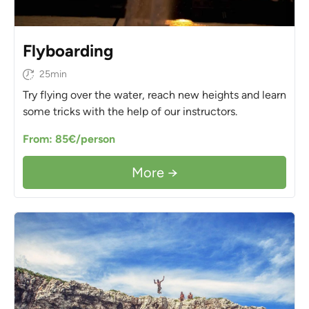
Flyboarding
25min
Try flying over the water, reach new heights and learn
some tricks with the help of our instructors.
From: 85€/person
More →