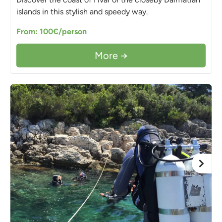
islands in this stylish and speedy way.
From: 100€/person
More →