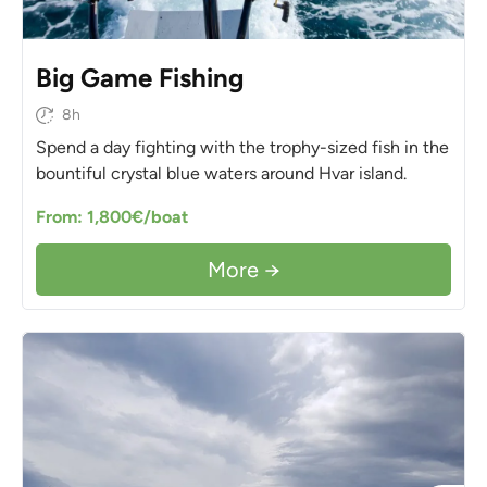
Big Game Fishing
8h
Spend a day fighting with the trophy-sized fish in the
bountiful crystal blue waters around Hvar island.
From: 1,800€/boat
More →