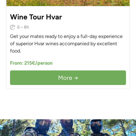
Wine Tour Hvar
6 – 8h
Get your mates ready to enjoy a full-day experience
of superior Hvar wines accompanied by excellent
food.
From: 215€/person
More →