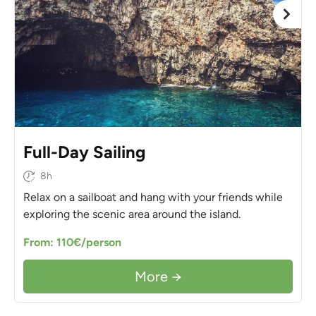
Full-Day Sailing
8h
Relax on a sailboat and hang with your friends while
exploring the scenic area around the island.
From: 110€/person
More →