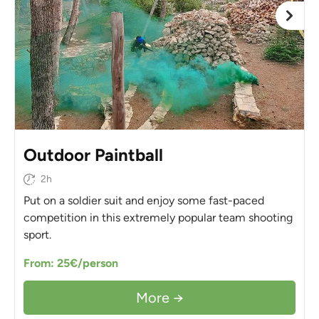
Outdoor Paintball
2h
Put on a soldier suit and enjoy some fast-paced
competition in this extremely popular team shooting
sport.
From: 25€/person
More →