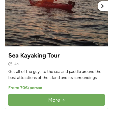
Sea Kayaking Tour
4h
Get all of the guys to the sea and paddle around the
best attractions of the island and its surroundings.
From: 70€/person
More →