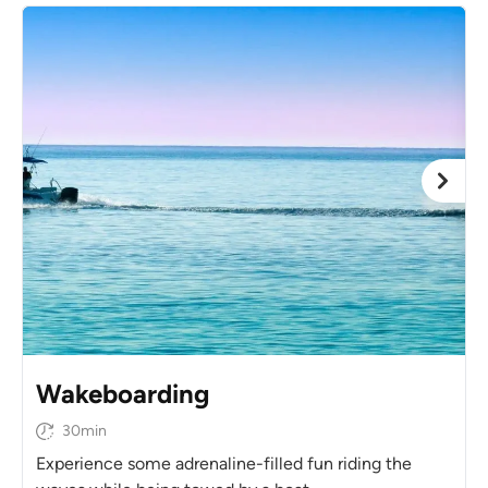
Wakeboarding
30min
Experience some adrenaline-filled fun riding the