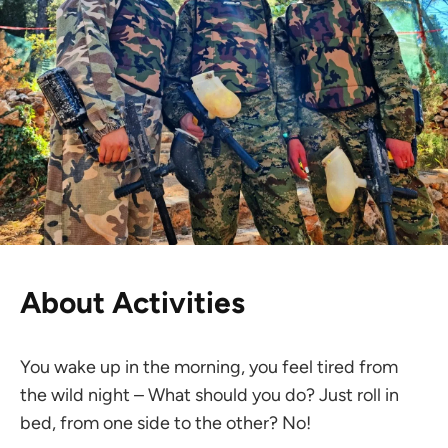
About Activities
You wake up in the morning, you feel tired from
the wild night – What should you do? Just roll in
bed, from one side to the other? No!