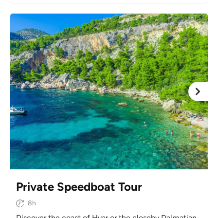
Private Speedboat Tour
8h
Discover the coast of Hvar or the closeby Dalmatian