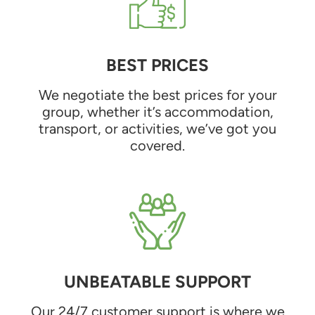
BEST PRICES
We negotiate the best prices for your
group, whether it’s accommodation,
transport, or activities, we’ve got you
covered.
UNBEATABLE SUPPORT
Our 24/7 customer support is where we