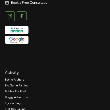
Book a Free Consultation
Activity
Battle Archery
Big Game Fishing
Bubble Football
Buggy Adventure
Flyboarding
Full-Day Sailing