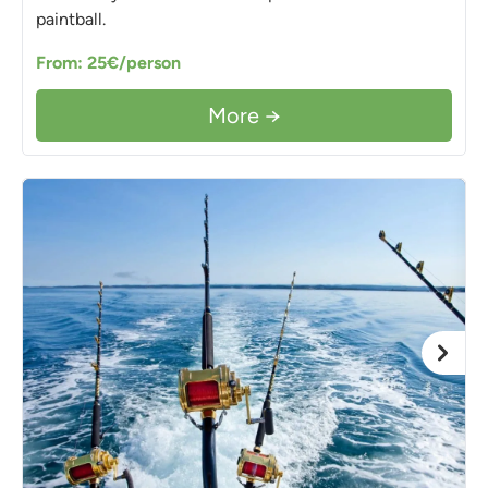
paintball.
From: 25€/person
More →