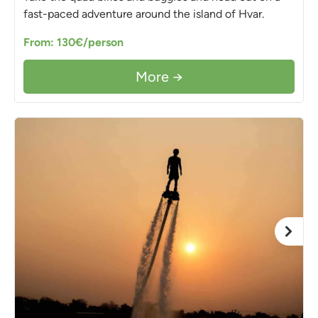
fast-paced adventure around the island of Hvar.
From: 130€/person
More →