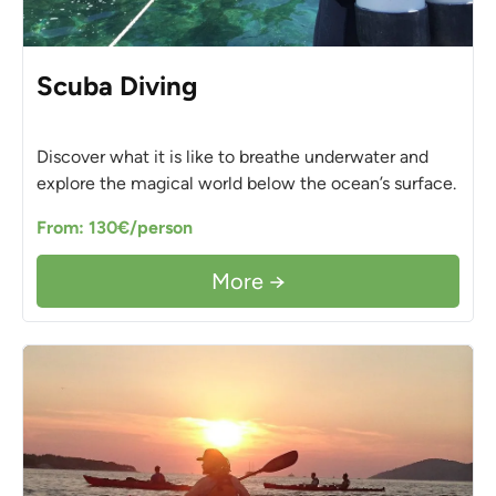
Scuba Diving
Discover what it is like to breathe underwater and
explore the magical world below the ocean’s surface.
From: 130€/person
More →