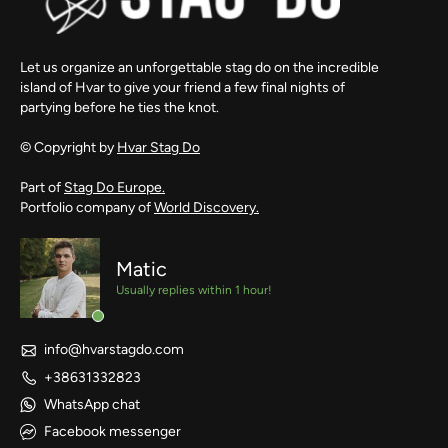
Let us organize an unforgettable stag do on the incredible
island of Hvar to give your friend a few final nights of
partying before he ties the knot.
© Copyright by
Hvar Stag Do
Part of
Stag Do Europe.
Portfolio company of
World Discovery.
Matic
Usually replies within 1 hour!
info@hvarstagdo.com
+38631332823
WhatsApp chat
Facebook messenger