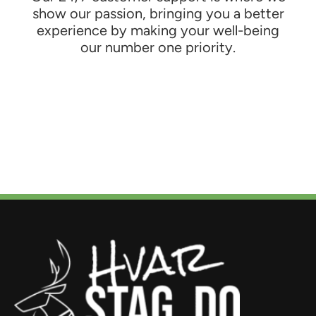
show our passion, bringing you a better
experience by making your well-being
our number one priority.