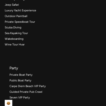
Jeep Safari
Luxury Yacht Experience
Outdoor Paintball
Private Speedboat Tour
Scuba Diving
Sea Kayaking Tour
Wakeboarding
Wine Tour Hvar
Party
Private Boat Party
Public Boat Party
Carpe Diem Beach VIP Party
Guided Private Pub Crawl
Seven VIP Party