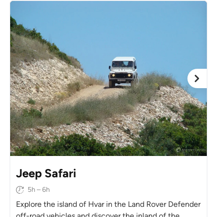
Jeep Safari
5h – 6h
Explore the island of Hvar in the Land Rover Defender
off-road vehicles and discover the inland of the