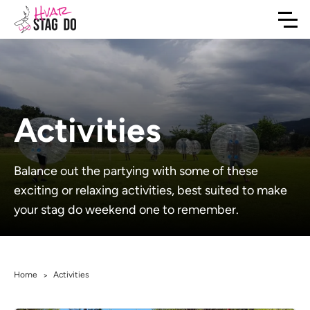
Activities
Balance out the partying with some of these
exciting or relaxing activities, best suited to make
your stag do weekend one to remember.
Home
Activities
>