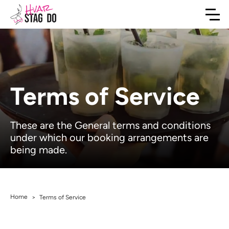
Terms of Service
These are the General terms and conditions
under which our booking arrangements are
being made.
Home
>
Terms of Service