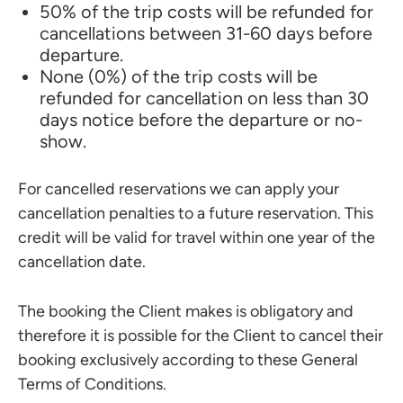
50% of the trip costs will be refunded for
cancellations between 31-60 days before
departure.
None (0%) of the trip costs will be
refunded for cancellation on less than 30
days notice before the departure or no-
show.
For cancelled reservations we can apply your
cancellation penalties to a future reservation. This
credit will be valid for travel within one year of the
cancellation date.
The booking the Client makes is obligatory and
therefore it is possible for the Client to cancel their
booking exclusively according to these General
Terms of Conditions.