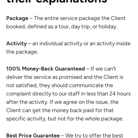
Package
– The entire service package the Client
booked, defined as a tour, day trip, or holiday.
Activity
– an individual activity or an activity inside
the package.
100% Money-Back Guaranteed
– If we can’t
deliver the service as promised and the Client is
not satisfied, they should communicate the
complaint directly to our staff in less than 24 hours
after the activity. If we agree on the issue, the
Client can get the money back paid for that
specific activity, but not for the whole package.
Best Price Guarantee
– We try to offer the best