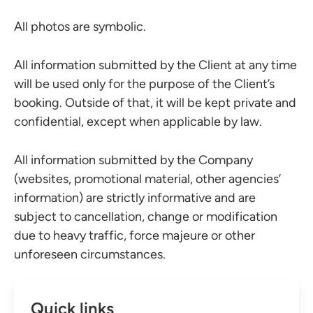
All photos are symbolic.
All information submitted by the Client at any time
will be used only for the purpose of the Client’s
booking. Outside of that, it will be kept private and
confidential, except when applicable by law.
All information submitted by the Company
(websites, promotional material, other agencies’
information) are strictly informative and are
subject to cancellation, change or modification
due to heavy traffic, force majeure or other
unforeseen circumstances.
Quick links