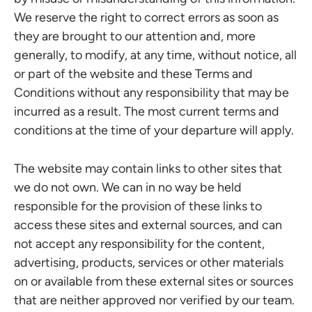
We reserve the right to correct errors as soon as
they are brought to our attention and, more
generally, to modify, at any time, without notice, all
or part of the website and these Terms and
Conditions without any responsibility that may be
incurred as a result. The most current terms and
conditions at the time of your departure will apply.
The website may contain links to other sites that
we do not own. We can in no way be held
responsible for the provision of these links to
access these sites and external sources, and can
not accept any responsibility for the content,
advertising, products, services or other materials
on or available from these external sites or sources
that are neither approved nor verified by our team.