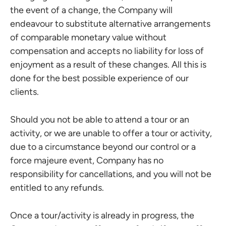
the event of a change, the Company will
endeavour to substitute alternative arrangements
of comparable monetary value without
compensation and accepts no liability for loss of
enjoyment as a result of these changes. All this is
done for the best possible experience of our
clients.
Should you not be able to attend a tour or an
activity, or we are unable to offer a tour or activity,
due to a circumstance beyond our control or a
force majeure event, Company has no
responsibility for cancellations, and you will not be
entitled to any refunds.
Once a tour/activity is already in progress, the