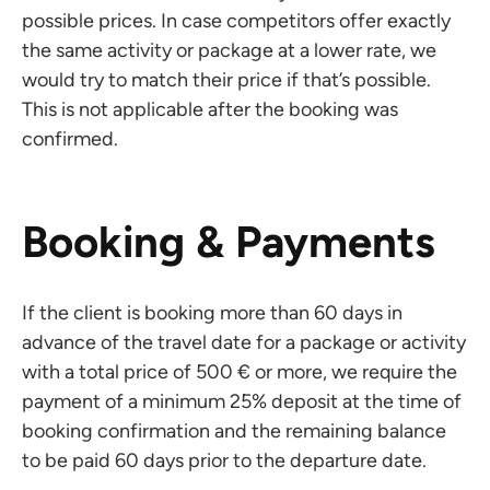
possible prices. In case competitors offer exactly
the same activity or package at a lower rate, we
would try to match their price if that’s possible.
This is not applicable after the booking was
confirmed.
Booking & Payments
If the client is booking more than 60 days in
advance of the travel date for a package or activity
with a total price of 500 € or more, we require the
payment of a minimum 25% deposit at the time of
booking confirmation and the remaining balance
to be paid 60 days prior to the departure date.