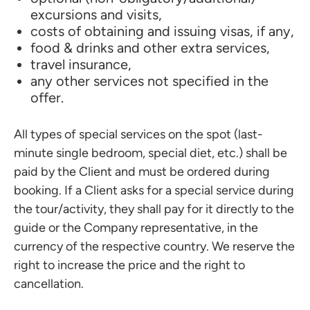
excursions and visits,
costs of obtaining and issuing visas, if any,
food & drinks and other extra services,
travel insurance,
any other services not specified in the
offer.
All types of special services on the spot (last-
minute single bedroom, special diet, etc.) shall be
paid by the Client and must be ordered during
booking. If a Client asks for a special service during
the tour/activity, they shall pay for it directly to the
guide or the Company representative, in the
currency of the respective country. We reserve the
right to increase the price and the right to
cancellation.