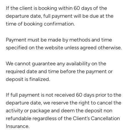
If the client is booking within 60 days of the
departure date, full payment will be due at the
time of booking confirmation.
Payment must be made by methods and time
specified on the website unless agreed otherwise.
We cannot guarantee any availability on the
required date and time before the payment or
deposit is finalized.
If full payment is not received 60 days prior to the
departure date, we reserve the right to cancel the
activity or package and deem the deposit non
refundable regardless of the Client’s Cancellation
Insurance.