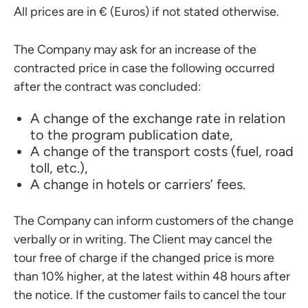
All prices are in € (Euros) if not stated otherwise.
The Company may ask for an increase of the
contracted price in case the following occurred
after the contract was concluded:
A change of the exchange rate in relation
to the program publication date,
A change of the transport costs (fuel, road
toll, etc.),
A change in hotels or carriers’ fees.
The Company can inform customers of the change
verbally or in writing. The Client may cancel the
tour free of charge if the changed price is more
than 10% higher, at the latest within 48 hours after
the notice. If the customer fails to cancel the tour