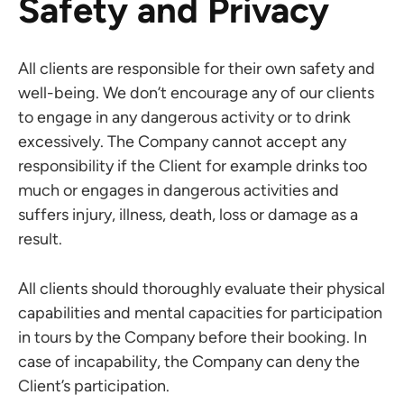
Safety and Privacy
All clients are responsible for their own safety and
well-being. We don’t encourage any of our clients
to engage in any dangerous activity or to drink
excessively. The Company cannot accept any
responsibility if the Client for example drinks too
much or engages in dangerous activities and
suffers injury, illness, death, loss or damage as a
result.
All clients should thoroughly evaluate their physical
capabilities and mental capacities for participation
in tours by the Company before their booking. In
case of incapability, the Company can deny the
Client’s participation.