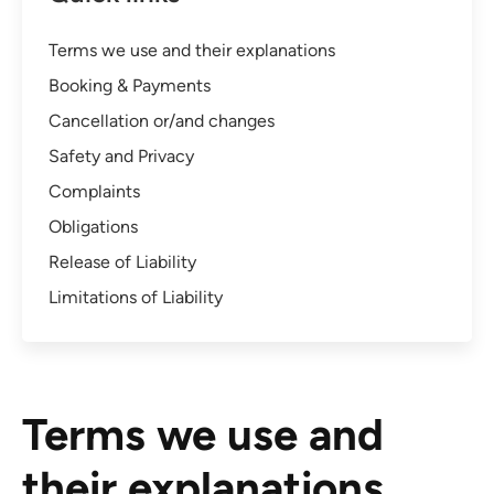
Terms we use and their explanations
Booking & Payments
Cancellation or/and changes
Safety and Privacy
Complaints
Obligations
Release of Liability
Limitations of Liability
Terms we use and
their explanations