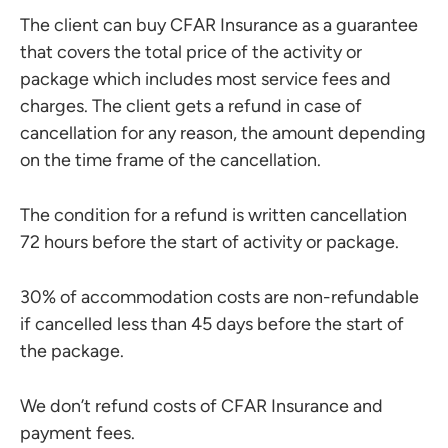
The client can buy CFAR Insurance as a guarantee
that covers the total price of the activity or
package which includes most service fees and
charges. The client gets a refund in case of
cancellation for any reason, the amount depending
on the time frame of the cancellation.
The condition for a refund is written cancellation
72 hours before the start of activity or package.
30% of accommodation costs are non-refundable
if cancelled less than 45 days before the start of
the package.
We don’t refund costs of CFAR Insurance and
payment fees.