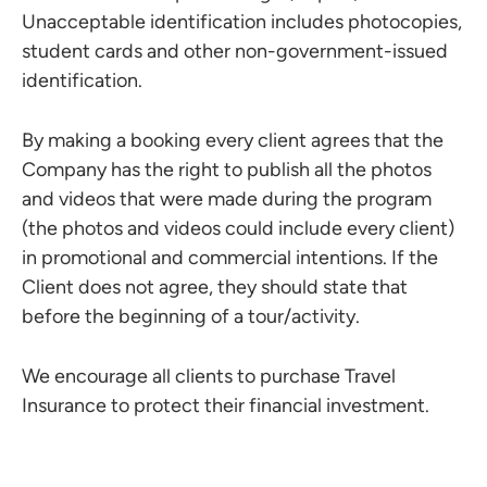
Unacceptable identification includes photocopies,
student cards and other non-government-issued
identification.
By making a booking every client agrees that the
Company has the right to publish all the photos
and videos that were made during the program
(the photos and videos could include every client)
in promotional and commercial intentions. If the
Client does not agree, they should state that
before the beginning of a tour/activity.
We encourage all clients to purchase Travel
Insurance to protect their financial investment.