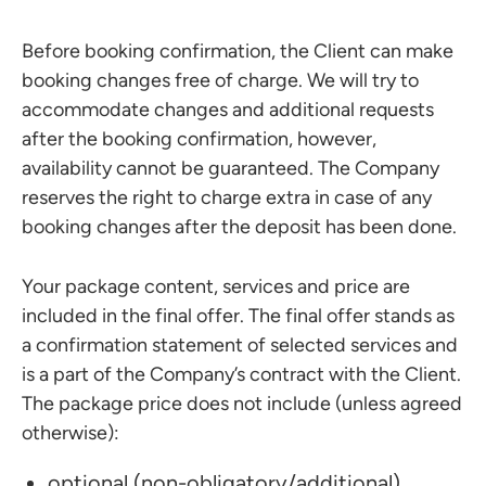
Before booking confirmation, the Client can make
booking changes free of charge. We will try to
accommodate changes and additional requests
after the booking confirmation, however,
availability cannot be guaranteed. The Company
reserves the right to charge extra in case of any
booking changes after the deposit has been done.
Your package content, services and price are
included in the final offer. The final offer stands as
a confirmation statement of selected services and
is a part of the Company’s contract with the Client.
The package price does not include (unless agreed
otherwise):
optional (non-obligatory/additional)