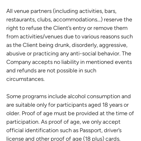
All venue partners (including activities, bars,
restaurants, clubs, accommodations…) reserve the
right to refuse the Client’s entry or remove them
from activities/venues due to various reasons such
as the Client being drunk, disorderly, aggressive,
abusive or practicing any anti-social behavior. The
Company accepts no liability in mentioned events
and refunds are not possible in such
circumstances.
Some programs include alcohol consumption and
are suitable only for participants aged 18 years or
older. Proof of age must be provided at the time of
participation. As proof of age, we only accept
official identification such as Passport, driver’s
license and other proof of age (18 plus) cards.