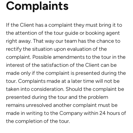
Complaints
If the Client has a complaint they must bring it to
the attention of the tour guide or booking agent
right away. That way our team has the chance to
rectify the situation upon evaluation of the
complaint. Possible amendments to the tour in the
interest of the satisfaction of the Client can be
made only if the complaint is presented during the
tour. Complaints made at a later time will not be
taken into consideration. Should the complaint be
presented during the tour and the problem
remains unresolved another complaint must be
made in writing to the Company within 24 hours of
the completion of the tour.