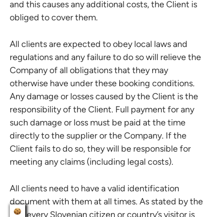
and this causes any additional costs, the Client is
obliged to cover them.
All clients are expected to obey local laws and
regulations and any failure to do so will relieve the
Company of all obligations that they may
otherwise have under these booking conditions.
Any damage or losses caused by the Client is the
responsibility of the Client. Full payment for any
such damage or loss must be paid at the time
directly to the supplier or the Company. If the
Client fails to do so, they will be responsible for
meeting any claims (including legal costs).
All clients need to have a valid identification
document with them at all times. As stated by the
law, every Slovenian citizen or country’s visitor is