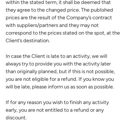
within the stated term, it shall be deemed that
they agree to the changed price. The published
prices are the result of the Company’s contract
with suppliers/partners and they may not
correspond to the prices stated on the spot, at the
Client’s destination.
In case the Client is late to an activity, we will
always try to provide you with the activity later
than originally planned, but if this is not possible,
you are not eligible for a refund. If you know you
will be late, please inform us as soon as possible.
If for any reason you wish to finish any activity
early, you are not entitled to a refund or any
discount.