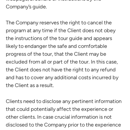
Company’s guide.
The Company reserves the right to cancel the
program at any time if the Client does not obey
the instructions of the tour guide and appears
likely to endanger the safe and comfortable
progress of the tour, that the Client may be
excluded from all or part of the tour. In this case,
the Client does not have the right to any refund
and has to cover any additional costs incurred by
the Client as a result.
Clients need to disclose any pertinent information
that could potentially affect the experience or
other clients. In case crucial information is not
disclosed to the Company prior to the experience