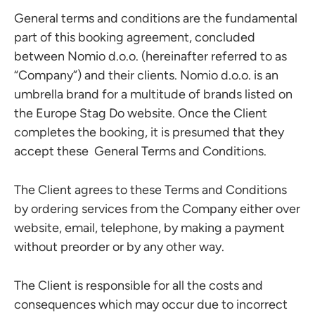
General terms and conditions are the fundamental
part of this booking agreement, concluded
between Nomio d.o.o. (hereinafter referred to as
“Company”) and their clients. Nomio d.o.o. is an
umbrella brand for a multitude of brands listed on
the Europe Stag Do website. Once the Client
completes the booking, it is presumed that they
accept these General Terms and Conditions.
The Client agrees to these Terms and Conditions
by ordering services from the Company either over
website, email, telephone, by making a payment
without preorder or by any other way.
The Client is responsible for all the costs and
consequences which may occur due to incorrect