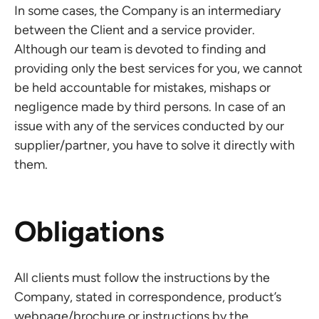
In some cases, the Company is an intermediary
between the Client and a service provider.
Although our team is devoted to finding and
providing only the best services for you, we cannot
be held accountable for mistakes, mishaps or
negligence made by third persons. In case of an
issue with any of the services conducted by our
supplier/partner, you have to solve it directly with
them.
Obligations
All clients must follow the instructions by the
Company, stated in correspondence, product’s
webpage/brochure or instructions by the