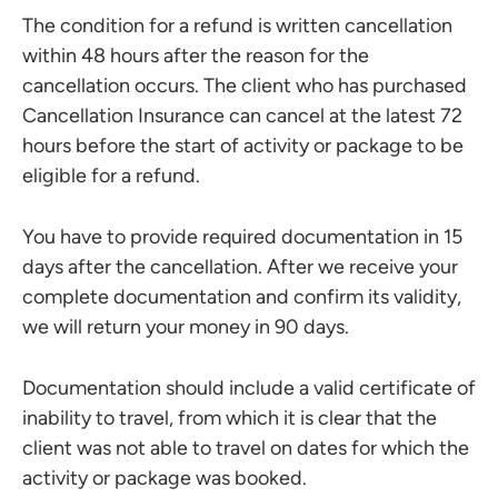
The condition for a refund is written cancellation
within 48 hours after the reason for the
cancellation occurs. The client who has purchased
Cancellation Insurance can cancel at the latest 72
hours before the start of activity or package to be
eligible for a refund.
You have to provide required documentation in 15
days after the cancellation. After we receive your
complete documentation and confirm its validity,
we will return your money in 90 days.
Documentation should include a valid certificate of
inability to travel, from which it is clear that the
client was not able to travel on dates for which the
activity or package was booked.