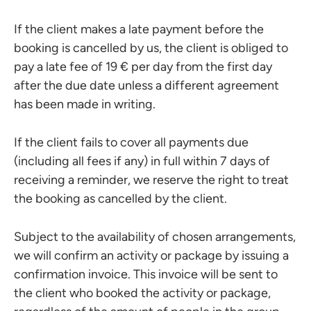
If the client makes a late payment before the
booking is cancelled by us, the client is obliged to
pay a late fee of 19 € per day from the first day
after the due date unless a different agreement
has been made in writing.
If the client fails to cover all payments due
(including all fees if any) in full within 7 days of
receiving a reminder, we reserve the right to treat
the booking as cancelled by the client.
Subject to the availability of chosen arrangements,
we will confirm an activity or package by issuing a
confirmation invoice. This invoice will be sent to
the client who booked the activity or package,