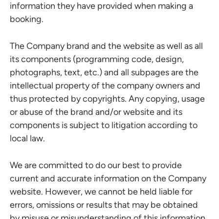
information they have provided when making a
booking.
The Company brand and the website as well as all
its components (programming code, design,
photographs, text, etc.) and all subpages are the
intellectual property of the company owners and
thus protected by copyrights. Any copying, usage
or abuse of the brand and/or website and its
components is subject to litigation according to
local law.
We are committed to do our best to provide
current and accurate information on the Company
website. However, we cannot be held liable for
errors, omissions or results that may be obtained
by misuse or misunderstanding of this information.