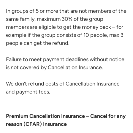
In groups of 5 or more that are not members of the
same family, maximum 30% of the group
members are eligible to get the money back – for
example if the group consists of 10 people, max 3
people can get the refund.
Failure to meet payment deadlines without notice
is not covered by Cancellation Insurance.
We don’t refund costs of Cancellation Insurance
and payment fees.
Premium Cancellation Insurance – Cancel for any
reason (CFAR) Insurance