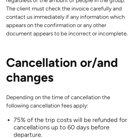
regardless of the amount of people in the group.
The client must check the invoice carefully and
contact us immediately if any information which
appears on the confirmation or any other
document appears to be incorrect or incomplete.
Cancellation or/and
changes
Depending on the time of cancellation the
following cancellation fees apply:
75% of the trip costs will be refunded for
cancellations up to 60 days before
departure.