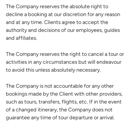
The Company reserves the absolute right to
decline a booking at our discretion for any reason
and at any time. Clients agree to accept the
authority and decisions of our employees, guides
and affiliates.
The Company reserves the right to cancel a tour or
activities in any circumstances but will endeavour
to avoid this unless absolutely necessary.
The Company is not accountable for any other
bookings made by the Client with other providers,
such as tours, transfers, flights, etc. If in the event
of a changed itinerary, the Company does not
guarantee any time of tour departure or arrival.