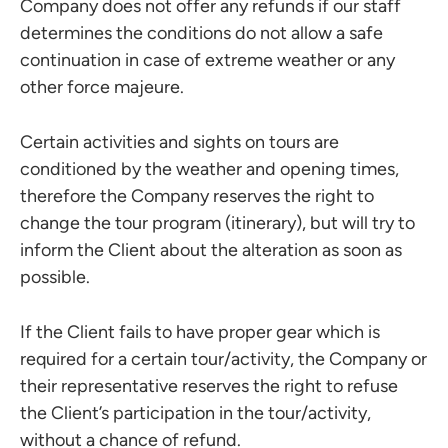
Company does not offer any refunds if our staff
determines the conditions do not allow a safe
continuation in case of extreme weather or any
other force majeure.
Certain activities and sights on tours are
conditioned by the weather and opening times,
therefore the Company reserves the right to
change the tour program (itinerary), but will try to
inform the Client about the alteration as soon as
possible.
If the Client fails to have proper gear which is
required for a certain tour/activity, the Company or
their representative reserves the right to refuse
the Client’s participation in the tour/activity,
without a chance of refund.