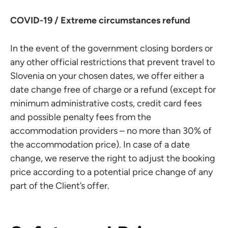
COVID-19 / Extreme circumstances refund
In the event of the government closing borders or
any other official restrictions that prevent travel to
Slovenia on your chosen dates, we offer either a
date change free of charge or a refund (except for
minimum administrative costs, credit card fees
and possible penalty fees from the
accommodation providers – no more than 30% of
the accommodation price). In case of a date
change, we reserve the right to adjust the booking
price according to a potential price change of any
part of the Client’s offer.