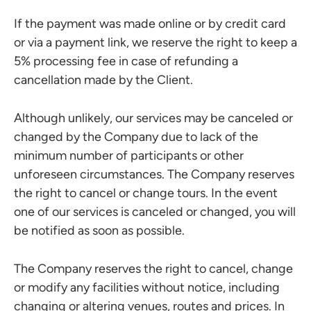
If the payment was made online or by credit card
or via a payment link, we reserve the right to keep a
5% processing fee in case of refunding a
cancellation made by the Client.
Although unlikely, our services may be canceled or
changed by the Company due to lack of the
minimum number of participants or other
unforeseen circumstances. The Company reserves
the right to cancel or change tours. In the event
one of our services is canceled or changed, you will
be notified as soon as possible.
The Company reserves the right to cancel, change
or modify any facilities without notice, including
changing or altering venues, routes and prices. In