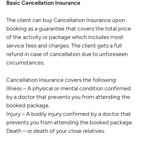
Basic Cancellation Insurance
The client can buy Cancellation Insurance upon
booking as a guarantee that covers the total price
of the activity or package which includes most
service fees and charges. The client gets a full
refund in case of cancellation due to unforeseen
circumstances.
Cancellation Insurance covers the following:
Illness – A physical or mental condition confirmed
by a doctor that prevents you from attending the
booked package.
Injury – A bodily injury confirmed by a doctor that
prevents you from attending the booked package.
Death – or death of your close relatives.